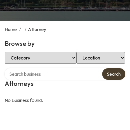
Home
/
/
Attorney
Browse by
Select Category
Select Location
Search over directory
Search
Attorneys
No Business found.