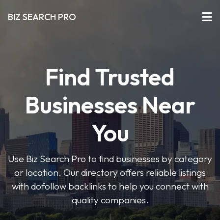
BIZ SEARCH PRO
Find Trusted
Businesses Near
You
Use Biz Search Pro to find businesses by category
or location. Our directory offers reliable listings
with dofollow backlinks to help you connect with
quality companies.