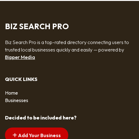
BIZ SEARCH PRO
Biz Search Pro is a top-rated directory connecting users to
trusted local businesses quickly and easily — powered by
Bipper Media
QUICK LINKS
Home
Businesses
Decided to be included here?
Add Your Business