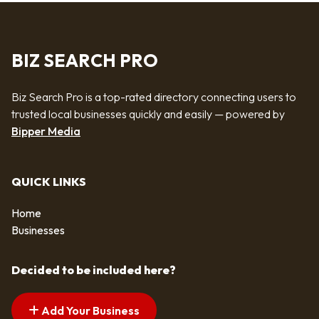
BIZ SEARCH PRO
Biz Search Pro is a top-rated directory connecting users to
trusted local businesses quickly and easily — powered by
Bipper Media
QUICK LINKS
Home
Businesses
Decided to be included here?
Add Your Business