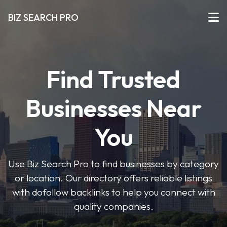
BIZ SEARCH PRO
Find Trusted
Businesses Near
You
Use Biz Search Pro to find businesses by category
or location. Our directory offers reliable listings
with dofollow backlinks to help you connect with
quality companies.