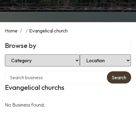
Home
/
/
Evangelical church
Browse by
Select Category
Select Location
Search over directory
Search
Evangelical churchs
No Business found.