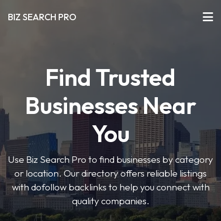
BIZ SEARCH PRO
Find Trusted
Businesses Near
You
Use Biz Search Pro to find businesses by category
or location. Our directory offers reliable listings
with dofollow backlinks to help you connect with
quality companies.