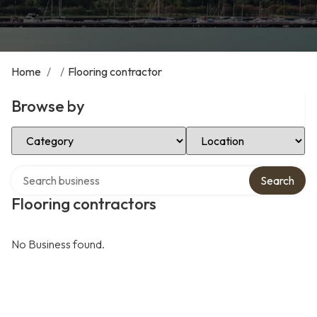
Home
/
/
Flooring contractor
Browse by
Select Category
Select Location
Search over directory
Search
Flooring contractors
No Business found.