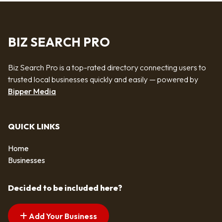
BIZ SEARCH PRO
Biz Search Pro is a top-rated directory connecting users to
trusted local businesses quickly and easily — powered by
Bipper Media
QUICK LINKS
Home
Businesses
Decided to be included here?
Add Your Business