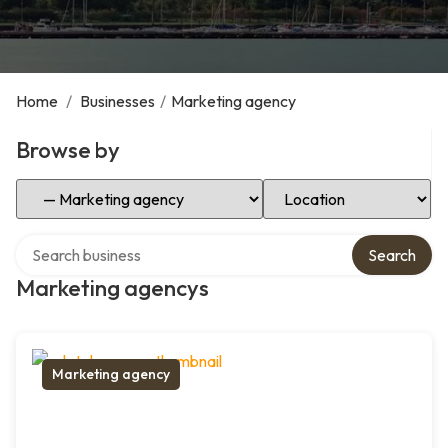
Home
/
Businesses
/
Marketing agency
Browse by
Select Category
Select Location
Search over directory
Search
Marketing agencys
Marketing agency