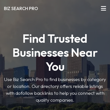
BIZ SEARCH PRO
Find Trusted
Businesses Near
You
Use Biz Search Pro to find businesses by category
or location. Our directory offers reliable listings
with dofollow backlinks to help you connect with
quality companies.