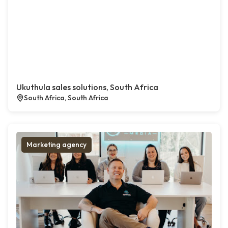
Ukuthula sales solutions, South Africa
South Africa, South Africa
Marketing agency