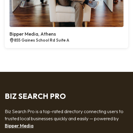
Bipper Media, Athens
855 Gaines School Rd Suite A
BIZ SEARCH PRO
Biz Search Pro is a top-rated directory connecting users to
trusted local businesses quickly and easily — powered by
Bipper Media