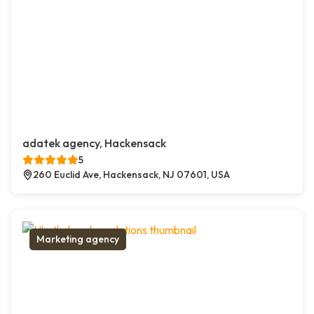
adatek agency, Hackensack
5
260 Euclid Ave, Hackensack, NJ 07601, USA
Marketing agency