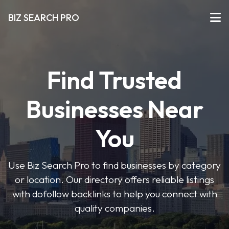
BIZ SEARCH PRO
Find Trusted
Businesses Near
You
Use Biz Search Pro to find businesses by category
or location. Our directory offers reliable listings
with dofollow backlinks to help you connect with
quality companies.