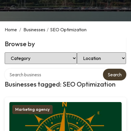
Home
/
Businesses
/
SEO Optimization
Browse by
Select Category
Select Location
Search over directory
Search
Businesses tagged: SEO Optimization
Marketing agency