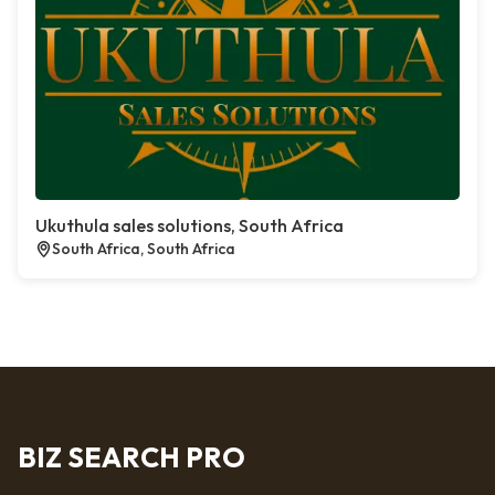
Ukuthula sales solutions, South Africa
South Africa, South Africa
BIZ SEARCH PRO