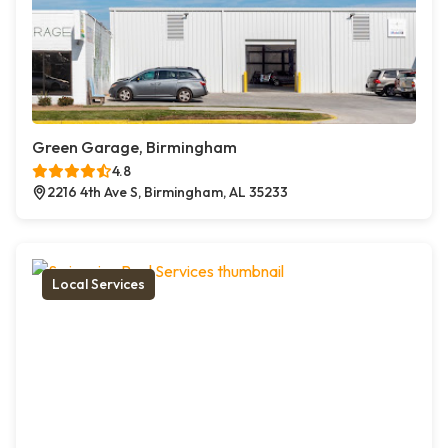
Green Garage, Birmingham
4.8
2216 4th Ave S, Birmingham, AL 35233
Local Services