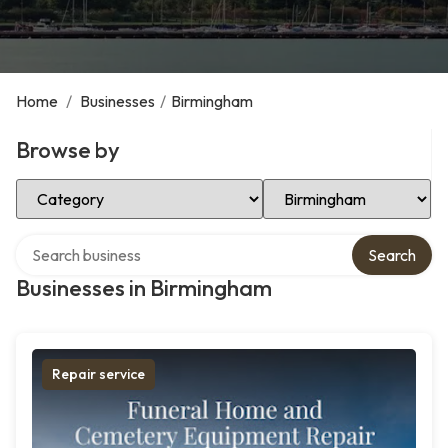
Home
/
Businesses
/
Birmingham
Browse by
Select Category
Select Location
Search over directory
Search
Businesses in Birmingham
Repair service