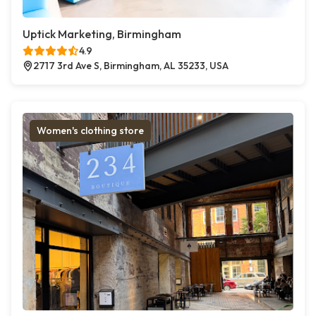
Uptick Marketing, Birmingham
4.9
2717 3rd Ave S, Birmingham, AL 35233, USA
Women's clothing store