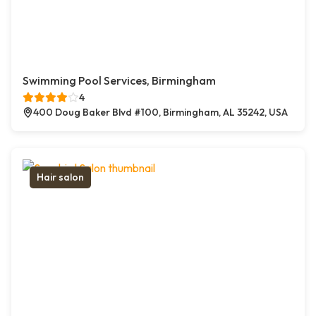
Swimming Pool Services, Birmingham
4
400 Doug Baker Blvd #100, Birmingham, AL 35242, USA
Hair salon