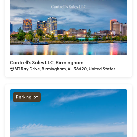
Cantrell’s Sales LLC, Birmingham
811 Ray Drive, Birmingham, AL 36420, United States
Parking lot