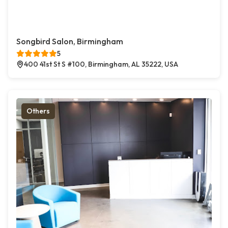
Songbird Salon, Birmingham
5
400 41st St S #100, Birmingham, AL 35222, USA
Others