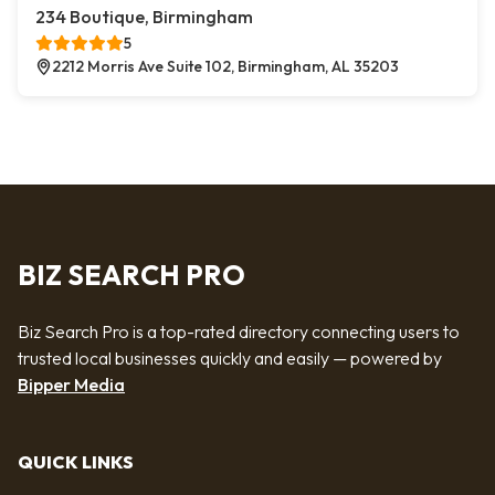
234 Boutique, Birmingham
5
2212 Morris Ave Suite 102, Birmingham, AL 35203
BIZ SEARCH PRO
Biz Search Pro is a top-rated directory connecting users to
trusted local businesses quickly and easily — powered by
Bipper Media
QUICK LINKS