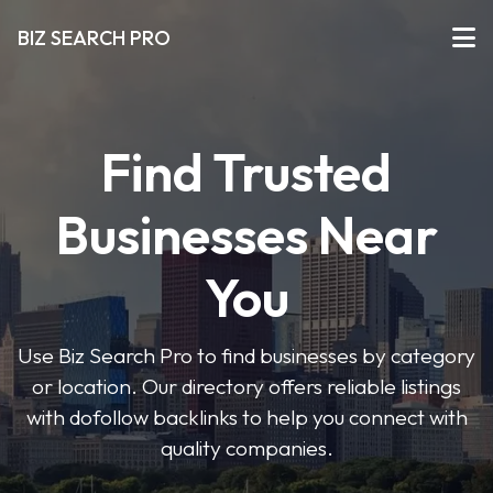
BIZ SEARCH PRO
Find Trusted
Businesses Near
You
Use Biz Search Pro to find businesses by category
or location. Our directory offers reliable listings
with dofollow backlinks to help you connect with
quality companies.