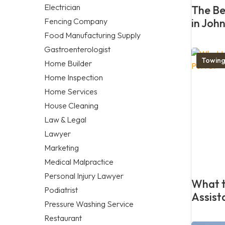
Electrician
The Be
Fencing Company
in Joh
Food Manufacturing Supply
Gastroenterologist
Towing
Home Builder
Home Inspection
Home Services
House Cleaning
Law & Legal
Lawyer
Marketing
Medical Malpractice
Personal Injury Lawyer
What t
Podiatrist
Assist
Pressure Washing Service
Restaurant