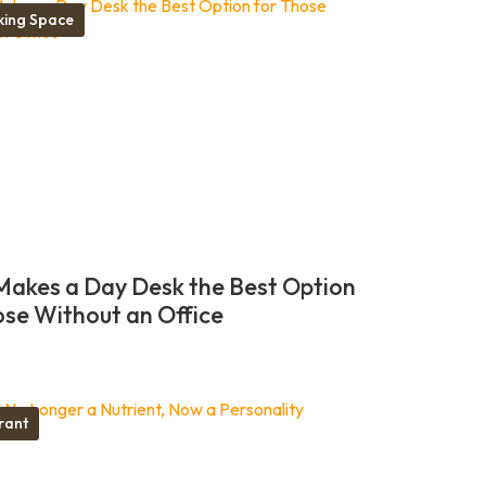
ing Space
akes a Day Desk the Best Option
ose Without an Office
rant