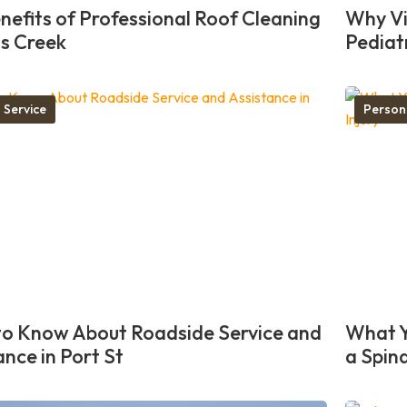
nefits of Professional Roof Cleaning
Why Vis
ns Creek
Pediat
 Service
Person
o Know About Roadside Service and
What Y
ance in Port St
a Spina