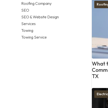
Roofing Company
Roofi
SEO
SEO & Website Design
Services
Towing
Towing Service
What t
Commer
TX
Electri