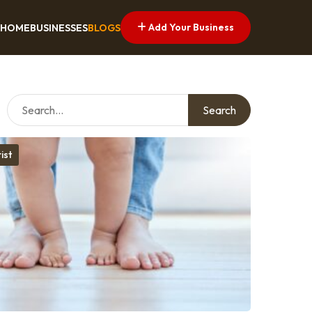
Add Your Business
HOME
BUSINESSES
BLOGS
Search
ist