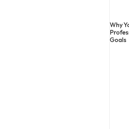
Why Yo
Profes
Goals