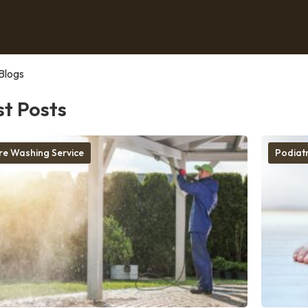
Blogs
st Posts
re Washing Service
Podiatr