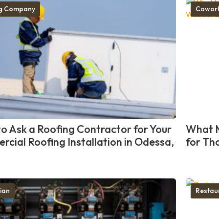
ng Company
Cowork
o Ask a Roofing Contractor for Your
What M
cial Roofing Installation in Odessa,
for Th
cian
Restau