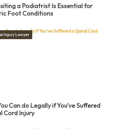
iting a Podiatrist Is Essential for
ric Foot Conditions
al Injury Lawyer
ou Can do Legally if You’ve Suffered
l Cord Injury