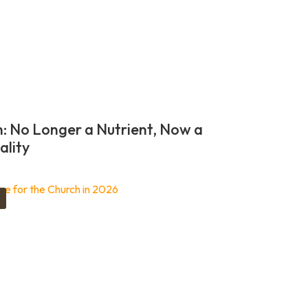
n: No Longer a Nutrient, Now a
ality