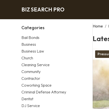
BIZ SEARCH PRO
Home
/
Categories
Late
Bail Bonds
Business
Business Law
Pressu
Church
Cleaning Service
Community
Contractor
Coworking Space
Criminal Defense Attorney
Dentist
DJ Service