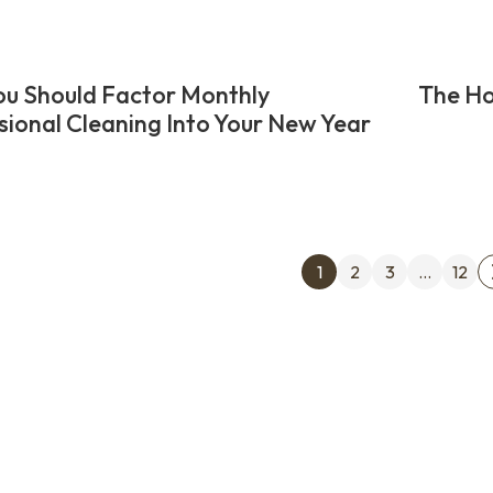
u Should Factor Monthly
The Ho
sional Cleaning Into Your New Year
Posts
1
2
3
…
12
pagin