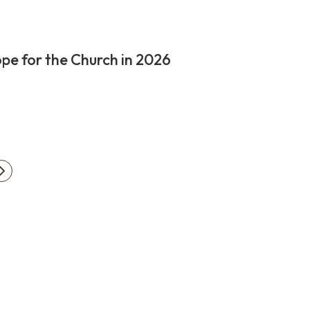
pe for the Church in 2026
Next
ation
page