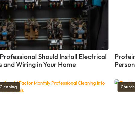
rofessional Should Install Electrical
Protei
ts and Wiring in Your Home
Person
Cleaning
Church