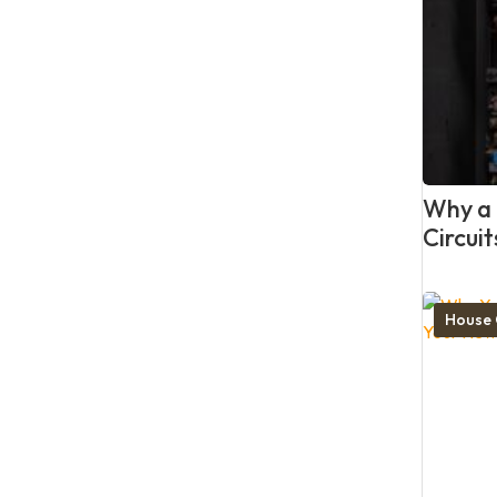
Why a P
Circui
House 