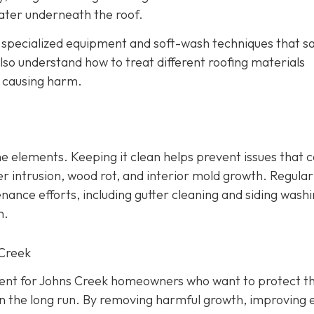
ater underneath the roof.
e specialized equipment and soft-wash techniques that sa
lso understand how to treat different roofing materials
t causing harm.
 the elements. Keeping it clean helps prevent issues that 
r intrusion, wood rot, and interior mold growth. Regular
nce efforts, including gutter cleaning and siding washi
n.
 Creek
tment for Johns Creek homeowners who want to protect th
n the long run. By removing harmful growth, improving 