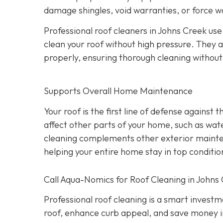
damage shingles, void warranties, or force w
Professional roof cleaners in Johns Creek us
clean your roof without high pressure. They a
properly, ensuring thorough cleaning withou
Supports Overall Home Maintenance
Your roof is the first line of defense against
affect other parts of your home, such as wate
cleaning complements other exterior maintena
helping your entire home stay in top conditio
Call Aqua-Nomics for Roof Cleaning in Johns
Professional roof cleaning is a smart inves
roof, enhance curb appeal, and save money i