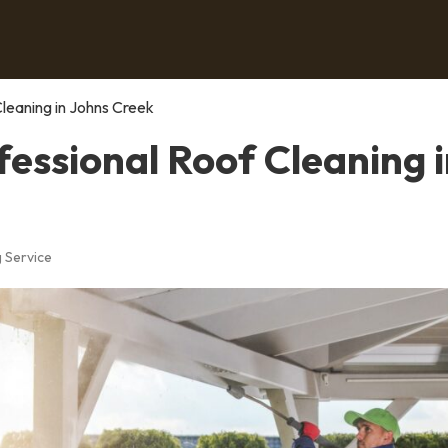
Cleaning in Johns Creek
fessional Roof Cleaning 
 Service