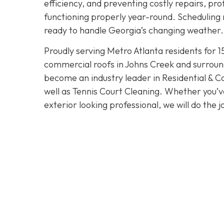
efficiency, and preventing costly repairs, pr
functioning properly year-round. Scheduling 
ready to handle Georgia’s changing weather.
Proudly serving Metro Atlanta residents for 1
commercial roofs in Johns Creek and surroun
become an industry leader in Residential & 
well as Tennis Court Cleaning. Whether you’v
exterior looking professional, we will do the j