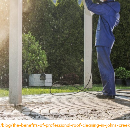
blog/the-benefits-of-professional-roof-cleaning-in-johns-creek