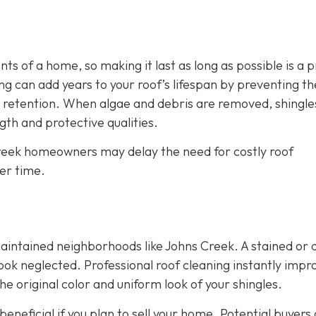
s of a home, so making it last as long as possible is a p
g can add years to your roof’s lifespan by preventing th
 retention. When algae and debris are removed, shingle
th and protective qualities.
 Creek homeowners may delay the need for costly roof
er time.
maintained neighborhoods like Johns Creek. A stained or d
ok neglected. Professional roof cleaning instantly impr
e original color and uniform look of your shingles.
eneficial if you plan to sell your home. Potential buyers