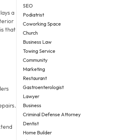
SEO
lays a
Podiatrist
terior
Coworking Space
is that
Church
,
Business Law
Towing Service
Community
Marketing
Restaurant
Gastroenterologist
lers
Lawyer
epairs.
Business
Criminal Defense Attorney
Dentist
xtend
Home Builder