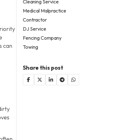
Cleaning Service
Medical Malpractice
Contractor
riority
DJ Service
e
Fencing Company
s can
Towing
Share this post
irty
oves
 often