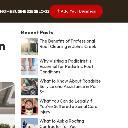
Add Your Business
HOME
BUSINESSES
BLOGS
Recent Posts
The Benefits of Professional
in
Roof Cleaning in Johns Creek
Why Visiting a Podiatrist Is
Essential for Pediatric Foot
Conditions
What to Know About Roadside
Service and Assistance in Port
St
What You Can do Legally if
You've Suffered a Spinal Cord
Injury
What to Ask a Roofing
Contractor for Your