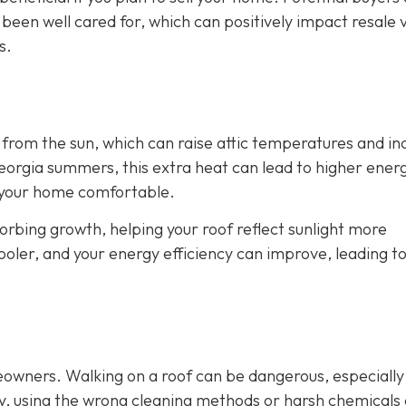
 been well cared for, which can positively impact resale 
s.
from the sun, which can raise attic temperatures and in
orgia summers, this extra heat can lead to higher energy
p your home comfortable.
rbing growth, helping your roof reflect sunlight more
cooler, and your energy efficiency can improve, leading t
eowners. Walking on a roof can be dangerous, especially
ly, using the wrong cleaning methods or harsh chemicals