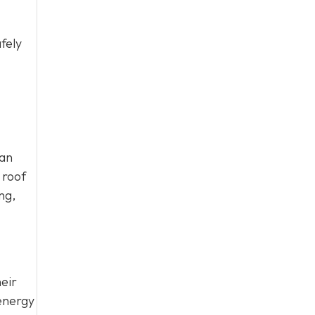
fely
can
 roof
ng,
eir
energy