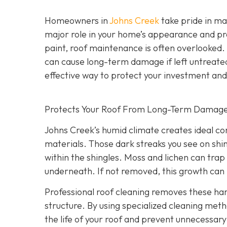
Homeowners in
Johns Creek
take pride in mai
major role in your home’s appearance and pr
paint, roof maintenance is often overlooked.
can cause long-term damage if left untreate
effective way to protect your investment an
Protects Your Roof From Long-Term Damag
Johns Creek’s humid climate creates ideal co
materials. Those dark streaks you see on shin
within the shingles. Moss and lichen can trap 
underneath. If not removed, this growth can l
Professional roof cleaning removes these h
structure. By using specialized cleaning meth
the life of your roof and prevent unnecessa