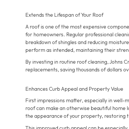
Extends the Lifespan of Your Roof
A roof is one of the most expensive component
for homeowners. Regular professional cleanin
breakdown of shingles and reducing moisture
perform as intended, maintaining their streng
By investing in routine roof cleaning, Johns
replacements, saving thousands of dollars ov
Enhances Curb Appeal and Property Value
First impressions matter, especially in well-
roof can make an otherwise beautiful home lo
the appearance of your property, restoring th
This improved curb appeal can be especially b