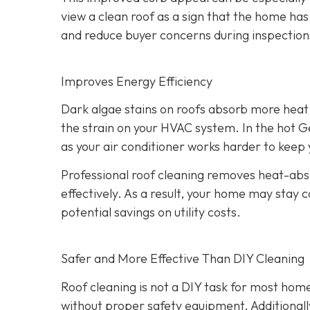
view a clean roof as a sign that the home has
and reduce buyer concerns during inspection
Improves Energy Efficiency
Dark algae stains on roofs absorb more heat 
the strain on your HVAC system. In the hot Ge
as your air conditioner works harder to kee
Professional roof cleaning removes heat-abso
effectively. As a result, your home may stay 
potential savings on utility costs.
Safer and More Effective Than DIY Cleaning
Roof cleaning is not a DIY task for most hom
without proper safety equipment. Additional