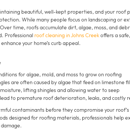
ntaining beautiful, well-kept properties, and your roof p
otection. While many people focus on landscaping or ex
 Over time, roofs accumulate dirt, algae, moss, and debr
d. Professional
roof cleaning in Johns Creek
offers a safe
d enhance your home’s curb appeal.
e
nditions for algae, mold, and moss to grow on roofing
gles are often caused by algae that feed on limestone fil
moisture, lifting shingles and allowing water to seep
ead to premature roof deterioration, leaks, and costly r
armful contaminants before they compromise your roof’s
ods designed for roofing materials, professionals help e
ry damage.