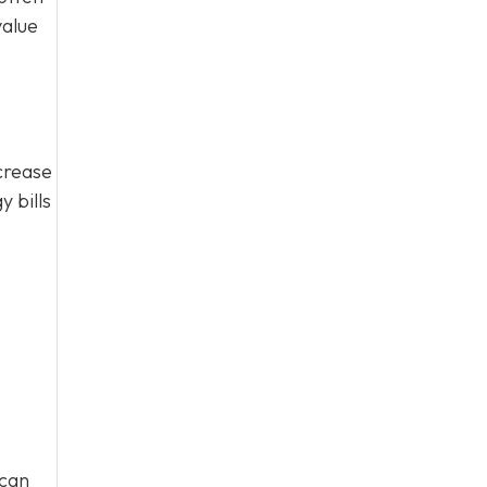
value
crease
 bills
o
 can