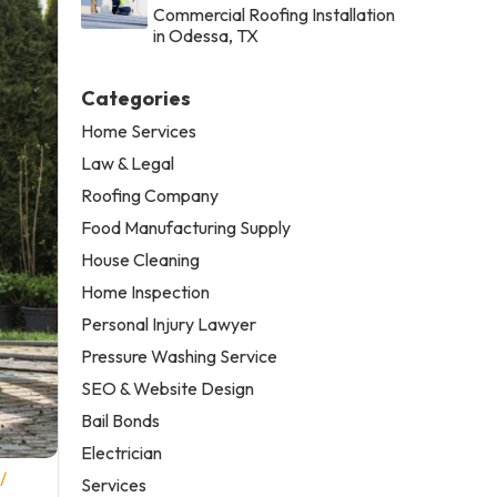
Commercial Roofing Installation
in Odessa, TX
Categories
Home Services
Law & Legal
Roofing Company
Food Manufacturing Supply
House Cleaning
Home Inspection
Personal Injury Lawyer
Pressure Washing Service
SEO & Website Design
Bail Bonds
Electrician
/
Services