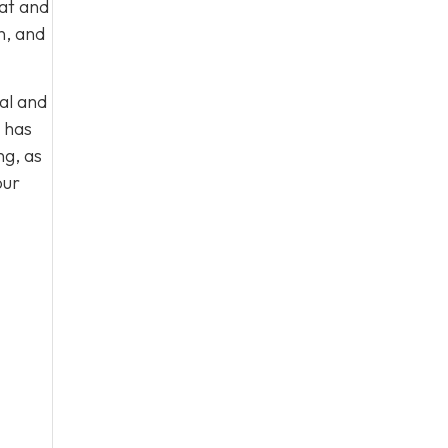
eat and
n, and
al and
 has
ng, as
our