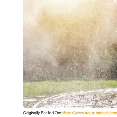
Originally Posted On:
https://www.aqua-nomics.com/