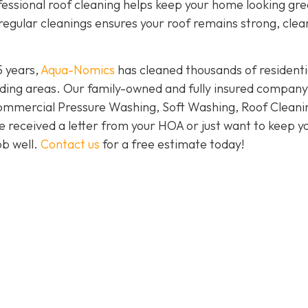
ofessional roof cleaning helps keep your home looking gr
regular cleanings ensures your roof remains strong, clea
5 years,
Aqua-Nomics
has cleaned thousands of residenti
ding areas. Our family-owned and fully insured company
Commercial Pressure Washing, Soft Washing, Roof Cleani
e received a letter from your HOA or just want to keep y
ob well.
Contact us
for a free estimate today!