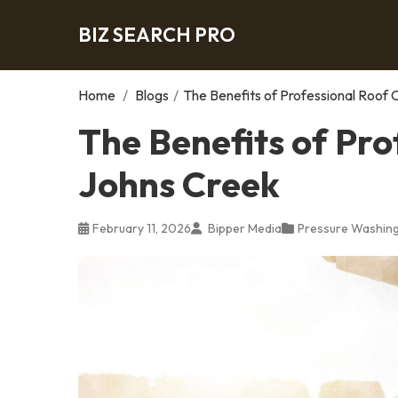
BIZ SEARCH PRO
Home
/
Blogs
/
The Benefits of Professional Roof 
The Benefits of Pro
Johns Creek
February 11, 2026
Bipper Media
Pressure Washing