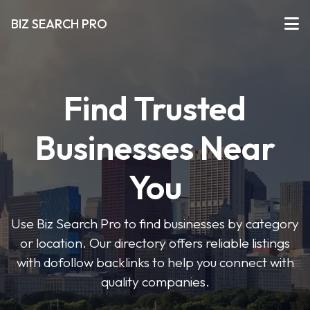
BIZ SEARCH PRO
Find Trusted
Businesses Near
You
Use Biz Search Pro to find businesses by category
or location. Our directory offers reliable listings
with dofollow backlinks to help you connect with
quality companies.