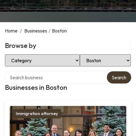
Home
/
Businesses
/
Boston
Browse by
Select Category
Select Location
Search over directory
Search
Businesses in Boston
Immigration attorney