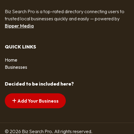
Biz Search Pro is a top-rated directory connecting users to
trusted local businesses quickly and easily — powered by
Bipper Media
QUICK LINKS
Home
Businesses
Decided to be included here?
Add Your Business
© 2026 Biz Search Pro. All rights reserved.