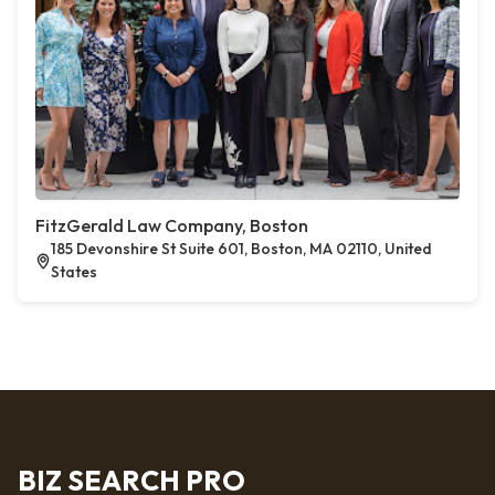
FitzGerald Law Company, Boston
185 Devonshire St Suite 601, Boston, MA 02110, United
States
BIZ SEARCH PRO