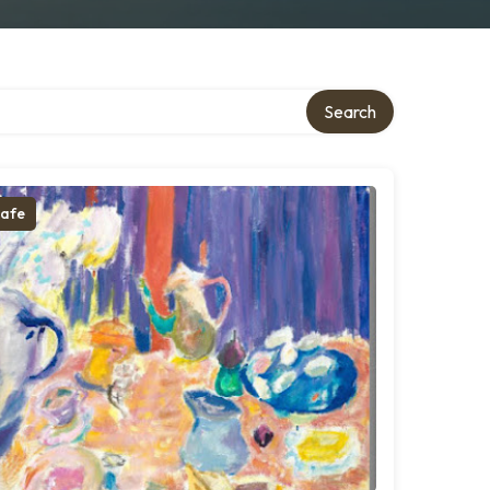
Search
afe