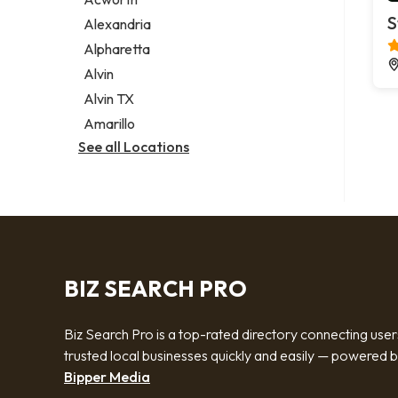
Legal services
S
Alexandria
Notary public
Alpharetta
Personal injury attorney
Alvin
Alvin TX
Amarillo
See all Locations
BIZ SEARCH PRO
Biz Search Pro is a top-rated directory connecting user
trusted local businesses quickly and easily — powered 
Bipper Media