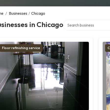
me
/
Businesses
/
Chicago
Search over directory
sinesses in Chicago
Floor refinishing service
C