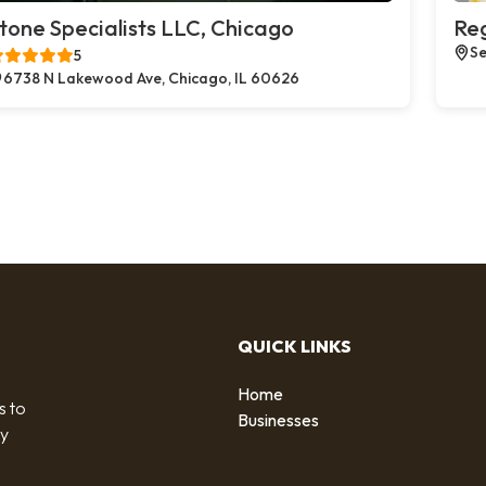
tone Specialists LLC, Chicago
Reg
Se
5
6738 N Lakewood Ave, Chicago, IL 60626
QUICK LINKS
Home
s to
Businesses
by