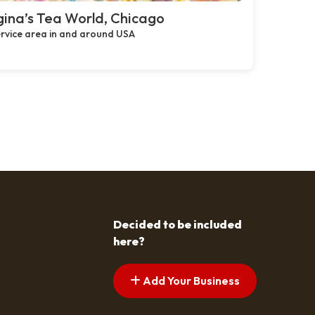
ina’s Tea World, Chicago
rvice area in and around USA
Decided to be included
here?
Add Your Business