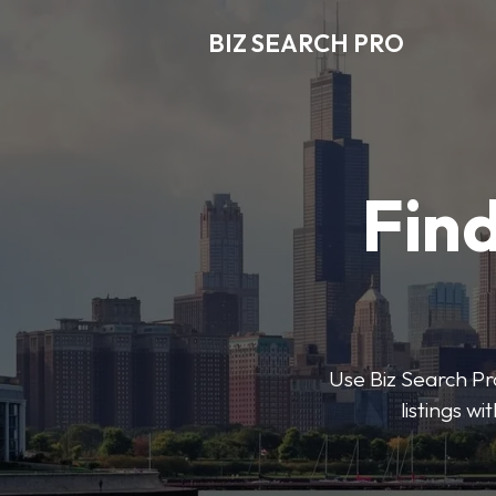
BIZ SEARCH PRO
Find
Use Biz Search Pro
listings w