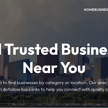
HOME
BUSINE
 Trusted Busin
Near You
 to find businesses by category or location. Our direct
ith dofollow backlinks to help you connect with quality