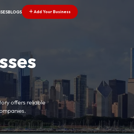
Add Your Business
SSES
BLOGS
esses
ory offers reliable
 companies.