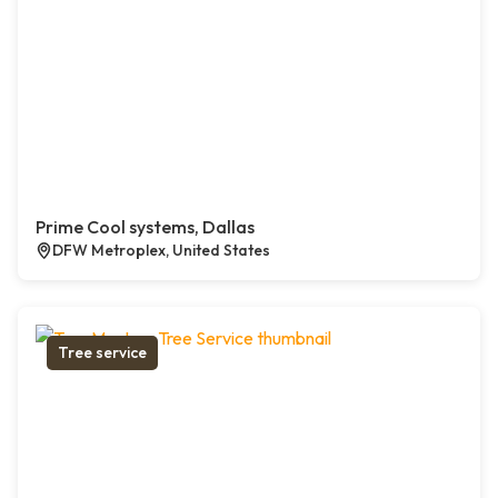
Prime Cool systems, Dallas
DFW Metroplex, United States
Tree service