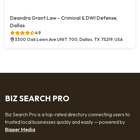
Deandra Grant Law – Criminal & DWI Defense,
Dallas
4.9
3300 Oak Lawn Ave UNIT 700, Dallas, TX 75219, USA
BIZ SEARCH PRO
Biz Search Pro is a top-rated directory connecting users to
trusted local businesses quickly and easily — powered by
Bipper Media