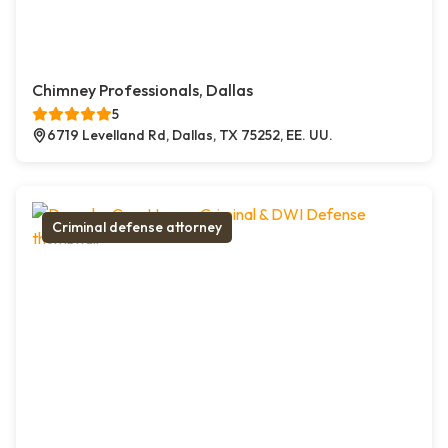
Chimney Professionals, Dallas
5
6719 Levelland Rd, Dallas, TX 75252, EE. UU.
Criminal defense attorney