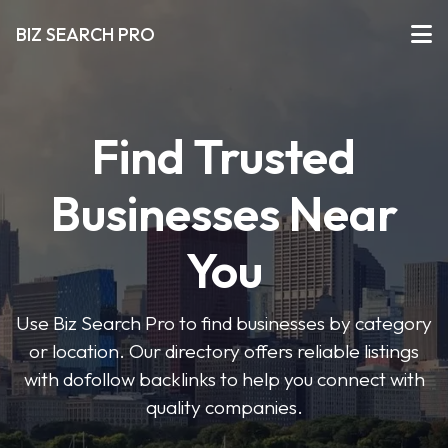
BIZ SEARCH PRO
Find Trusted
Businesses Near
You
Use Biz Search Pro to find businesses by category
or location. Our directory offers reliable listings
with dofollow backlinks to help you connect with
quality companies.