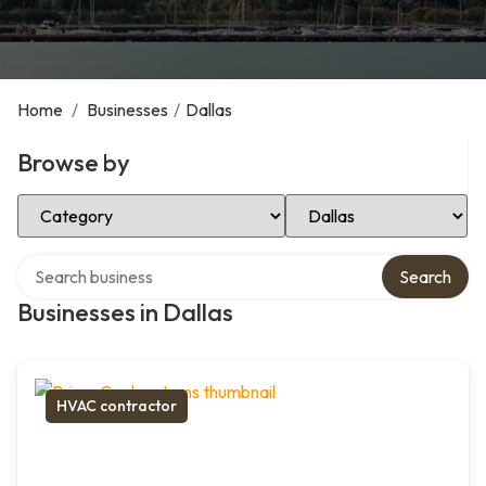
Home
/
Businesses
/
Dallas
Browse by
Select Category
Select Location
Search over directory
Search
Businesses in Dallas
HVAC contractor