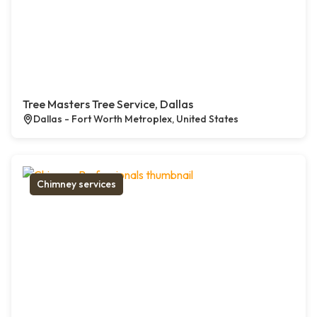
Tree Masters Tree Service, Dallas
Dallas - Fort Worth Metroplex, United States
Chimney services