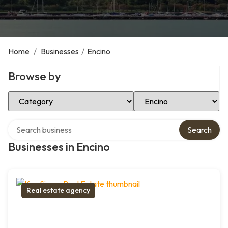
Home
/
Businesses
/
Encino
Browse by
Select Category
Select Location
Search over directory
Search
Businesses in Encino
Real estate agency