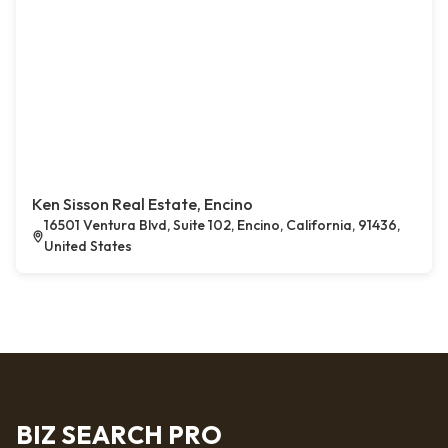
Ken Sisson Real Estate, Encino
16501 Ventura Blvd, Suite 102, Encino, California, 91436,
United States
BIZ SEARCH PRO