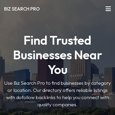
BIZ SEARCH PRO
Find Trusted
Businesses Near
You
Use Biz Search Pro to find businesses by category
or location. Our directory offers reliable listings
with dofollow backlinks to help you connect with
quality companies.