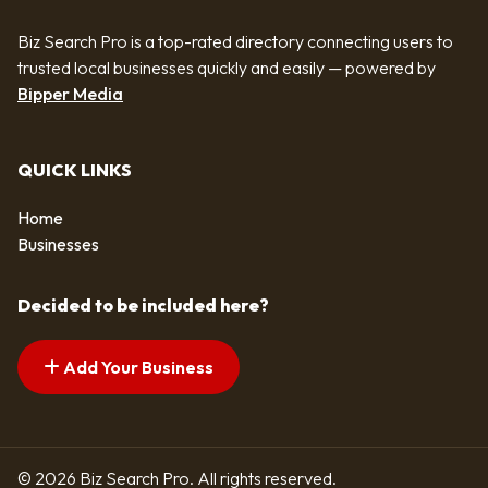
Biz Search Pro is a top-rated directory connecting users to
trusted local businesses quickly and easily — powered by
Bipper Media
QUICK LINKS
Home
Businesses
Decided to be included here?
Add Your Business
© 2026 Biz Search Pro. All rights reserved.