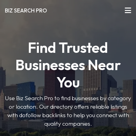
BIZ SEARCH PRO
Find Trusted
Businesses Near
You
Use Biz Search Pro to find businesses by category
or location. Our directory offers reliable listings
with dofollow backlinks to help you connect with
quality companies.