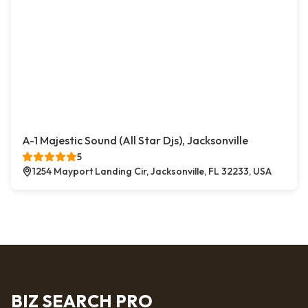
A-1 Majestic Sound (All Star Djs), Jacksonville
5
1254 Mayport Landing Cir, Jacksonville, FL 32233, USA
BIZ SEARCH PRO