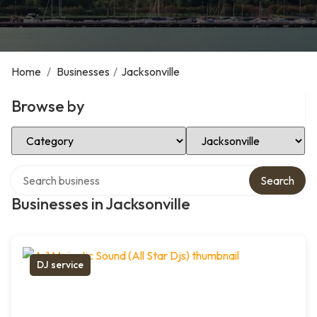
Home
/
Businesses
/
Jacksonville
Browse by
Select Category
Select Location
Search over directory
Search
Businesses in Jacksonville
DJ service