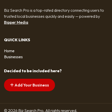
Biz Search Pro is a top-rated directory connecting users to
trusted local businesses quickly and easily — powered by
Bipper Media
QUICK LINKS
Home
Businesses
Decided to be included here?
Add Your Business
© 2026 Biz Search Pro. All rights reserved.