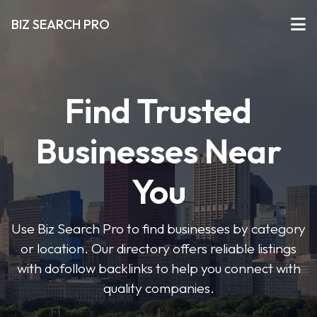
BIZ SEARCH PRO
Find Trusted
Businesses Near
You
Use Biz Search Pro to find businesses by category
or location. Our directory offers reliable listings
with dofollow backlinks to help you connect with
quality companies.