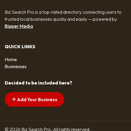
Biz Search Pro is a top-rated directory connecting users to
trusted local businesses quickly and easily — powered by
Bipper Media
QUICK LINKS
Home
Businesses
Decided to be included here?
Add Your Business
© 2026 Biz Search Pro. All rights reserved.