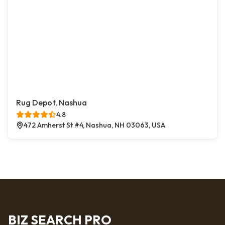
Rug Depot, Nashua
4.8
472 Amherst St #4, Nashua, NH 03063, USA
BIZ SEARCH PRO