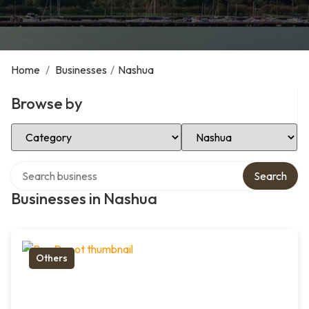
Home
/
Businesses
/
Nashua
Browse by
Select Category
Select Location
Search over directory
Search
Businesses in Nashua
Others