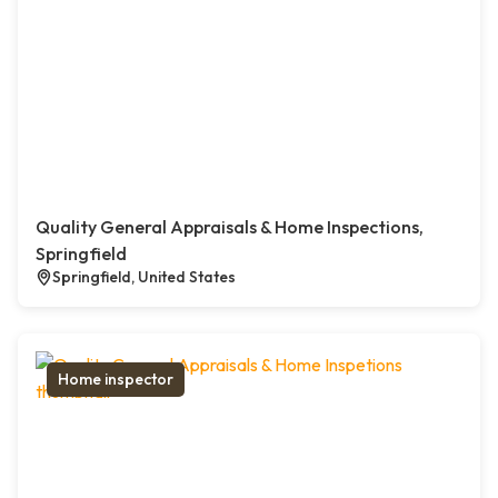
Quality General Appraisals & Home Inspections,
Springfield
Springfield, United States
Home inspector