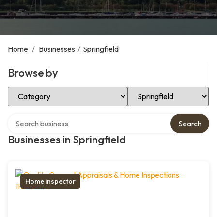
Home
/
Businesses
/
Springfield
Browse by
Select Category
Select Location
Search over directory
Search
Businesses in Springfield
Home inspector