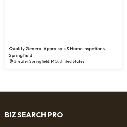
Quality General Appraisals & Home Inspetions,
Springfield
Greater Springfield, MO, United States
BIZ SEARCH PRO