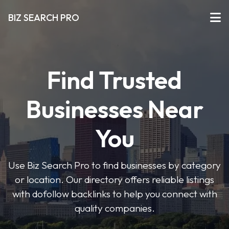
BIZ SEARCH PRO
Find Trusted
Businesses Near
You
Use Biz Search Pro to find businesses by category
or location. Our directory offers reliable listings
with dofollow backlinks to help you connect with
quality companies.