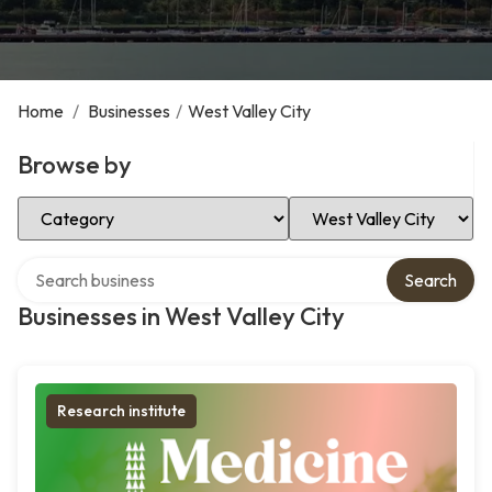
Home
/
Businesses
/
West Valley City
Browse by
Select Category
Select Location
Search over directory
Search
Businesses in West Valley City
Research institute