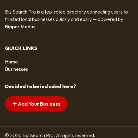
Biz Search Pro is a top-rated directory connecting users to
trusted local businesses quickly and easily — powered by
Bipper Media
QUICK LINKS
Home
Businesses
Decided to be included here?
Add Your Business
© 2026 Biz Search Pro. All rights reserved.