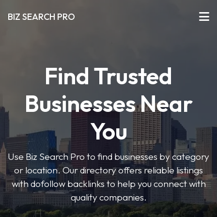
BIZ SEARCH PRO
Find Trusted
Businesses Near
You
Use Biz Search Pro to find businesses by category
or location. Our directory offers reliable listings
with dofollow backlinks to help you connect with
quality companies.