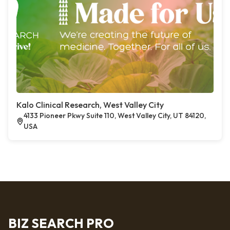
Kalo Clinical Research, West Valley City
4133 Pioneer Pkwy Suite 110, West Valley City, UT 84120,
USA
BIZ SEARCH PRO