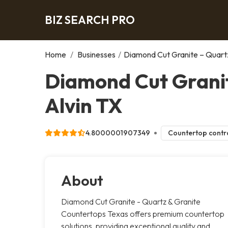
BIZ SEARCH PRO
Home
/
Businesses
/
Diamond Cut Granite – Quart
Diamond Cut Granit
Alvin TX
4.8000001907349
Countertop contr
About
Diamond Cut Granite - Quartz & Granite
Countertops Texas offers premium countertop
solutions, providing exceptional quality and