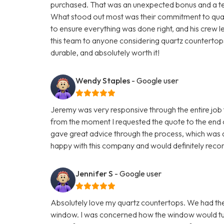
purchased. That was an unexpected bonus and a testa
What stood out most was their commitment to quali
to ensure everything was done right, and his crew 
this team to anyone considering quartz countertops.
durable, and absolutely worth it!
Wendy Staples
- Google user
Jeremy was very responsive through the entire job t
from the moment I requested the quote to the end 
gave great advice through the process, which was q
happy with this company and would definitely reco
Jennifer S
- Google user
Absolutely love my quartz countertops. We had th
window. I was concerned how the window would turn