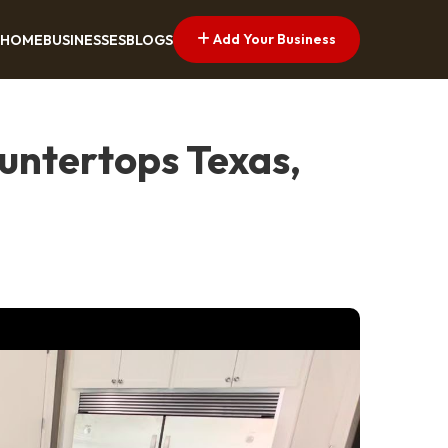
Add Your Business
HOME
BUSINESSES
BLOGS
untertops Texas,