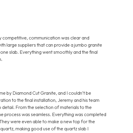
ry competitive, communication was clear and
th large suppliers that can provide a jumbo granite
th one slab. Everything went smoothly and the final
m.
home by Diamond Cut Granite, and I couldn’t be
ation to the final installation, Jeremy and his team
detail. From the selection of materials to the
s, the process was seamless. Everything was completed
. They were even able to make a new top for the
quartz, making good use of the quartz slab I