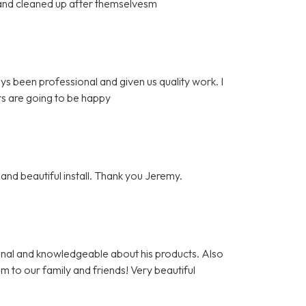
l and cleaned up after themselvesm
ys been professional and given us quality work. I
s are going to be happy
and beautiful install. Thank you Jeremy.
nal and knowledgeable about his products. Also
m to our family and friends! Very beautiful