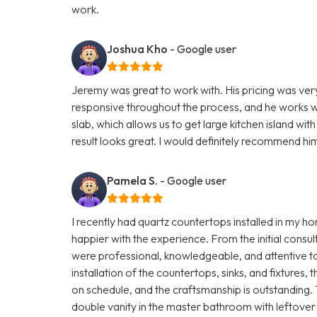
work.
Joshua Kho
- Google user
Jeremy was great to work with. His pricing was ve
responsive throughout the process, and he works wi
slab, which allows us to get large kitchen island wi
result looks great. I would definitely recommend hi
Pamela S.
- Google user
I recently had quartz countertops installed in my 
happier with the experience. From the initial consult
were professional, knowledgeable, and attentive to 
installation of the countertops, sinks, and fixture
on schedule, and the craftsmanship is outstanding
double vanity in the master bathroom with leftover 