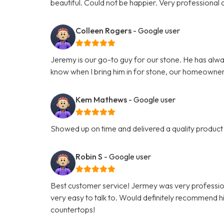
beautiful. Could not be happier. Very professiona
Colleen Rogers
- Google user
Jeremy is our go-to guy for our stone. He has alwa
know when I bring him in for stone, our homeowner
Kem Mathews
- Google user
Showed up on time and delivered a quality product 
Robin S
- Google user
Best customer service! Jermey was very professio
very easy to talk to. Would definitely recommend hi
countertops!