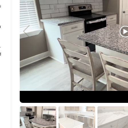
s
a
-
d