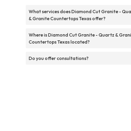
What services does Diamond Cut Granite - Qua
& Granite Countertops Texas offer?
Where is Diamond Cut Granite - Quartz & Gran
Countertops Texas located?
Do you offer consultations?