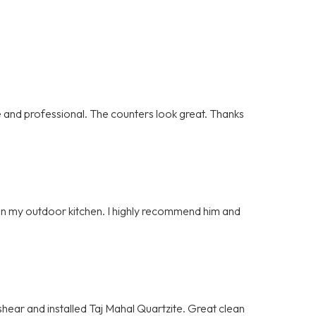
and professional. The counters look great. Thanks
e on my outdoor kitchen. I highly recommend him and
hear and installed Taj Mahal Quartzite. Great clean