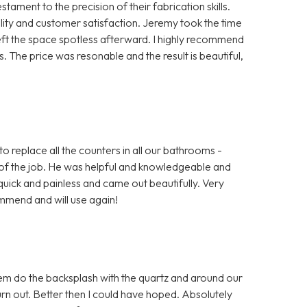
ment to the precision of their fabrication skills.
ty and customer satisfaction. Jeremy took the time
left the space spotless afterward. I highly recommend
 The price was resonable and the result is beautiful,
o replace all the counters in all our bathrooms -
of the job. He was helpful and knowledgeable and
uick and painless and came out beautifully. Very
mmend and will use again!
em do the backsplash with the quartz and around our
 out. Better then I could have hoped. Absolutely