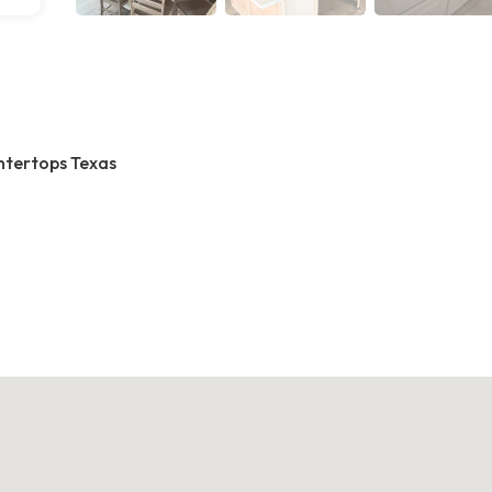
ntertops Texas