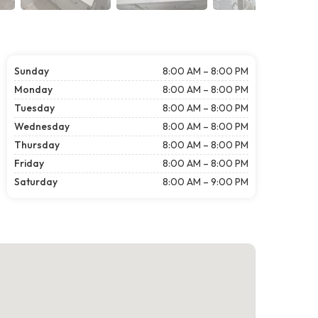
Sunday
8:00 AM – 8:00 PM
Monday
8:00 AM – 8:00 PM
Tuesday
8:00 AM – 8:00 PM
Wednesday
8:00 AM – 8:00 PM
Thursday
8:00 AM – 8:00 PM
Friday
8:00 AM – 8:00 PM
Saturday
8:00 AM – 9:00 PM