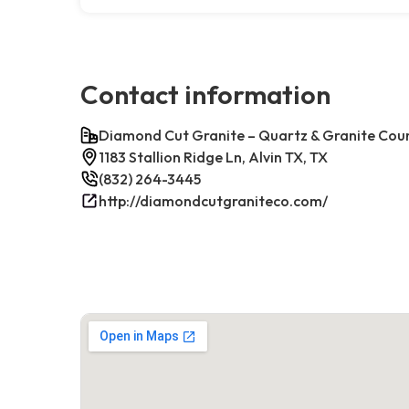
Contact information
Diamond Cut Granite – Quartz & Granite Cou
1183 Stallion Ridge Ln, Alvin TX, TX
(832) 264-3445
http://diamondcutgraniteco.com/