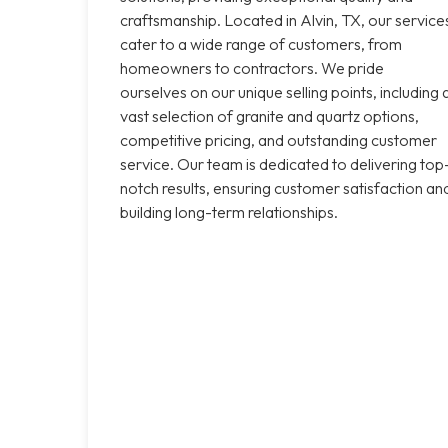
craftsmanship. Located in Alvin, TX, our service
cater to a wide range of customers, from
homeowners to contractors. We pride
ourselves on our unique selling points, including 
vast selection of granite and quartz options,
competitive pricing, and outstanding customer
service. Our team is dedicated to delivering top
notch results, ensuring customer satisfaction an
building long-term relationships.