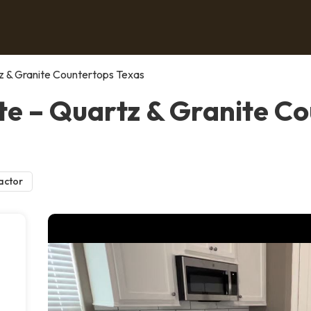
z & Granite Countertops Texas
e – Quartz & Granite Co
actor