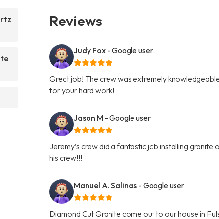
Reviews
rtz
Judy Fox
- Google user
ite
Great job! The crew was extremely knowledgeable 
for your hard work!
Jason M
- Google user
Jeremy’s crew did a fantastic job installing granit
his crew!!!
Manuel A. Salinas
- Google user
Diamond Cut Granite come out to our house in Fuls