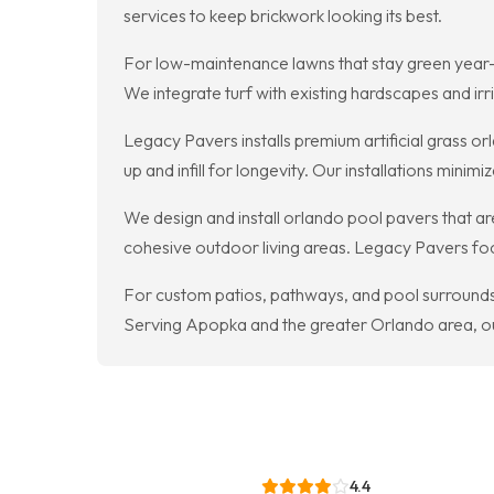
services to keep brickwork looking its best.
For low-maintenance lawns that stay green year-rou
We integrate turf with existing hardscapes and i
Legacy Pavers installs premium artificial grass
up and infill for longevity. Our installations min
We design and install orlando pool pavers that are
cohesive outdoor living areas. Legacy Pavers focu
For custom patios, pathways, and pool surrounds, 
Serving Apopka and the greater Orlando area, ou
4.4