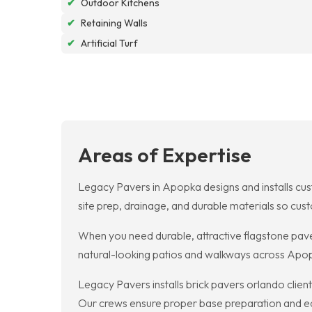
✔
Outdoor Kitchens
✔
Retaining Walls
✔
Artificial Turf
Areas of Expertise
Legacy Pavers in Apopka designs and installs cust
site prep, drainage, and durable materials so cu
When you need durable, attractive flagstone paver
natural-looking patios and walkways across Apop
Legacy Pavers installs brick pavers orlando clien
Our crews ensure proper base preparation and edge