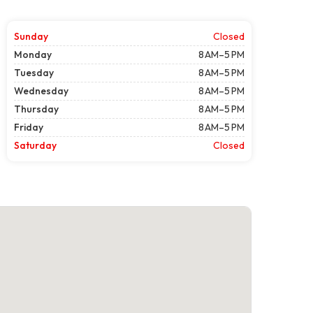
Sunday
Closed
Monday
8 AM–5 PM
Tuesday
8 AM–5 PM
Wednesday
8 AM–5 PM
Thursday
8 AM–5 PM
Friday
8 AM–5 PM
Saturday
Closed