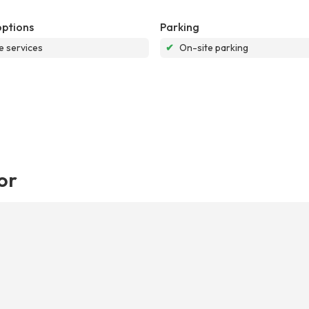
options
Parking
e services
✔
On-site parking
or