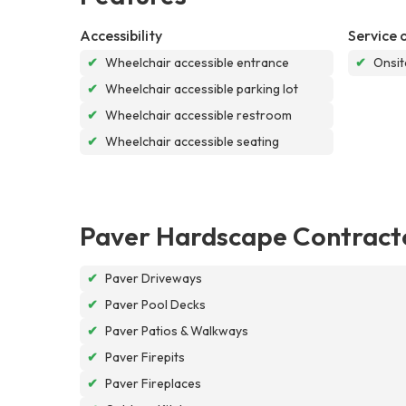
Accessibility
Service 
✔
Wheelchair accessible entrance
✔
Onsit
✔
Wheelchair accessible parking lot
✔
Wheelchair accessible restroom
✔
Wheelchair accessible seating
Paver Hardscape Contract
✔
Paver Driveways
✔
Paver Pool Decks
✔
Paver Patios & Walkways
✔
Paver Firepits
✔
Paver Fireplaces