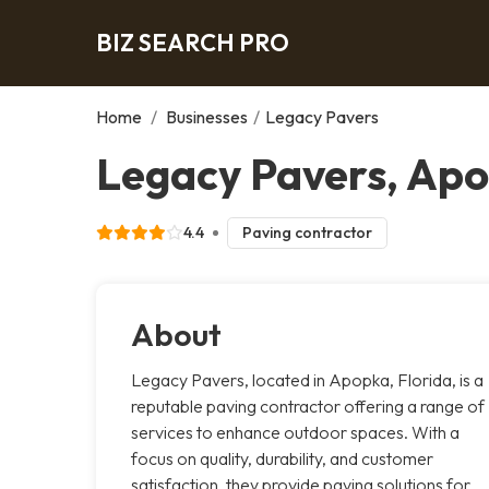
BIZ SEARCH PRO
Home
/
Businesses
/
Legacy Pavers
Legacy Pavers, Ap
4.4
Paving contractor
About
Legacy Pavers, located in Apopka, Florida, is a
reputable paving contractor offering a range of
services to enhance outdoor spaces. With a
focus on quality, durability, and customer
satisfaction, they provide paving solutions for