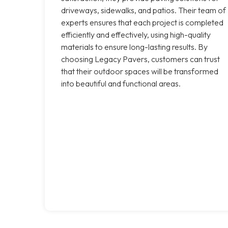
driveways, sidewalks, and patios. Their team of
experts ensures that each project is completed
efficiently and effectively, using high-quality
materials to ensure long-lasting results. By
choosing Legacy Pavers, customers can trust
that their outdoor spaces will be transformed
into beautiful and functional areas.