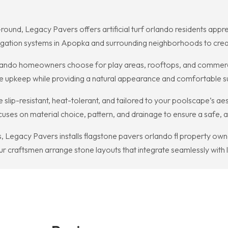
nd, Legacy Pavers offers artificial turf orlando residents apprecia
rrigation systems in Apopka and surrounding neighborhoods to crea
 orlando homeowners choose for play areas, rooftops, and commerc
imize upkeep while providing a natural appearance and comfortable s
 slip-resistant, heat-tolerant, and tailored to your poolscape’s ae
ses on material choice, pattern, and drainage to ensure a safe, at
Legacy Pavers installs flagstone pavers orlando fl property owners
r craftsmen arrange stone layouts that integrate seamlessly with