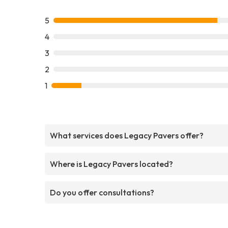
5
4
3
2
1
What services does Legacy Pavers offer?
Where is Legacy Pavers located?
Do you offer consultations?