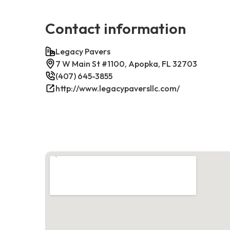
Contact information
Legacy Pavers
7 W Main St #1100, Apopka, FL 32703
(407) 645-3855
http://www.legacypaversllc.com/