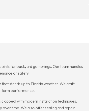
l points for backyard gatherings. Our team handles
enance or safety.
n that stands up to Florida weather. We craft
ng-term performance.
ic appeal with modern installation techniques.
y over time. We also offer sealing and repair