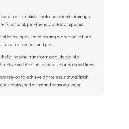
te for its realistic look and reliable drainage.
te functional, pet-friendly outdoor spaces.
ial landscapes, emphasizing proper base build-
urface for families and pets.
sthetic, helping transform pool decks into
tractive surface that endures Florida conditions.
 rely on to achieve a timeless, natural finish.
 landscaping and withstand seasonal wear.