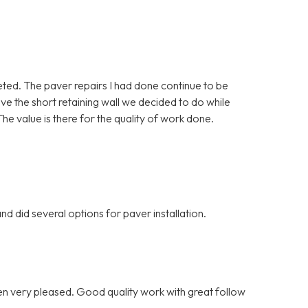
eted. The paver repairs I had done continue to be
love the short retaining wall we decided to do while
he value is there for the quality of work done.
d did several options for paver installation.
n very pleased. Good quality work with great follow