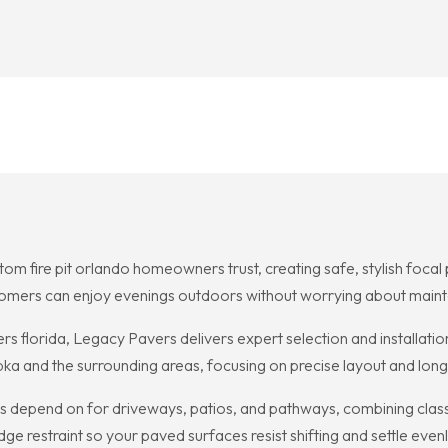
om fire pit orlando homeowners trust, creating safe, stylish foca
stomers can enjoy evenings outdoors without worrying about maint
s florida, Legacy Pavers delivers expert selection and installatio
ka and the surrounding areas, focusing on precise layout and lo
ts depend on for driveways, patios, and pathways, combining class
 restraint so your paved surfaces resist shifting and settle evenl