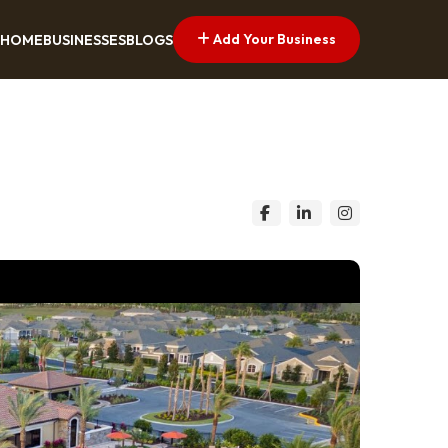
Add Your Business
HOME
BUSINESSES
BLOGS