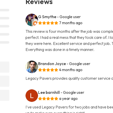
Reviews
G Smythe
- Google user
7 months ago
This review is four months after the job was compl
perfect. I had a real mess that they took care of. I 
they were here. Excellent service and perfect job. T
Everything was done in a timely manner.
Brandon Joyce
- Google user
4 months ago
Legacy Pavers provides quality customer service an
Lee barnhill
- Google user
a year ago
I've used Legacy Pavers for two jobs and have bee
up to make sure everything is right!