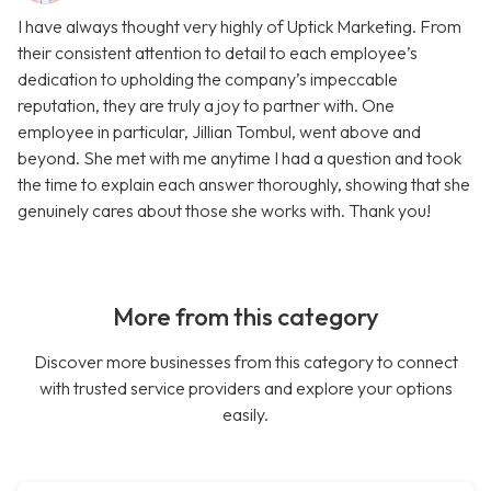
I have always thought very highly of Uptick Marketing. From
their consistent attention to detail to each employee’s
dedication to upholding the company’s impeccable
reputation, they are truly a joy to partner with. One
employee in particular, Jillian Tombul, went above and
beyond. She met with me anytime I had a question and took
the time to explain each answer thoroughly, showing that she
genuinely cares about those she works with. Thank you!
More from this category
Discover more businesses from this category to connect
with trusted service providers and explore your options
easily.