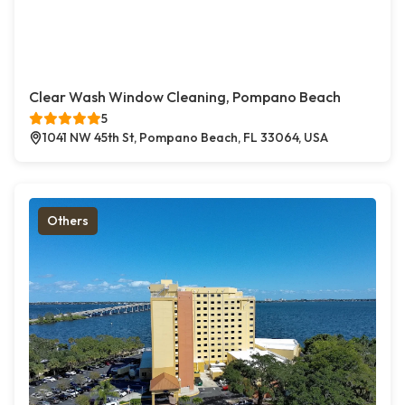
Clear Wash Window Cleaning, Pompano Beach
5
1041 NW 45th St, Pompano Beach, FL 33064, USA
Others