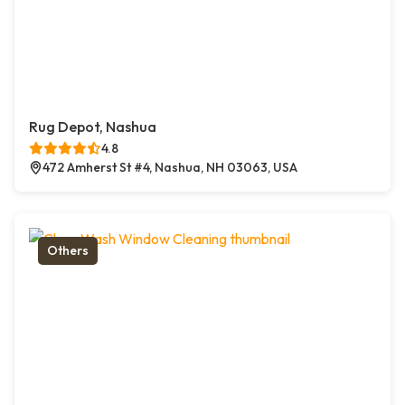
Rug Depot, Nashua
4.8
472 Amherst St #4, Nashua, NH 03063, USA
Others