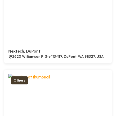
Nextech, DuPont
2620 Williamson Pl Ste 113-117, DuPont, WA 98327, USA
Others