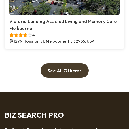
Victoria Landing Assisted Living and Memory Care,
Melbourne
4
1279 Houston St, Melbourne, FL 32935, USA
See All Otherss
BIZ SEARCH PRO