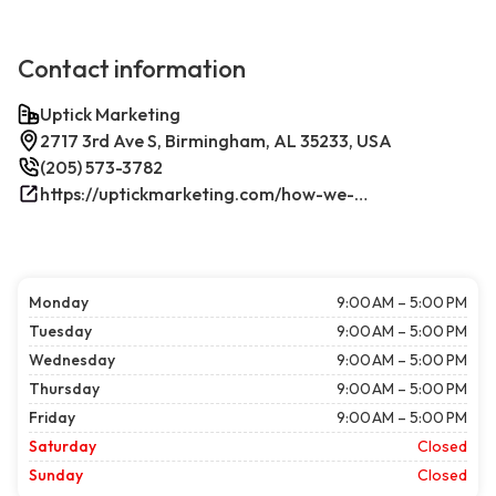
Contact information
Uptick Marketing
2717 3rd Ave S, Birmingham, AL 35233, USA
(205) 573-3782
https://uptickmarketing.com/how-we-work/
Monday
9:00 AM – 5:00 PM
Tuesday
9:00 AM – 5:00 PM
Wednesday
9:00 AM – 5:00 PM
Thursday
9:00 AM – 5:00 PM
Friday
9:00 AM – 5:00 PM
Saturday
Closed
Sunday
Closed