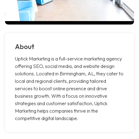
About
Uptick Marketing is a full-service marketing agency
offering SEO, social media, and website design
solutions. Located in Birmingham, AL, they cater to
local and regional clients, providing tailored
services to boost online presence and drive
business growth. With a focus on innovative
strategies and customer satisfaction, Uptick
Marketing helps companies thrive in the
competitive digital landscape.