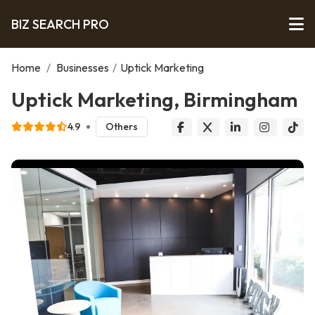
BIZ SEARCH PRO
Home
/
Businesses
/
Uptick Marketing
Uptick Marketing, Birmingham
4.9
Others