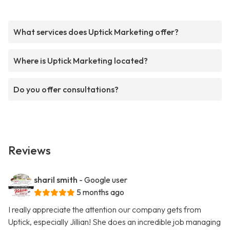
What services does Uptick Marketing offer?
Where is Uptick Marketing located?
Do you offer consultations?
Reviews
sharil smith
- Google user
5 months ago
I really appreciate the attention our company gets from
Uptick, especially Jillian! She does an incredible job managing