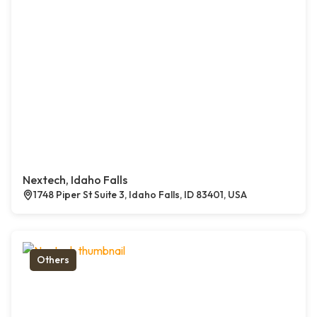
Nextech, Idaho Falls
1748 Piper St Suite 3, Idaho Falls, ID 83401, USA
Others