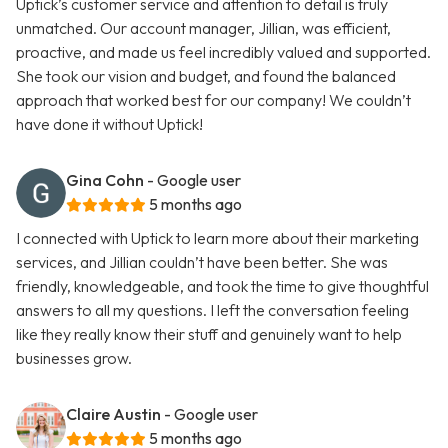
Uptick’s customer service and attention to detail is truly
unmatched. Our account manager, Jillian, was efficient,
proactive, and made us feel incredibly valued and supported.
She took our vision and budget, and found the balanced
approach that worked best for our company! We couldn’t
have done it without Uptick!
Gina Cohn
- Google user
5 months ago
I connected with Uptick to learn more about their marketing
services, and Jillian couldn’t have been better. She was
friendly, knowledgeable, and took the time to give thoughtful
answers to all my questions. I left the conversation feeling
like they really know their stuff and genuinely want to help
businesses grow.
Claire Austin
- Google user
5 months ago