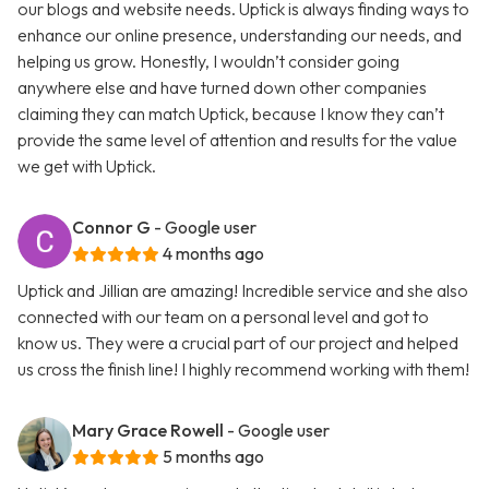
our blogs and website needs. Uptick is always finding ways to
enhance our online presence, understanding our needs, and
helping us grow. Honestly, I wouldn’t consider going
anywhere else and have turned down other companies
claiming they can match Uptick, because I know they can’t
provide the same level of attention and results for the value
we get with Uptick.
Connor G
- Google user
4 months ago
Uptick and Jillian are amazing! Incredible service and she also
connected with our team on a personal level and got to
know us. They were a crucial part of our project and helped
us cross the finish line! I highly recommend working with them!
Mary Grace Rowell
- Google user
5 months ago