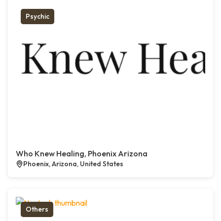
Psychic
Who Knew Healing, Phoenix Arizona
Phoenix, Arizona, United States
Others