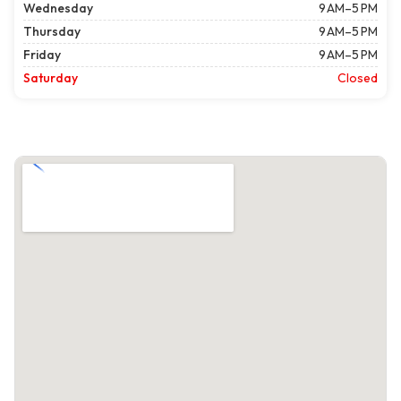
Wednesday
9 AM–5 PM
Thursday
9 AM–5 PM
Friday
9 AM–5 PM
Saturday
Closed