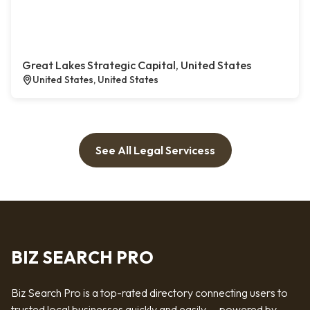
Great Lakes Strategic Capital, United States
United States, United States
See All Legal Servicess
BIZ SEARCH PRO
Biz Search Pro is a top-rated directory connecting users to
trusted local businesses quickly and easily — powered by