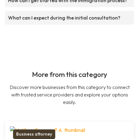
How can I get started with the immigration process?
What can I expect during the initial consultation?
More from this category
Discover more businesses from this category to connect
with trusted service providers and explore your options
easily.
Business attorney