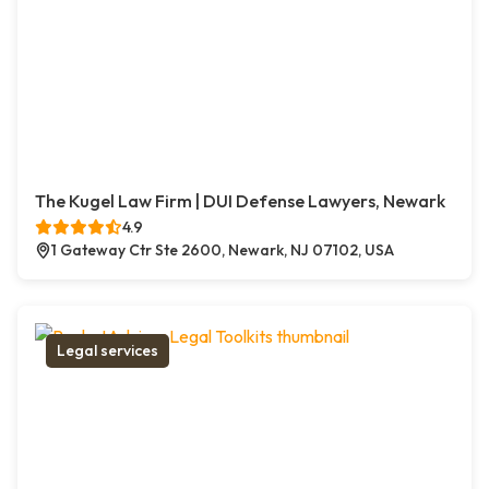
The Kugel Law Firm | DUI Defense Lawyers, Newark
4.9
1 Gateway Ctr Ste 2600, Newark, NJ 07102, USA
Legal services