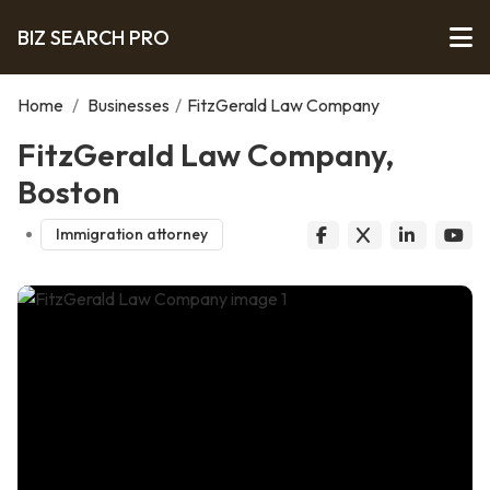
BIZ SEARCH PRO
Home
/
Businesses
/
FitzGerald Law Company
FitzGerald Law Company,
Boston
Immigration attorney