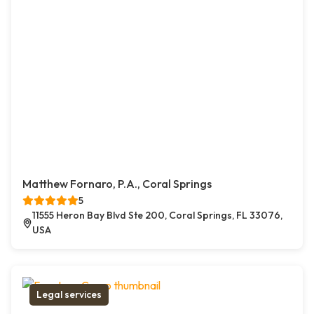
Matthew Fornaro, P.A., Coral Springs
5
11555 Heron Bay Blvd Ste 200, Coral Springs, FL 33076,
USA
Legal services