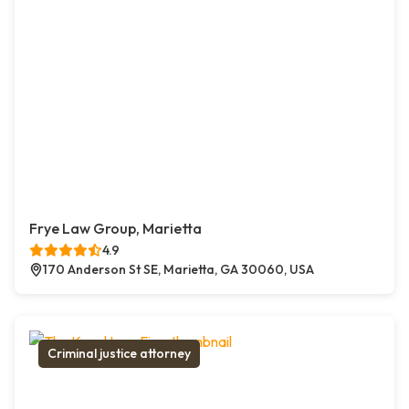
Frye Law Group, Marietta
4.9
170 Anderson St SE, Marietta, GA 30060, USA
Criminal justice attorney