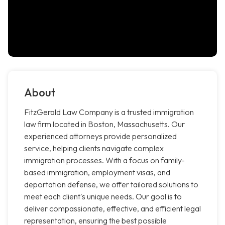
About
FitzGerald Law Company is a trusted immigration
law firm located in Boston, Massachusetts. Our
experienced attorneys provide personalized
service, helping clients navigate complex
immigration processes. With a focus on family-
based immigration, employment visas, and
deportation defense, we offer tailored solutions to
meet each client's unique needs. Our goal is to
deliver compassionate, effective, and efficient legal
representation, ensuring the best possible