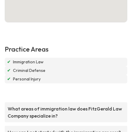
Practice Areas
✔
Immigration Law
✔
Criminal Defense
✔
Personal Injury
What areas of immigration law does FitzGerald Law
Company specialize in?