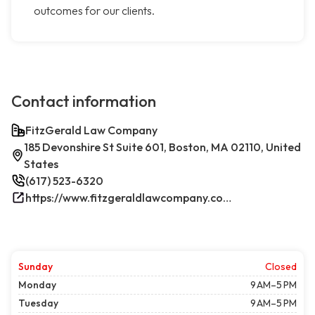
outcomes for our clients.
Contact information
FitzGerald Law Company
185 Devonshire St Suite 601, Boston, MA 02110, United
States
(617) 523-6320
https://www.fitzgeraldlawcompany.com/
Sunday
Closed
Monday
9 AM–5 PM
Tuesday
9 AM–5 PM