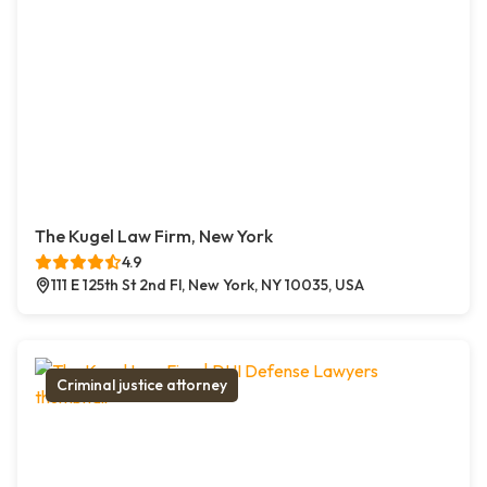
The Kugel Law Firm, New York
4.9
111 E 125th St 2nd Fl, New York, NY 10035, USA
Criminal justice attorney