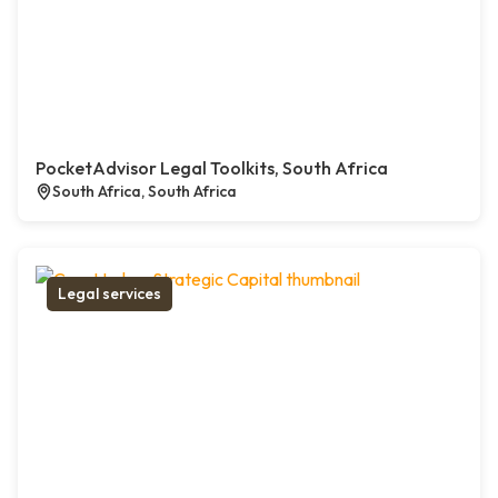
PocketAdvisor Legal Toolkits, South Africa
South Africa, South Africa
Legal services