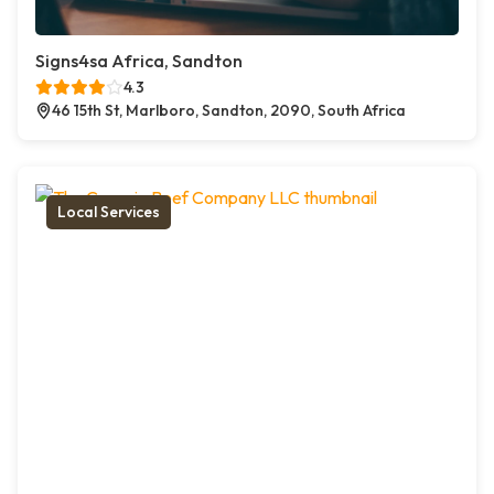
Signs4sa Africa, Sandton
4.3
46 15th St, Marlboro, Sandton, 2090, South Africa
Local Services