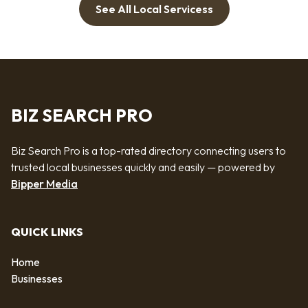
See All Local Servicess
BIZ SEARCH PRO
Biz Search Pro is a top-rated directory connecting users to
trusted local businesses quickly and easily — powered by
Bipper Media
QUICK LINKS
Home
Businesses