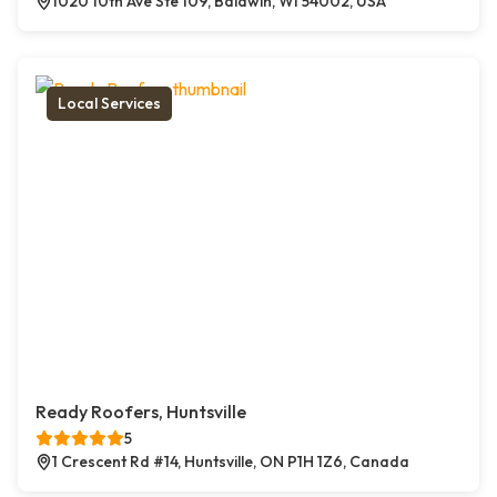
1020 10th Ave Ste 109, Baldwin, WI 54002, USA
Local Services
Ready Roofers, Huntsville
5
1 Crescent Rd #14, Huntsville, ON P1H 1Z6, Canada