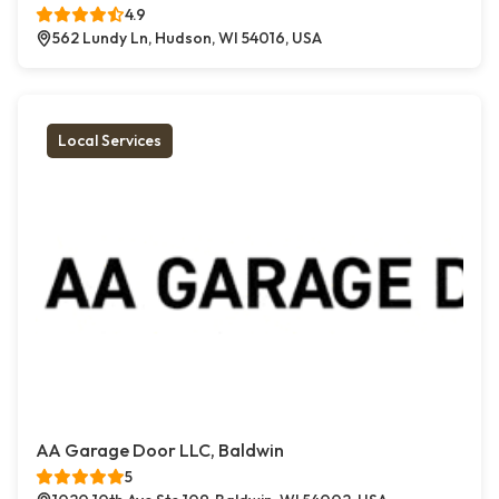
4.9
562 Lundy Ln, Hudson, WI 54016, USA
Local Services
AA Garage Door LLC, Baldwin
5