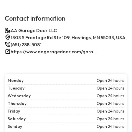
Contact information
AA Garage Door LLC
1303 S Frontage Rd Ste 109, Hastings, MN 55033, USA
(651) 288-5081
https://www.aagaragedoor.com/garage-door-repair-near-me/hastings/
Monday
Open 24 hours
Tuesday
Open 24 hours
Wednesday
Open 24 hours
Thursday
Open 24 hours
Friday
Open 24 hours
Saturday
Open 24 hours
Sunday
Open 24 hours