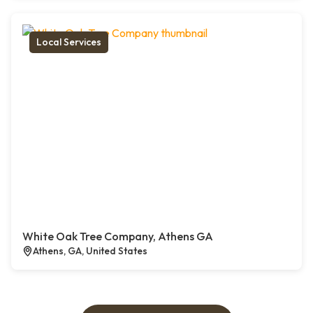
Local Services
White Oak Tree Company, Athens GA
Athens, GA, United States