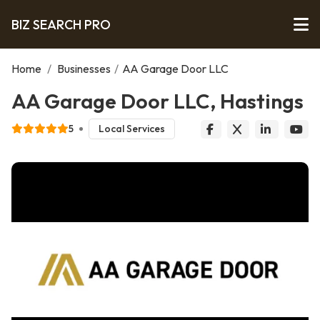
BIZ SEARCH PRO
Home
/
Businesses
/
AA Garage Door LLC
AA Garage Door LLC, Hastings
5
Local Services