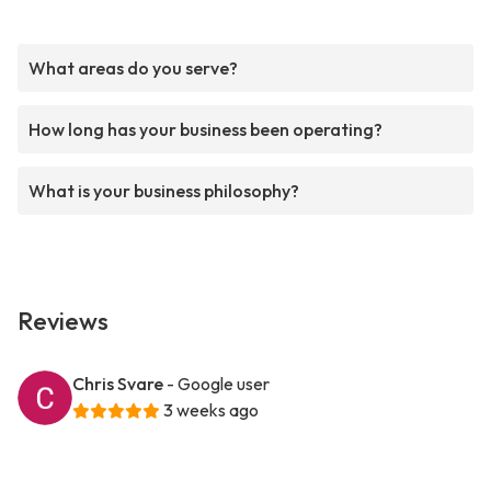
What areas do you serve?
How long has your business been operating?
What is your business philosophy?
Reviews
Chris Svare
- Google user
3 weeks ago