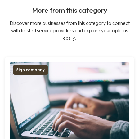
More from this category
Discover more businesses from this category to connect
with trusted service providers and explore your options
easily.
Sign company