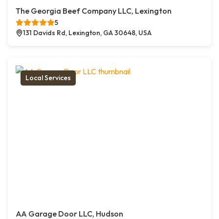
The Georgia Beef Company LLC, Lexington
5
131 Davids Rd, Lexington, GA 30648, USA
Local Services
AA Garage Door LLC, Hudson