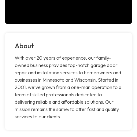
About
With over 20 years of experience, our family-
owned business provides top-notch garage door
repair and installation services to homeowners and
businesses in Minnesota and Wisconsin. Started in
2001, we've grown from a one-man operation to a
team of skilled professionals dedicated to
delivering reliable and affordable solutions. Our
mission remains the same: to offer fast and quality
services to our clients.