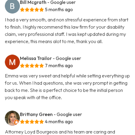
Bill Mcgrath
- Google user
5 months ago
I had a very smooth, and non stressful experience from start
to finish. I highly recommend this law firm for your disability
claim, very professional staff. I was kept updated during my
experience, this means alot to me, thank you all.
Melissa Trailor
- Google user
7 months ago
Emma was very sweet and helpful while setting everything up
for us. When I had questions, she was very prompt in getting
back to me. She is a perfect choice to be the initial person
you speak with at the office.
Brittany Green
- Google user
4 months ago
Attorney Loyd Bourgeois and his team are caring and