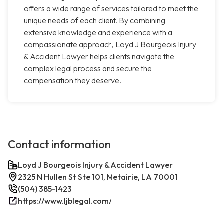
offers a wide range of services tailored to meet the
unique needs of each client. By combining
extensive knowledge and experience with a
compassionate approach, Loyd J Bourgeois Injury
& Accident Lawyer helps clients navigate the
complex legal process and secure the
compensation they deserve.
Contact information
Loyd J Bourgeois Injury & Accident Lawyer
2325 N Hullen St Ste 101, Metairie, LA 70001
(504) 385-1423
https://www.ljblegal.com/