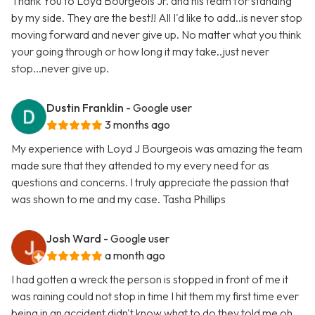
Thank You to Loyd Bourgeois Jr. and his team for standing
by my side. They are the best!! All I'd like to add..is never stop
moving forward and never give up. No matter what you think
your going through or how long it may take..just never
stop...never give up.
Dustin Franklin
- Google user
3 months ago
My experience with Loyd J Bourgeois was amazing the team
made sure that they attended to my every need for as
questions and concerns. I truly appreciate the passion that
was shown to me and my case. Tasha Phillips
Josh Ward
- Google user
a month ago
I had gotten a wreck the person is stopped in front of me it
was raining could not stop in time I hit them my first time ever
being in an accident didn't know what to do they told me oh