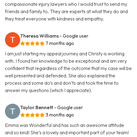
compassionate injury lawyers who I would trust to send my
friends and family to. They are experts at what they do and
they treat everyone with kindness and empathy.
Theresa Williams
- Google user
7 months ago
I am just starting my appeal journey and Christy is working
with. I found her knowledge to be exceptional and am very
confident that regardless of the outcome that my case will be
well presented and defended. She also explained the
process and some do’s and don’ts and took the time to
answer my questions (which I appreciate).
Taylor Bennett
- Google user
3 months ago
Emma was Wonderful and has such an awesome attitude
and so kind! She’s a lovely and important part of your team!