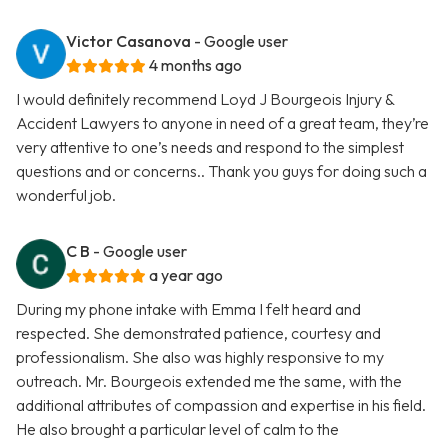
Victor Casanova
- Google user
4 months ago
I would definitely recommend Loyd J Bourgeois Injury &
Accident Lawyers to anyone in need of a great team, they’re
very attentive to one’s needs and respond to the simplest
questions and or concerns.. Thank you guys for doing such a
wonderful job.
C B
- Google user
a year ago
During my phone intake with Emma I felt heard and
respected. She demonstrated patience, courtesy and
professionalism. She also was highly responsive to my
outreach. Mr. Bourgeois extended me the same, with the
additional attributes of compassion and expertise in his field.
He also brought a particular level of calm to the