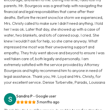
parents. Mr. Bourgeois was a great help with navigating the
financial and legal responsibilities that came after their
deaths. Before the recent snow/ice storm we experienced,
Mrs. Christy called to make sure I didn't need anything. I told
her I was ok. Later that day, she showed up with a case of
water, two blankets, and lots of canned soup. I cried. She
knew I wouldn't ask for help, so she came anyway. What
impressed me most was their unwavering support and
empathy. They truly went above and beyond to ensure I was
well taken care of, both legally and personally. I am
extremely satisfied with the service provided by Attorney
Bourgeois and highly recommend him to anyone in need of
legal assistance. Thank you, Mr. Loyd and Mrs. Christy, for
your excellent service. Denise Turberville, Paradis, Louisiana
Sandra P
- Google user
3 months ago