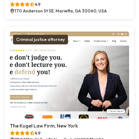
4.9
170 Anderson St SE, Marietta, GA 30060, USA
Criminal justice attorney
The Kugel Law Firm, New York
4.9