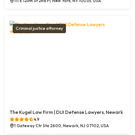
111 E 125th St 2nd Fl, New York, NY 10035, USA
Criminal justice attorney
The Kugel Law Firm | DUI Defense Lawyers, Newark
4.9
1 Gateway Ctr Ste 2600, Newark, NJ 07102, USA