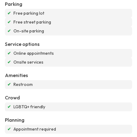
Parking
✔
Free parking lot
✔
Free street parking
✔
On-site parking
Service options
✔
Online appointments
✔
Onsite services
Amenities
✔
Restroom
Crowd
✔
LGBTQ+ friendly
Planning
✔
Appointment required