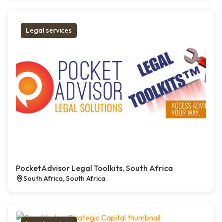
Legal services
PocketAdvisor Legal Toolkits, South Africa
South Africa, South Africa