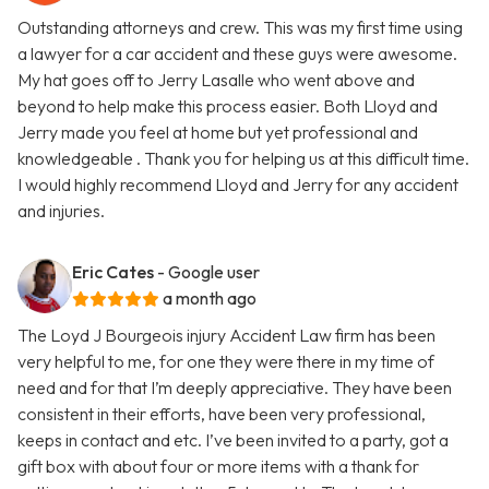
Outstanding attorneys and crew. This was my first time using
a lawyer for a car accident and these guys were awesome.
My hat goes off to Jerry Lasalle who went above and
beyond to help make this process easier. Both Lloyd and
Jerry made you feel at home but yet professional and
knowledgeable . Thank you for helping us at this difficult time.
I would highly recommend Lloyd and Jerry for any accident
and injuries.
Eric Cates
- Google user
a month ago
The Loyd J Bourgeois injury Accident Law firm has been
very helpful to me, for one they were there in my time of
need and for that I’m deeply appreciative. They have been
consistent in their efforts, have been very professional,
keeps in contact and etc. I’ve been invited to a party, got a
gift box with about four or more items with a thank for