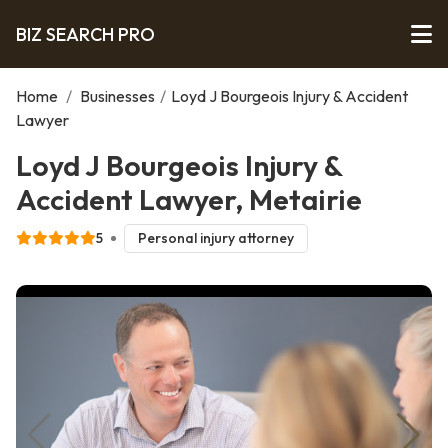
BIZ SEARCH PRO
Home
/
Businesses
/
Loyd J Bourgeois Injury & Accident
Lawyer
Loyd J Bourgeois Injury &
Accident Lawyer, Metairie
5
Personal injury attorney