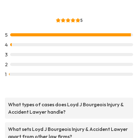
5
5
4
3
2
1
What types of cases does Loyd J Bourgeois Injury &
Accident Lawyer handle?
What sets Loyd J Bourgeois Injury & Accident Lawyer
apart from other law firms?