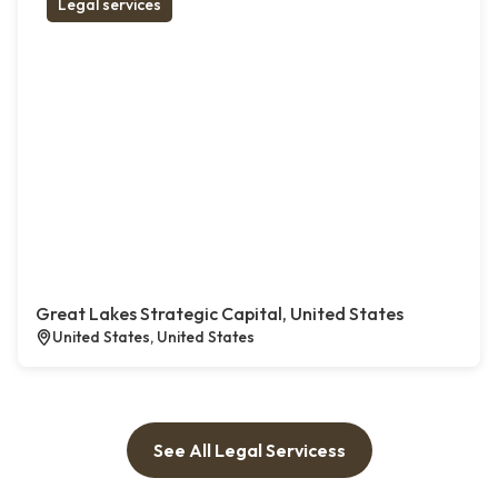
Legal services
Great Lakes Strategic Capital, United States
United States, United States
See All Legal Servicess