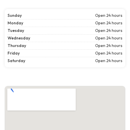
Sunday
Open 24 hours
Monday
Open 24 hours
Tuesday
Open 24 hours
Wednesday
Open 24 hours
Thursday
Open 24 hours
Friday
Open 24 hours
Saturday
Open 24 hours