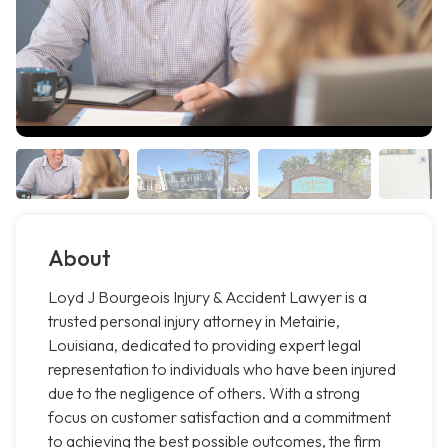
About
Loyd J Bourgeois Injury & Accident Lawyer is a
trusted personal injury attorney in Metairie,
Louisiana, dedicated to providing expert legal
representation to individuals who have been injured
due to the negligence of others. With a strong
focus on customer satisfaction and a commitment
to achieving the best possible outcomes, the firm