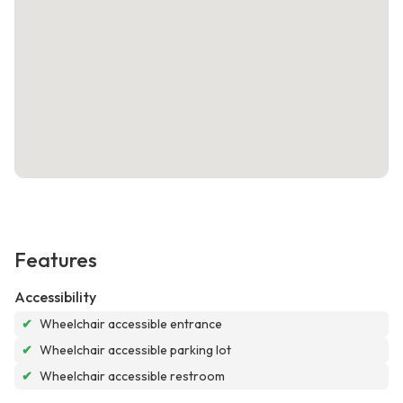
Features
Accessibility
✔
Wheelchair accessible entrance
✔
Wheelchair accessible parking lot
✔
Wheelchair accessible restroom