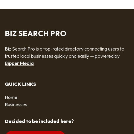
BIZ SEARCH PRO
Biz Search Pro is a top-rated directory connecting users to
trusted local businesses quickly and easily — powered by
Bipper Media
QUICK LINKS
Home
Businesses
Decided to be included here?