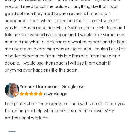
we don't need to call the police or anything like that it's all
good but then they tried to say a bunch of other stuff
happened. That's when I called and the first one I spoke to
was Miss Emma and then Mr LaSalle called me Mr Jerry and
told me that what all is going on and it would take some time
and told me what to look for and what to expect and he kept
me update on everything was going on and I couldn't ask for
a better experience from this law firm and from these kind
people. I would use them again I will use them again if
anything ever happens like this again.
Yonnie Thompson
- Google user
a week ago
I am grateful for the experience I had with you all. Thank you
for getting me help when others turned me down. Very
professional workers.