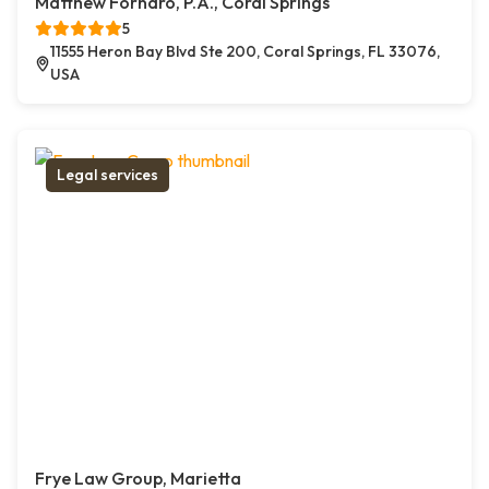
Matthew Fornaro, P.A., Coral Springs
5
11555 Heron Bay Blvd Ste 200, Coral Springs, FL 33076,
USA
Legal services
Frye Law Group, Marietta