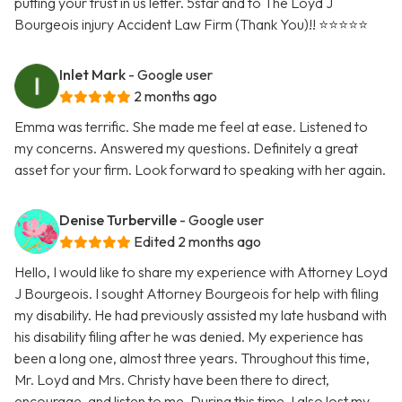
putting your trust in us letter. 5star and to The Loyd J
Bourgeois injury Accident Law Firm (Thank You)!! ⭐️⭐️⭐️⭐️⭐️
Inlet Mark
- Google user
2 months ago
Emma was terrific. She made me feel at ease. Listened to
my concerns. Answered my questions. Definitely a great
asset for your firm. Look forward to speaking with her again.
Denise Turberville
- Google user
Edited 2 months ago
Hello, I would like to share my experience with Attorney Loyd
J Bourgeois. I sought Attorney Bourgeois for help with filing
my disability. He had previously assisted my late husband with
his disability filing after he was denied. My experience has
been a long one, almost three years. Throughout this time,
Mr. Loyd and Mrs. Christy have been there to direct,
encourage, and listen to me. During this time, I also lost my