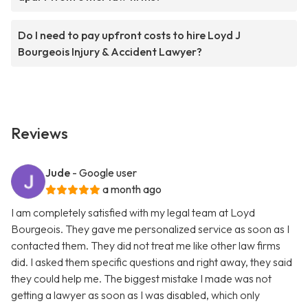
Do I need to pay upfront costs to hire Loyd J
Bourgeois Injury & Accident Lawyer?
Reviews
Jude
- Google user
a month ago
I am completely satisfied with my legal team at Loyd
Bourgeois. They gave me personalized service as soon as I
contacted them. They did not treat me like other law firms
did. I asked them specific questions and right away, they said
they could help me. The biggest mistake I made was not
getting a lawyer as soon as I was disabled, which only