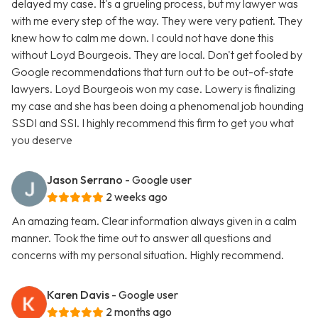
delayed my case. It's a grueling process, but my lawyer was
with me every step of the way. They were very patient. They
knew how to calm me down. I could not have done this
without Loyd Bourgeois. They are local. Don't get fooled by
Google recommendations that turn out to be out-of-state
lawyers. Loyd Bourgeois won my case. Lowery is finalizing
my case and she has been doing a phenomenal job hounding
SSDI and SSI. I highly recommend this firm to get you what
you deserve
Jason Serrano
- Google user
2 weeks ago
An amazing team. Clear information always given in a calm
manner. Took the time out to answer all questions and
concerns with my personal situation. Highly recommend.
Karen Davis
- Google user
2 months ago