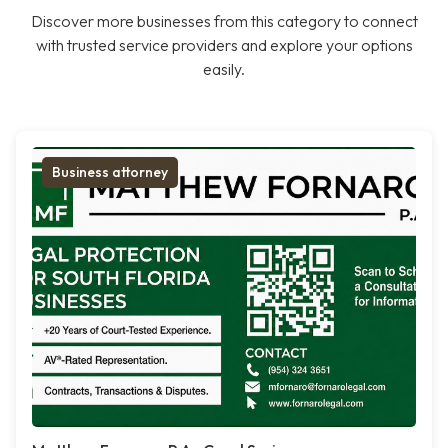
Discover more businesses from this category to connect
with trusted service providers and explore your options
easily.
Business attorney