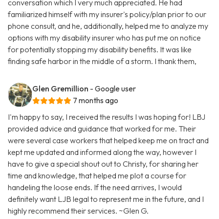
conversation which I very much appreciated. He had
familiarized himself with my insurer's policy/plan prior to our
phone consult, and he, additionally, helped me to analyze my
options with my disability insurer who has put me on notice
for potentially stopping my disability benefits. It was like
finding safe harbor in the middle of a storm. I thank them,
Glen Gremillion
- Google user
7 months ago
I'm happy to say, I received the results I was hoping for! LBJ
provided advice and guidance that worked for me. Their
were several case workers that helped keep me on tract and
kept me updated and informed along the way, however I
have to give a special shout out to Christy, for sharing her
time and knowledge, that helped me plot a course for
handeling the loose ends. If the need arrives, I would
definitely want LJB legal to represent me in the future, and I
highly recommend their services. ~Glen G.