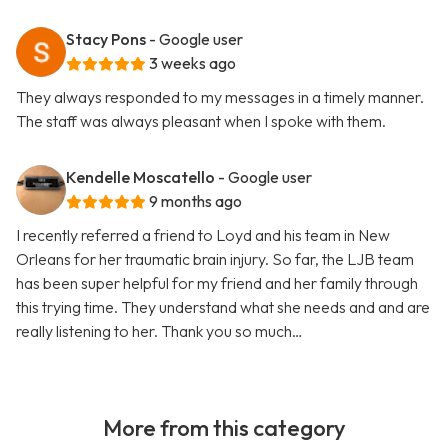
Stacy Pons
- Google user
3 weeks ago
They always responded to my messages in a timely manner.
The staff was always pleasant when I spoke with them.
Kendelle Moscatello
- Google user
9 months ago
I recently referred a friend to Loyd and his team in New
Orleans for her traumatic brain injury. So far, the LJB team
has been super helpful for my friend and her family through
this trying time. They understand what she needs and and are
really listening to her. Thank you so much…
More from this category