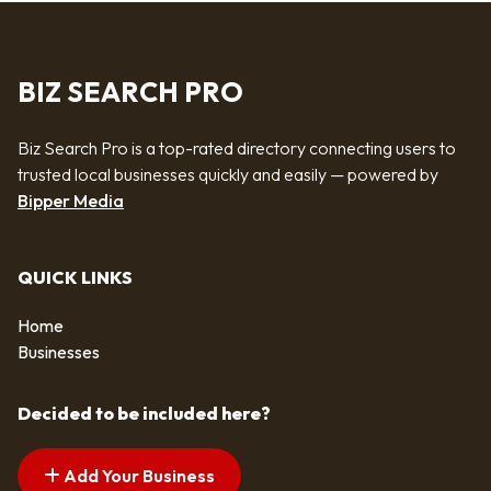
BIZ SEARCH PRO
Biz Search Pro is a top-rated directory connecting users to
trusted local businesses quickly and easily — powered by
Bipper Media
QUICK LINKS
Home
Businesses
Decided to be included here?
Add Your Business