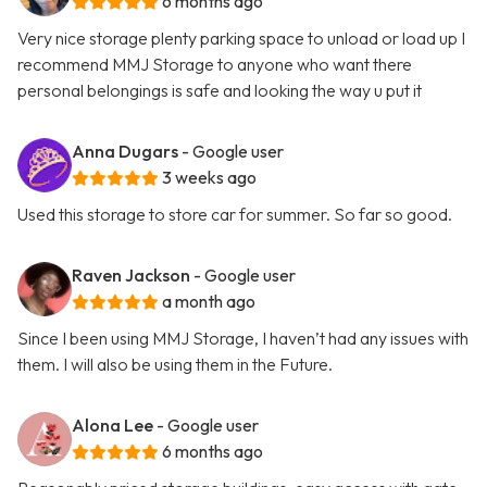
6 months ago
Very nice storage plenty parking space to unload or load up I
recommend MMJ Storage to anyone who want there
personal belongings is safe and looking the way u put it
Anna Dugars
- Google user
3 weeks ago
Used this storage to store car for summer. So far so good.
Raven Jackson
- Google user
a month ago
Since I been using MMJ Storage, I haven’t had any issues with
them. I will also be using them in the Future.
Alona Lee
- Google user
6 months ago