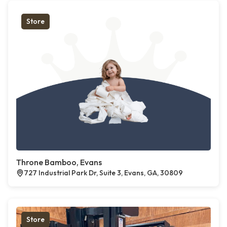
Store
Throne Bamboo, Evans
727 Industrial Park Dr, Suite 3, Evans, GA, 30809
Store