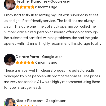
Heather Ramones
- Google user
8 months ago
From start to finish to renting my unit was super easy to set
up and get. Fast friendly service. The facilities are always
clean. The gate one time got stuck opening up I called the
number online a real person answered after going through
the automated part first with no problems she had the gate
opened within 3 mins. I highly recommend this storage facility
Deirdre Parm
- Google user
6 months ago
These are nice, well lit , clean storages in a gated area.Its
managed by nice people with prompt responses. The prices
are very reasonable & I would highly recommend using them
for your storage needs.
Nicole Pleasant
- Google user