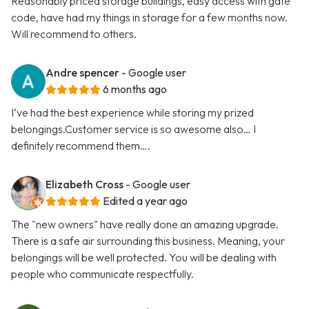
Reasonably priced storage buildings, easy access with gate
code, have had my things in storage for a few months now.
Will recommend to others.
Andre spencer
- Google user
6 months ago
I’ve had the best experience while storing my prized
belongings.Customer service is so awesome also… I
definitely recommend them….
Elizabeth Cross
- Google user
Edited a year ago
The "new owners" have really done an amazing upgrade.
There is a safe air surrounding this business. Meaning, your
belongings will be well protected. You will be dealing with
people who communicate respectfully.