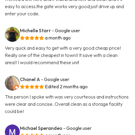
easy to access.the gate works very good just drive up and
enter your code.
Michelle Starr
- Google user
a month ago
Very quick and easy to get with a very good cheap price!
Really one of the cheapest in town!! It save with a clean
area!! I would recommend these unit
Chanel A
- Google user
Edited 2 months ago
The person I spoke with was very courteous and instructions
were clear and concise. Overall clean as a storage facility
could be!
Michael Sperandeo
- Google user