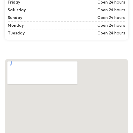
Friday
Open 24 hours
Saturday
Open 24 hours
Sunday
Open 24 hours
Monday
Open 24 hours
Tuesday
Open 24 hours