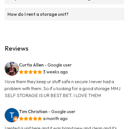
How do I rent a storage unit?
Reviews
Curtis Allen
- Google user
3 weeks ago
I love them they keep ur stuff safe n secure I never had a
problem with them. So if u looking for a good storage MMJ
SELF STORAGE IS UR BEST BET. I LOVE THEM
Tim Christian
- Google user
a month ago
I rented a unit here and it was brand new and clean and it's