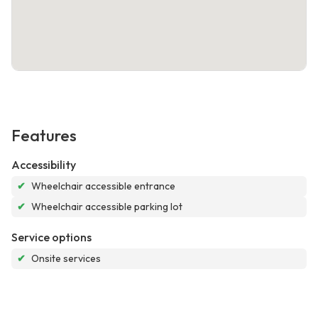
Features
Accessibility
✔
Wheelchair accessible entrance
✔
Wheelchair accessible parking lot
Service options
✔
Onsite services