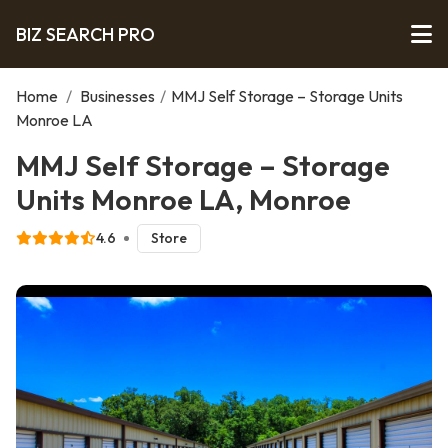
BIZ SEARCH PRO
Home
/
Businesses
/
MMJ Self Storage – Storage Units
Monroe LA
MMJ Self Storage – Storage
Units Monroe LA, Monroe
4.6
Store