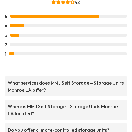
4.6
5
4
3
2
1
What services does MMJ Self Storage – Storage Units
Monroe LA offer?
Where is MMJ Self Storage – Storage Units Monroe
LA located?
Do you offer climate-controlled storage units?