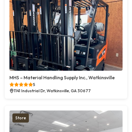
MHS – Material Handling Supply Inc., Watkinsville
5
1141 Industrial Dr, Watkinsville, GA 30677
Store