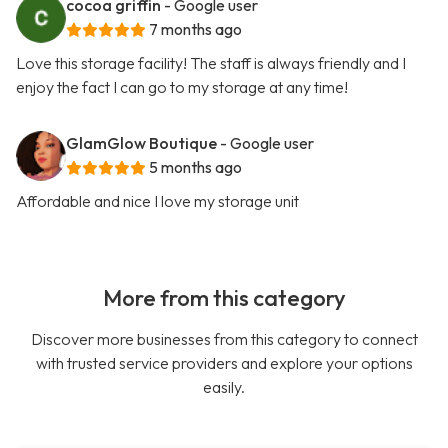
cocoa griffin
- Google user
7 months ago
Love this storage facility! The staff is always friendly and I
enjoy the fact I can go to my storage at any time!
GlamGlow Boutique
- Google user
5 months ago
Affordable and nice I love my storage unit
More from this category
Discover more businesses from this category to connect
with trusted service providers and explore your options
easily.