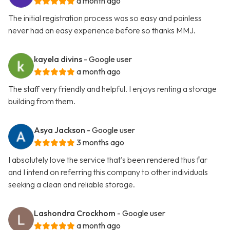
a month ago
The initial registration process was so easy and painless
never had an easy experience before so thanks MMJ.
kayela divins
- Google user
a month ago
The staff very friendly and helpful. I enjoys renting a storage
building from them.
Asya Jackson
- Google user
3 months ago
I absolutely love the service that's been rendered thus far
and I intend on referring this company to other individuals
seeking a clean and reliable storage.
Lashondra Crockhom
- Google user
a month ago