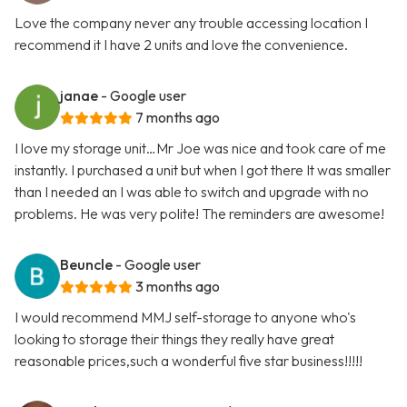
Love the company never any trouble accessing location I
recommend it I have 2 units and love the convenience.
janae
- Google user
7 months ago
I love my storage unit…Mr Joe was nice and took care of me
instantly. I purchased a unit but when I got there It was smaller
than I needed an I was able to switch and upgrade with no
problems. He was very polite! The reminders are awesome!
Beuncle
- Google user
3 months ago
I would recommend MMJ self-storage to anyone who's
looking to storage their things they really have great
reasonable prices,such a wonderful five star business!!!!!