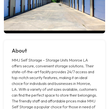
About
MMJ Self Storage – Storage Units Monroe LA
offers secure, convenient storage solutions. Their
state-of-the-art facility provides 24/7 access and
top-notch security features, making it an ideal
choice for individuals and businesses in Monroe,
LA. With a variety of unit sizes available, customers
can find the perfect space to store their belongings.
The friendly staff and affordable prices make MMJ
Self Storage a popular choice for those in need of