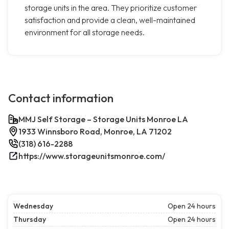
storage units in the area. They prioritize customer
satisfaction and provide a clean, well-maintained
environment for all storage needs.
Contact information
MMJ Self Storage – Storage Units Monroe LA
1933 Winnsboro Road, Monroe, LA 71202
(318) 616-2288
https://www.storageunitsmonroe.com/
Wednesday
Open 24 hours
Thursday
Open 24 hours