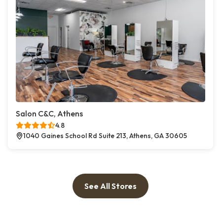
Salon C&C, Athens
4.8
1040 Gaines School Rd Suite 213, Athens, GA 30605
See All Stores