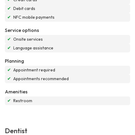
✔
Debit cards
✔
NFC mobile payments
Service options
✔
Onsite services
✔
Language assistance
Planning
✔
Appointment required
✔
Appointments recommended
Amenities
✔
Restroom
Dentist