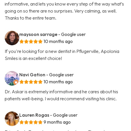
informative, and lets you know every step of the way what’s
going on so there are no surprises. Very calming, as well.
Thanks to the entire team.
maysoon sarrage
- Google user
10 months ago
If you're looking for a new dentist in Pflugerville, Apolonia
Smiles is an excellent choice!
Navi Gation
- Google user
10 months ago
Dr. Askar is extremely informative and he cares about his
patients well-being. I would recommend visiting his clinic.
Lauren Rogas
- Google user
9 months ago