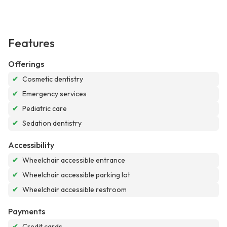
Features
Offerings
✔
Cosmetic dentistry
✔
Emergency services
✔
Pediatric care
✔
Sedation dentistry
Accessibility
✔
Wheelchair accessible entrance
✔
Wheelchair accessible parking lot
✔
Wheelchair accessible restroom
Payments
✔
Credit cards