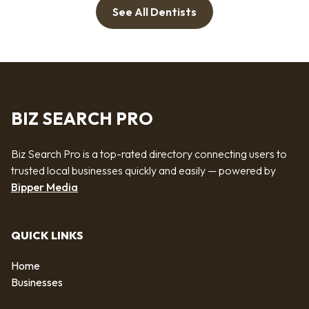
See All Dentists
BIZ SEARCH PRO
Biz Search Pro is a top-rated directory connecting users to
trusted local businesses quickly and easily — powered by
Bipper Media
QUICK LINKS
Home
Businesses