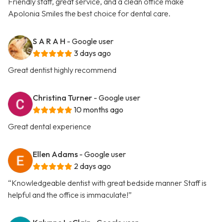
Friendly staff, great service, and a clean office make
Apolonia Smiles the best choice for dental care.
S A R A H
- Google user
3 days ago
Great dentist highly recommend
Christina Turner
- Google user
10 months ago
Great dental experience
Ellen Adams
- Google user
2 days ago
“Knowledgeable dentist with great bedside manner Staff is
helpful and the office is immaculate!”