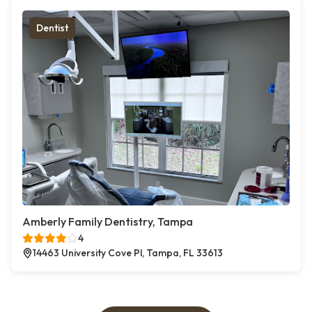
Dentist
Amberly Family Dentistry, Tampa
4
14463 University Cove Pl, Tampa, FL 33613