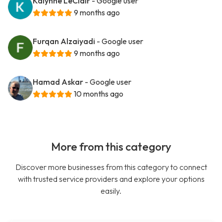
Kalynne LeClair
- Google user
9 months ago
Furqan Alzaiyadi
- Google user
9 months ago
Hamad Askar
- Google user
10 months ago
More from this category
Discover more businesses from this category to connect
with trusted service providers and explore your options
easily.