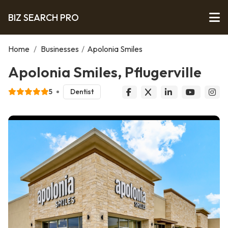
BIZ SEARCH PRO
Home
/
Businesses
/
Apolonia Smiles
Apolonia Smiles, Pflugerville
5
Dentist