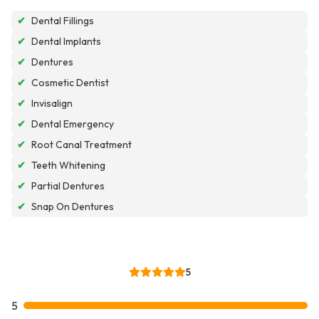
✔
Dental Fillings
✔
Dental Implants
✔
Dentures
✔
Cosmetic Dentist
✔
Invisalign
✔
Dental Emergency
✔
Root Canal Treatment
✔
Teeth Whitening
✔
Partial Dentures
✔
Snap On Dentures
5
5