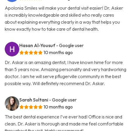
Apolonia Smiles will make your dental visit easier! Dr. Asker
is incredibly knowledgeable and skilled who really cares
about explaining everything clearly in a way that helps you
know exactly how to take care of dental health.
Hasan Al-Yousuf
- Google user
10 months ago
Dr. Askar is an amazing dentist, I have known hime for more
than 5 years now. Amazing personality and very hardworking
doctor. I am he will serve pflugerville community in the best
possible way. Will definitely recommend Dr. Askar.
Sarah Sultani
- Google user
10 months ago
The best dental experience I’ve ever had! Office is nice and
clean. Dr. Asker is thorough and made me feel comfortable
throughout the visit. Highly recommend!