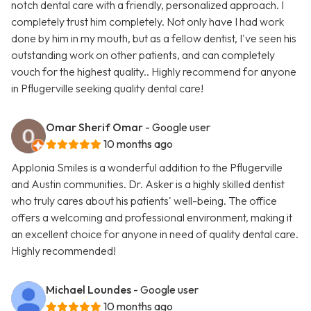
notch dental care with a friendly, personalized approach. I
completely trust him completely. Not only have I had work
done by him in my mouth, but as a fellow dentist, I've seen his
outstanding work on other patients, and can completely
vouch for the highest quality.. Highly recommend for anyone
in Pflugerville seeking quality dental care!
Omar Sherif Omar
- Google user
10 months ago
Applonia Smiles is a wonderful addition to the Pflugerville
and Austin communities. Dr. Asker is a highly skilled dentist
who truly cares about his patients' well-being. The office
offers a welcoming and professional environment, making it
an excellent choice for anyone in need of quality dental care.
Highly recommended!
Michael Loundes
- Google user
10 months ago