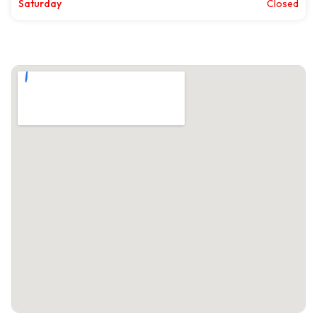
Saturday
Closed