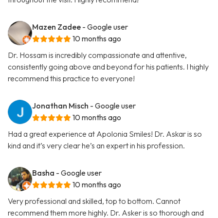
Mazen Zadee
- Google user
10 months ago
Dr. Hossam is incredibly compassionate and attentive,
consistently going above and beyond for his patients. I highly
recommend this practice to everyone!
Jonathan Misch
- Google user
10 months ago
Had a great experience at Apolonia Smiles! Dr. Askar is so
kind and it’s very clear he’s an expert in his profession.
Basha
- Google user
10 months ago
Very professional and skilled, top to bottom. Cannot
recommend them more highly. Dr. Asker is so thorough and