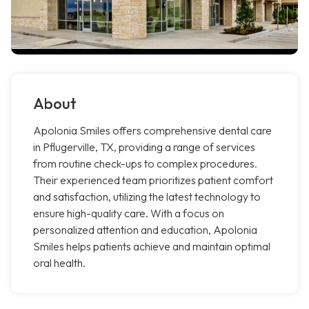
About
Apolonia Smiles offers comprehensive dental care
in Pflugerville, TX, providing a range of services
from routine check-ups to complex procedures.
Their experienced team prioritizes patient comfort
and satisfaction, utilizing the latest technology to
ensure high-quality care. With a focus on
personalized attention and education, Apolonia
Smiles helps patients achieve and maintain optimal
oral health.