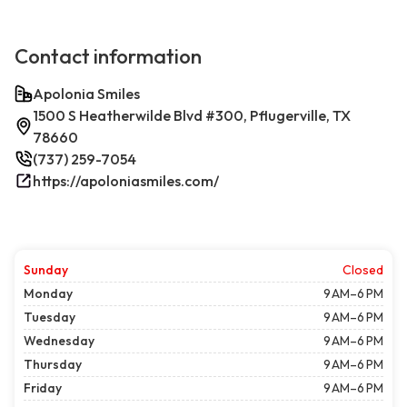
Contact information
Apolonia Smiles
1500 S Heatherwilde Blvd #300, Pflugerville, TX
78660
(737) 259-7054
https://apoloniasmiles.com/
Sunday
Closed
Monday
9 AM–6 PM
Tuesday
9 AM–6 PM
Wednesday
9 AM–6 PM
Thursday
9 AM–6 PM
Friday
9 AM–6 PM