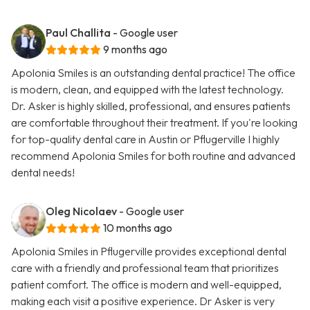
Paul Challita
- Google user
9 months ago
Apolonia Smiles is an outstanding dental practice! The office
is modern, clean, and equipped with the latest technology.
Dr. Asker is highly skilled, professional, and ensures patients
are comfortable throughout their treatment. If you're looking
for top-quality dental care in Austin or Pflugerville I highly
recommend Apolonia Smiles for both routine and advanced
dental needs!
Oleg Nicolaev
- Google user
10 months ago
Apolonia Smiles in Pflugerville provides exceptional dental
care with a friendly and professional team that prioritizes
patient comfort. The office is modern and well-equipped,
making each visit a positive experience. Dr Asker is very