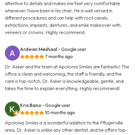
attentive to details and makes me feel very comfortable
whenever I have been in his chair. He is well versed in
different procedures and can help with root canals,
extractions, implants, dentures, and smile makeover with
veneers or crowns. Highly recommend.
Ardwan Meshaal
- Google user
7 months ago
Dr. Asker and the team at Apolonia Smiles are fantastic! The
office is clean and welcoming, the staff is friendly, and the
care is top-notch. Dr. Asker is knowledgeable, gentle, and
takes the time to explain everything. Highly recommend!
Kris Bano
- Google user
10 months ago
Apolonia Smiles is a wonderful addition to the Pflugerville
area. Dr. Asker is unlike any other dentist, and he offers top-