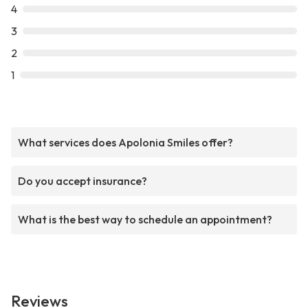
4
3
2
1
What services does Apolonia Smiles offer?
Do you accept insurance?
What is the best way to schedule an appointment?
Reviews