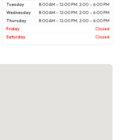
Tuesday
8:00 AM – 12:00 PM, 2:00 – 6:00 PM
Wednesday
8:00 AM – 12:00 PM, 2:00 – 6:00 PM
Thursday
8:00 AM – 12:00 PM, 2:00 – 6:00 PM
Friday
Closed
Saturday
Closed