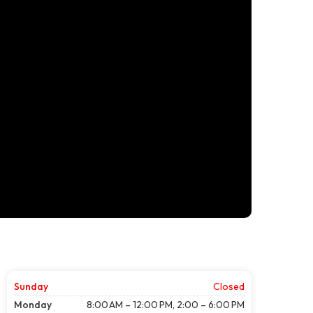
Sunday
Closed
Monday
8:00 AM – 12:00 PM, 2:00 – 6:00 PM