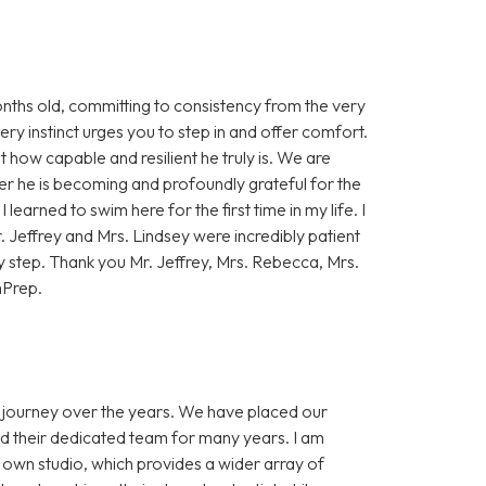
onths old, committing to consistency from the very
ry instinct urges you to step in and offer comfort.
st how capable and resilient he truly is. We are
er he is becoming and profoundly grateful for the
 learned to swim here for the first time in my life. I
Jeffrey and Mrs. Lindsey were incredibly patient
y step. Thank you Mr. Jeffrey, Mrs. Rebecca, Mrs.
mPrep.
s journey over the years. We have placed our
nd their dedicated team for many years. I am
r own studio, which provides a wider array of