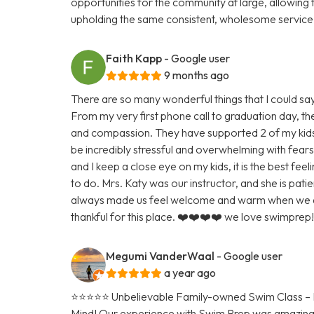
opportunities for the community at large, allowing 
upholding the same consistent, wholesome service a
Faith Kapp
- Google user
9 months ago
There are so many wonderful things that I could sa
From my very first phone call to graduation day, t
and compassion. They have supported 2 of my kids
be incredibly stressful and overwhelming with fears 
and I keep a close eye on my kids, it is the best fee
to do. Mrs. Katy was our instructor, and she is pat
always made us feel welcome and warm when we ar
thankful for this place. ❤️❤️❤️❤️ we love swimprep!!
Megumi VanderWaal
- Google user
a year ago
⭐️⭐️⭐️⭐️⭐️ Unbelievable Family-owned Swim Class – 
Mind! Our experience with Swim Prep was amazing!