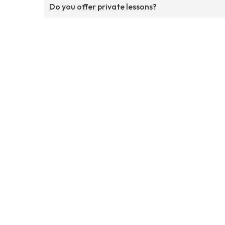
Do you offer private lessons?