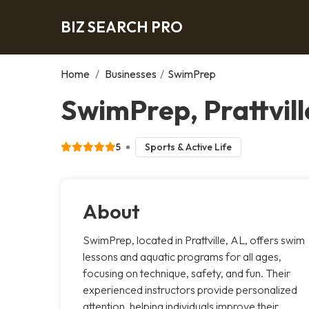
BIZ SEARCH PRO
Home
/
Businesses
/
SwimPrep
SwimPrep, Prattvill
5
Sports & Active Life
About
SwimPrep, located in Prattville, AL, offers swim
lessons and aquatic programs for all ages,
focusing on technique, safety, and fun. Their
experienced instructors provide personalized
attention, helping individuals improve their