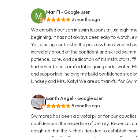
Mar Fi
- Google user
2 months ago
We enrolled our son in swim lessons at just eight m
beginning. It has not always been easy to watch; eve
Yet, placing our trust in the process has revealed ju
incredibly proud of the confident and skilled swimm
patience, care, and dedication of his instructors. 💙 I
had never been comfortable going underwater. Mr. 
and supportive, helping me build confidence step b
Lindsey and Mrs. Katy! We are so thankful for Swi
Earth Angel
- Google user
5 months ago
Swimprep has been a pivotal pillar for our aquatic
confidence in the expertise of Jeffrey, Rebecca, a
delighted that the Nichols decided to establish thei