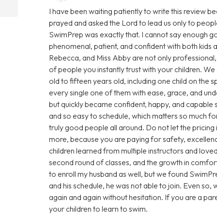
I have been waiting patiently to write this review 
prayed and asked the Lord to lead us only to people
SwimPrep was exactly that. I cannot say enough goo
phenomenal, patient, and confident with both kids a
Rebecca, and Miss Abby are not only professional, 
of people you instantly trust with your children. We
old to fifteen years old, including one child on th
every single one of them with ease, grace, and unde
but quickly became confident, happy, and capable
and so easy to schedule, which matters so much for 
truly good people all around. Do not let the pricing
more, because you are paying for safety, excellence
children learned from multiple instructors and love
second round of classes, and the growth in comfort,
to enroll my husband as well, but we found SwimPre
and his schedule, he was not able to join. Even so
again and again without hesitation. If you are a pare
your children to learn to swim.