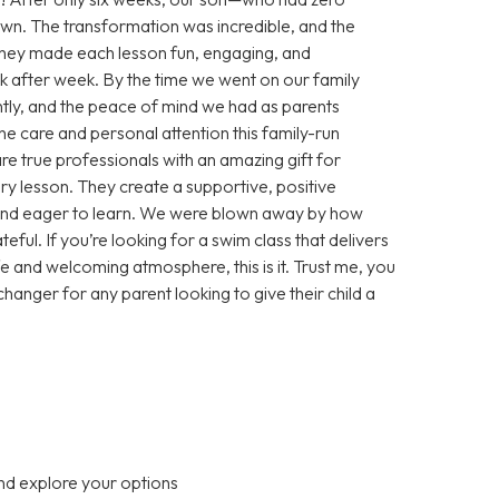
wn. The transformation was incredible, and the
. They made each lesson fun, engaging, and
k after week. By the time we went on our family
ly, and the peace of mind we had as parents
e care and personal attention this family-run
re true professionals with an amazing gift for
ery lesson. They create a supportive, positive
and eager to learn. We were blown away by how
ful. If you’re looking for a swim class that delivers
afe and welcoming atmosphere, this is it. Trust me, you
changer for any parent looking to give their child a
nd explore your options