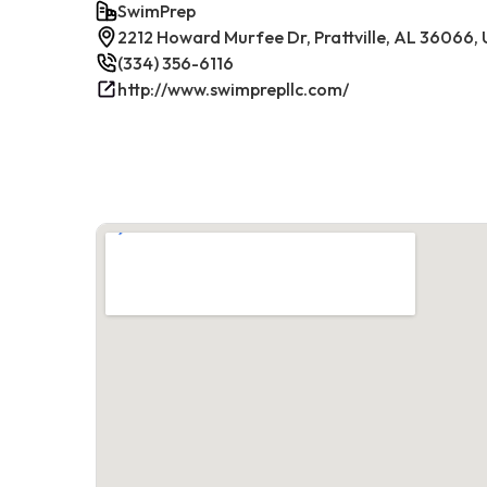
SwimPrep
2212 Howard Murfee Dr, Prattville, AL 36066,
(334) 356-6116
http://www.swimprepllc.com/