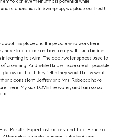
them to achieve their utmost potential while
nd relationships. In Swimprep, we place our trust!
y about this place and the people who work here.
hey have treated me and my family with such kindness
 in learning to swim. The pool/water spaces used to
of drowning. And while I know those are still possible
ling knowing that if they fell in they would know what
ient and consistent. Jeffrey and Mrs. Rebecca have
e there. My kids LOVE the water, and I am so so
!!!!
Fast Results, Expert Instructors, and Total Peace of
 After only six weeks, our son—who had zero