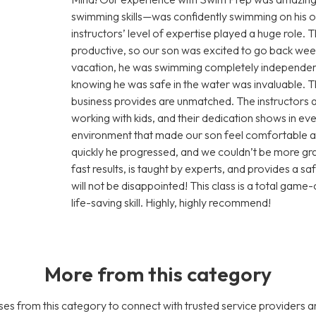
swimming skills—was confidently swimming on his o
instructors’ level of expertise played a huge role
productive, so our son was excited to go back wee
vacation, he was swimming completely independent
knowing he was safe in the water was invaluable. Th
business provides are unmatched. The instructors a
working with kids, and their dedication shows in ev
environment that made our son feel comfortable 
quickly he progressed, and we couldn’t be more grate
fast results, is taught by experts, and provides a s
will not be disappointed! This class is a total game-
life-saving skill. Highly, highly recommend!
More from this category
es from this category to connect with trusted service providers a