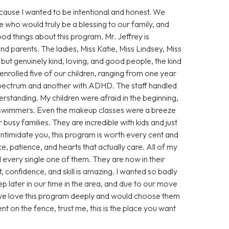
because I wanted to be intentional and honest. We
 who would truly be a blessing to our family, and
d things about this program. Mr. Jeffrey is
nd parents. The ladies, Miss Katie, Miss Lindsey, Miss
but genuinely kind, loving, and good people, the kind
 enrolled five of our children, ranging from one year
e spectrum and another with ADHD. The staff handled
rstanding. My children were afraid in the beginning,
 swimmers. Even the makeup classes were a breeze
busy families. They are incredible with kids and just
 intimidate you, this program is worth every cent and
, patience, and hearts that actually care. All of my
d every single one of them. They are now in their
 confidence, and skill is amazing. I wanted so badly
p later in our time in the area, and due to our move
, we love this program deeply and would choose them
nt on the fence, trust me, this is the place you want