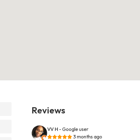
Reviews
VV H
- Google user
3 months ago