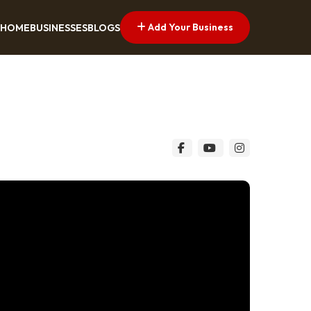
Add Your Business
HOME
BUSINESSES
BLOGS