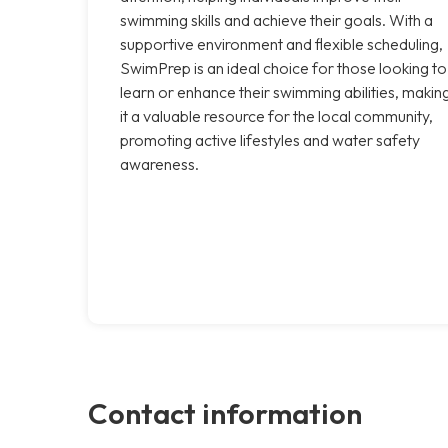
swimming skills and achieve their goals. With a
supportive environment and flexible scheduling,
SwimPrep is an ideal choice for those looking to
learn or enhance their swimming abilities, makin
it a valuable resource for the local community,
promoting active lifestyles and water safety
awareness.
Contact information