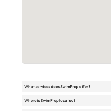
What services does SwimPrep offer?
Where is SwimPrep located?