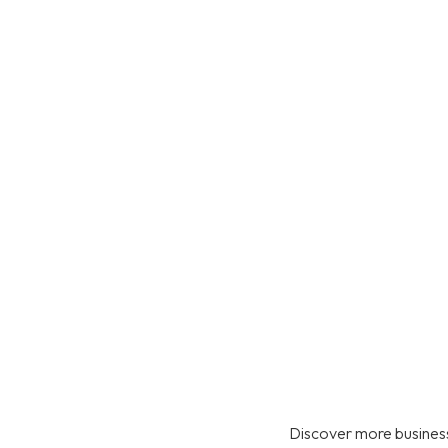
Discover more business