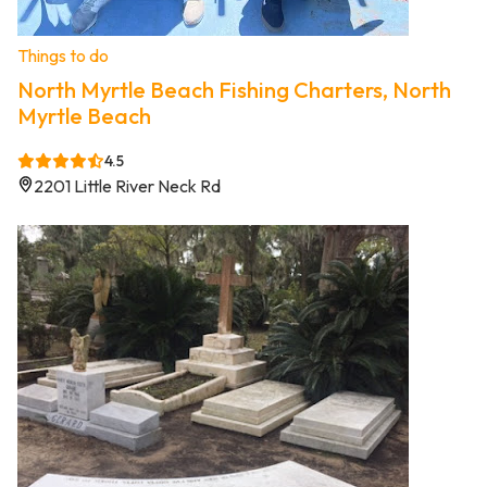
Things to do
North Myrtle Beach Fishing Charters, North
Myrtle Beach
4.5
2201 Little River Neck Rd