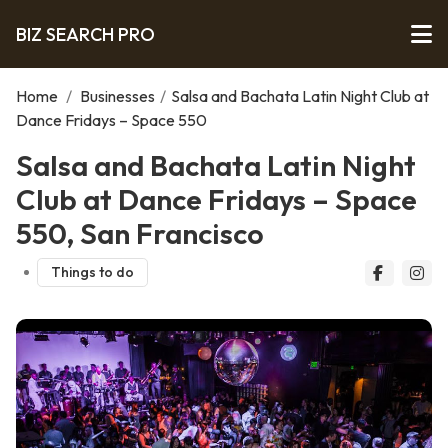
BIZ SEARCH PRO
Home
/
Businesses
/
Salsa and Bachata Latin Night Club at
Dance Fridays – Space 550
Salsa and Bachata Latin Night
Club at Dance Fridays – Space
550, San Francisco
Things to do