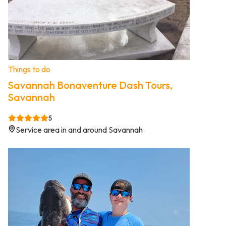
Things to do
Savannah Bonaventure Dash Tours,
Savannah
5
Service area in and around Savannah