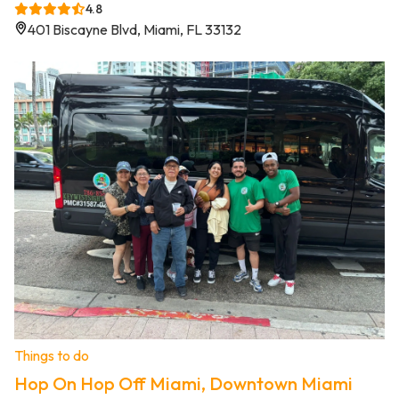
4.8
401 Biscayne Blvd, Miami, FL 33132
Things to do
Hop On Hop Off Miami, Downtown Miami