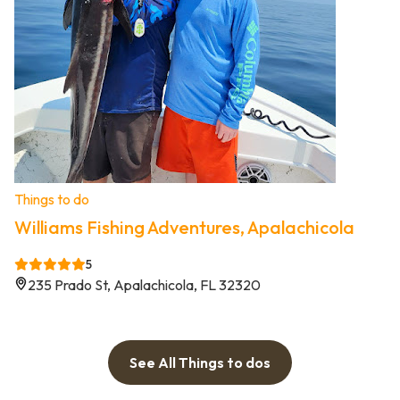
Things to do
Williams Fishing Adventures, Apalachicola
5
235 Prado St, Apalachicola, FL 32320
See All Things to dos