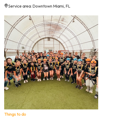
Service area: Downtown Miami, FL
Things to do