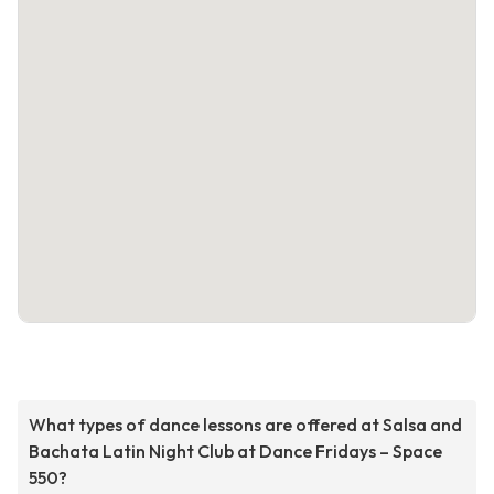
What types of dance lessons are offered at Salsa and
Bachata Latin Night Club at Dance Fridays – Space
550?