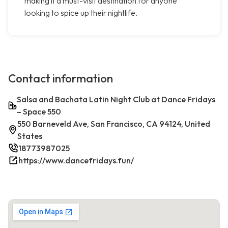
making it a must-visit destination for anyone
looking to spice up their nightlife.
Contact information
Salsa and Bachata Latin Night Club at Dance Fridays
– Space 550
550 Barneveld Ave, San Francisco, CA 94124, United
States
18773987025
https://www.dancefridays.fun/