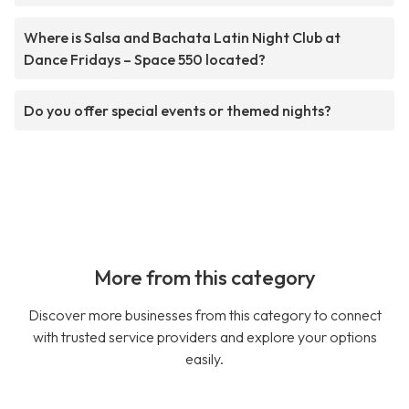
Where is Salsa and Bachata Latin Night Club at
Dance Fridays – Space 550 located?
Do you offer special events or themed nights?
More from this category
Discover more businesses from this category to connect
with trusted service providers and explore your options
easily.