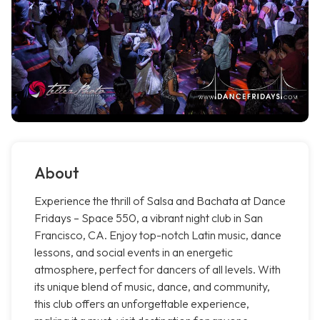
About
Experience the thrill of Salsa and Bachata at Dance
Fridays – Space 550, a vibrant night club in San
Francisco, CA. Enjoy top-notch Latin music, dance
lessons, and social events in an energetic
atmosphere, perfect for dancers of all levels. With
its unique blend of music, dance, and community,
this club offers an unforgettable experience,