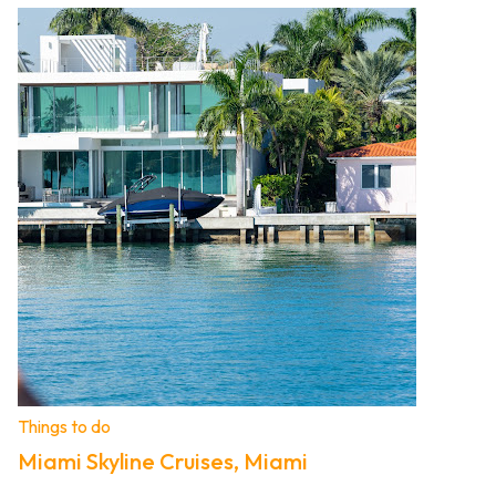
Things to do
Miami Skyline Cruises, Miami