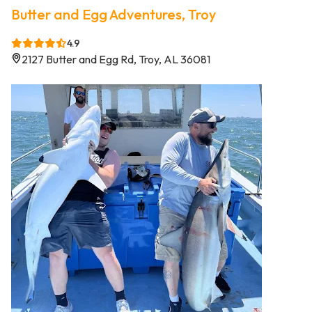
Butter and Egg Adventures, Troy
4.9
2127 Butter and Egg Rd, Troy, AL 36081