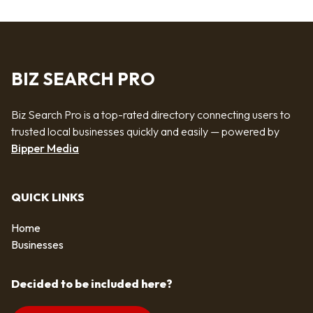
BIZ SEARCH PRO
Biz Search Pro is a top-rated directory connecting users to
trusted local businesses quickly and easily — powered by
Bipper Media
QUICK LINKS
Home
Businesses
Decided to be included here?