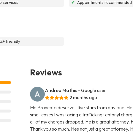
e services
✔
Appointments recommended
+ friendly
Reviews
Andrea Mathis
- Google user
2 months ago
Mr. Brancato deserves five stars from day one. He
small cases I was facing a trafficking fentanyl char
all of my charges dropped. He is a great attorney. 
Thank you so much. Hes not just a great attorney. He