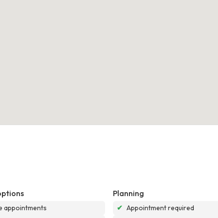
options
Planning
e appointments
✔
Appointment required