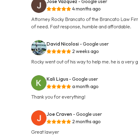
Jose Vazquez
- Google user
4 months ago
Attorney Rocky Brancato of the Brancato Law Firm, 
of need. Fast response, humble and affordable.
David Nicolosi
- Google user
2 weeks ago
Rocky went out of his way to help me. he is a very
Kali Ligus
- Google user
a month ago
Thank you for everything!
Joe Craven
- Google user
2 months ago
Great lawyer