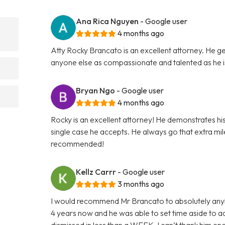
Ana Rica Nguyen
- Google user
4 months ago
Atty Rocky Brancato is an excellent attorney. He ge
anyone else as compassionate and talented as he 
Bryan Ngo
- Google user
4 months ago
Rocky is an excellent attorney! He demonstrates hi
single case he accepts. He always go that extra mile 
recommended!
Kellz Carrr
- Google user
3 months ago
I would recommend Mr Brancato to absolutely anybod
4 years now and he was able to set time aside to
dismissed in less than a WEEK. I can’t thank him e