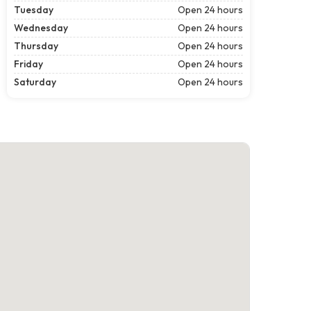
Tuesday
Open 24 hours
Wednesday
Open 24 hours
Thursday
Open 24 hours
Friday
Open 24 hours
Saturday
Open 24 hours