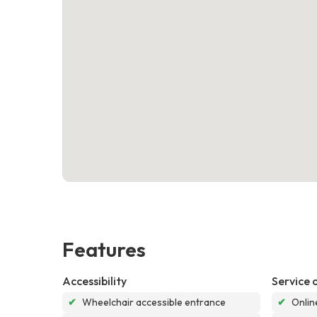
Features
Accessibility
Service 
✔
Wheelchair accessible entrance
✔
Onlin