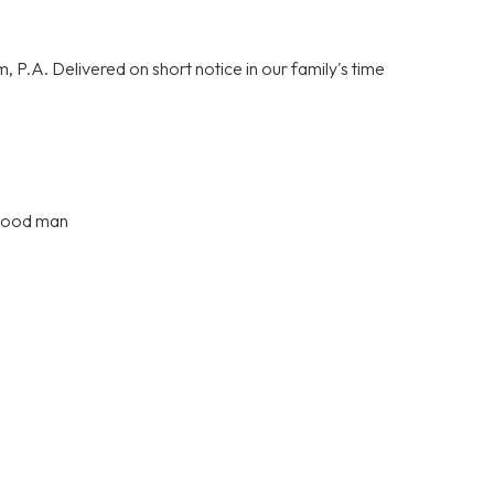
P.A. Delivered on short notice in our family's time
 good man