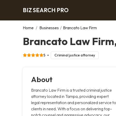
BIZ SEARCH PRO
Home
/
Businesses
/
Brancato Law Firm
Brancato Law Firm
5
Criminal justice attorney
About
Brancato Law Firm is a trusted criminal justice
attorney located in Tampa, providing expert
legal representation and personalized service t
clients in need. With a focus on delivering top-
notch counsel and aggressive advocacy, our