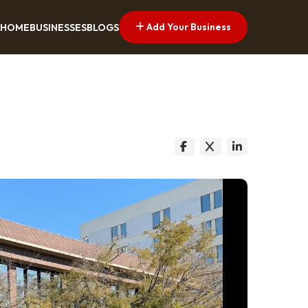
Add Your Business
HOME
BUSINESSES
BLOGS