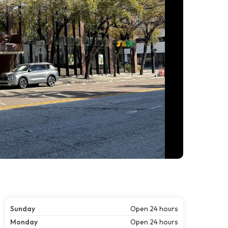
Sunday
Open 24 hours
Monday
Open 24 hours