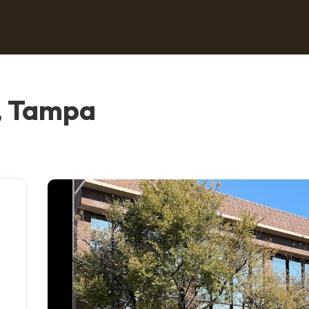
, Tampa
o