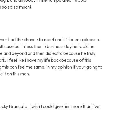
 so so so much!
r had the chance to meet and it's been a pleasure
ult case but in less then 5 business day he took the
ve and beyond and then did extra because he truly
. I feel like I have my life back because of this
g this can feel the same. In my opinion if your going to
it on this man.
cky Brancato. I wish I could give him more than five