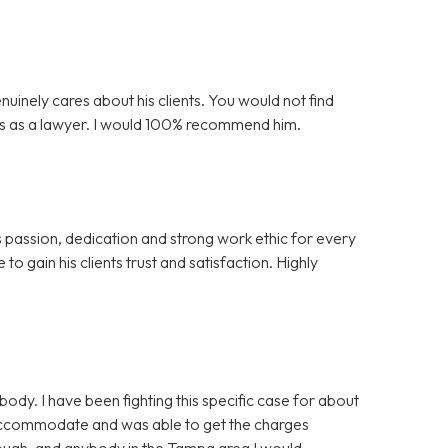
nuinely cares about his clients. You would not find
is as a lawyer. I would 100% recommend him.
s passion, dedication and strong work ethic for every
to gain his clients trust and satisfaction. Highly
y. I have been fighting this specific case for about
 accommodate and was able to get the charges
nough, and anybody in the Tampa area I would