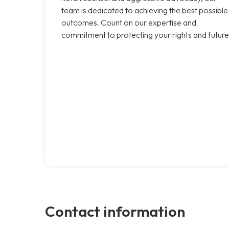
team is dedicated to achieving the best possible
outcomes. Count on our expertise and
commitment to protecting your rights and future
Contact information