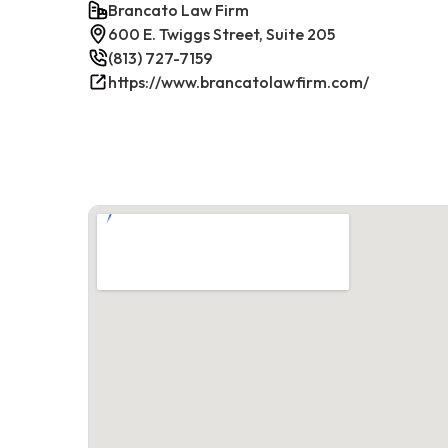
Brancato Law Firm
600 E. Twiggs Street, Suite 205
(813) 727-7159
https://www.brancatolawfirm.com/