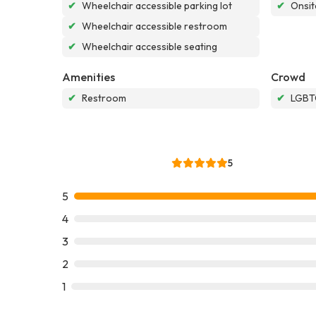
✔
Wheelchair accessible parking lot
✔
Onsit
✔
Wheelchair accessible restroom
✔
Wheelchair accessible seating
Amenities
Crowd
✔
Restroom
✔
LGBTQ
5
5
4
3
2
1