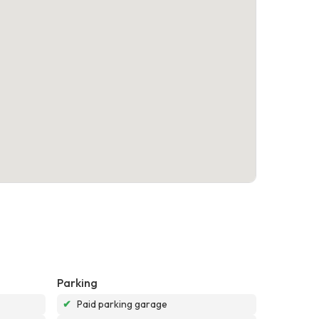
Parking
✔
Paid parking garage