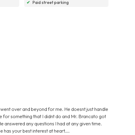
✔
Paid street parking
 went over and beyond for me. He doesnt just handle
ge for something that I didnt do and Mr. Brancato got
He answered any questions I had at any given time.
 has your best interest at heart....