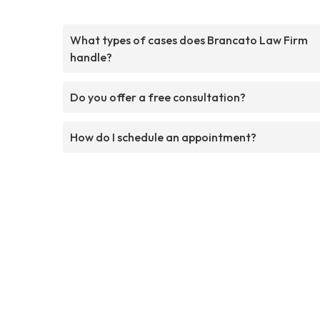
What types of cases does Brancato Law Firm
handle?
Do you offer a free consultation?
How do I schedule an appointment?