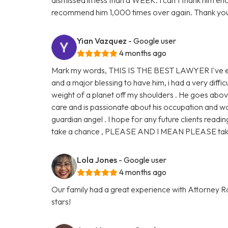
recommend him 1,000 times over again. Thank you
Yian Vazquez
- Google user
4 months ago
Mark my words, THIS IS THE BEST LAWYER I've eve
and a major blessing to have him, i had a very diffic
weight of a planet off my shoulders . He goes abo
care and is passionate about his occupation and work
guardian angel . I hope for any future clients readin
take a chance , PLEASE AND I MEAN PLEASE take 
Lola Jones
- Google user
4 months ago
Our family had a great experience with Attorney Ro
stars!