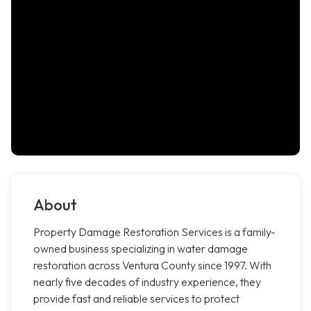
About
Property Damage Restoration Services is a family-
owned business specializing in water damage
restoration across Ventura County since 1997. With
nearly five decades of industry experience, they
provide fast and reliable services to protect