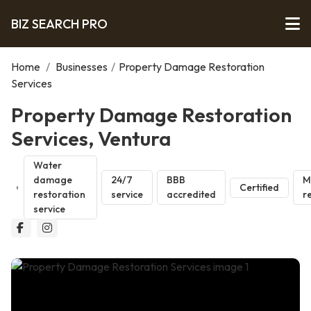
BIZ SEARCH PRO
Home
/
Businesses
/
Property Damage Restoration
Services
Property Damage Restoration
Services, Ventura
Water
damage
24/7
BBB
M
Certified
restoration
service
accredited
r
service