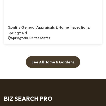
Quality General Appraisals & Home Inspections,
Springfield
Springfield, United States
See All Home & Gardens
BIZ SEARCH PRO