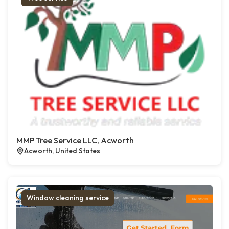
MMP Tree Service LLC, Acworth
Acworth, United States
Window cleaning service