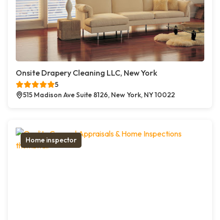
Onsite Drapery Cleaning LLC, New York
5
515 Madison Ave Suite 8126, New York, NY 10022
Home inspector