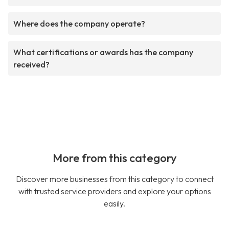
Where does the company operate?
What certifications or awards has the company
received?
More from this category
Discover more businesses from this category to connect
with trusted service providers and explore your options
easily.