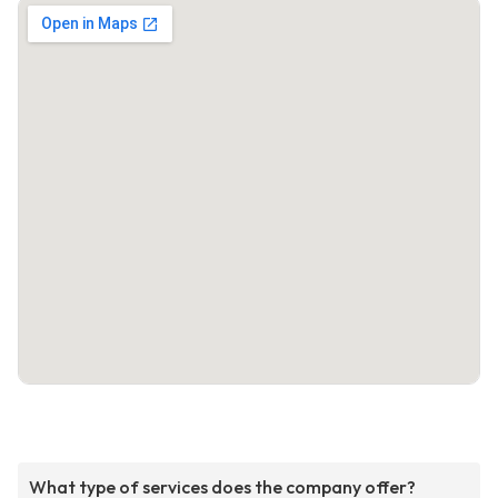
What type of services does the company offer?