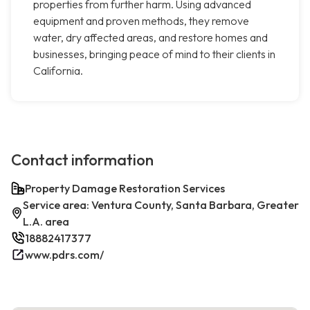
properties from further harm. Using advanced
equipment and proven methods, they remove
water, dry affected areas, and restore homes and
businesses, bringing peace of mind to their clients in
California.
Contact information
Property Damage Restoration Services
Service area: Ventura County, Santa Barbara, Greater
L.A. area
18882417377
www.pdrs.com/