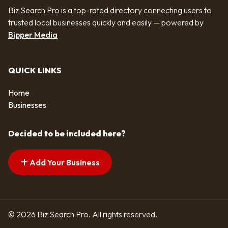
Biz Search Pro is a top-rated directory connecting users to
trusted local businesses quickly and easily — powered by
Bipper Media
QUICK LINKS
Home
Businesses
Decided to be included here?
Add Your Business
© 2026 Biz Search Pro. All rights reserved.