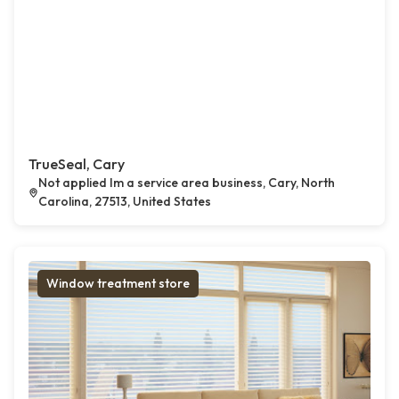
TrueSeal, Cary
Not applied Im a service area business, Cary, North
Carolina, 27513, United States
Window treatment store