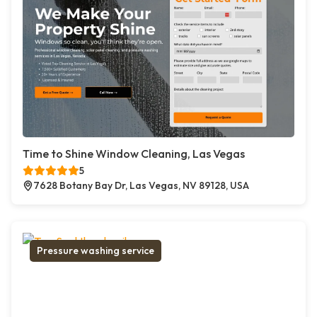
Time to Shine Window Cleaning, Las Vegas
5
7628 Botany Bay Dr, Las Vegas, NV 89128, USA
Pressure washing service