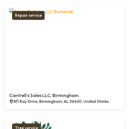
Repair service
Cantrell’s Sales LLC, Birmingham
811 Ray Drive, Birmingham, AL 36420, United States
Tree service