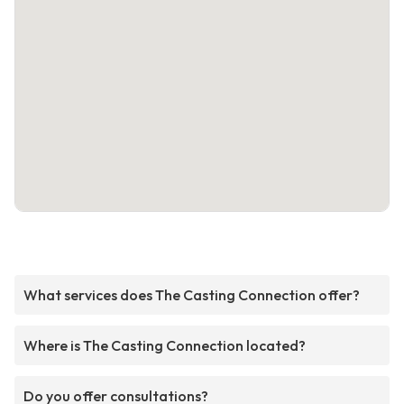
What services does The Casting Connection offer?
Where is The Casting Connection located?
Do you offer consultations?