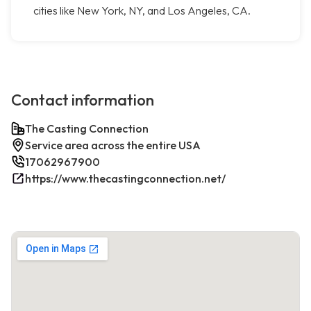
cities like New York, NY, and Los Angeles, CA.
Contact information
The Casting Connection
Service area across the entire USA
17062967900
https://www.thecastingconnection.net/