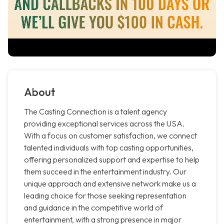
About
The Casting Connection is a talent agency
providing exceptional services across the USA.
With a focus on customer satisfaction, we connect
talented individuals with top casting opportunities,
offering personalized support and expertise to help
them succeed in the entertainment industry. Our
unique approach and extensive network make us a
leading choice for those seeking representation
and guidance in the competitive world of
entertainment, with a strong presence in major