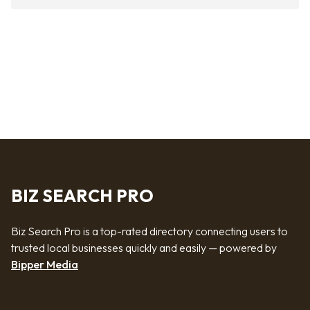
BIZ SEARCH PRO
Biz Search Pro is a top-rated directory connecting users to
trusted local businesses quickly and easily — powered by
Bipper Media