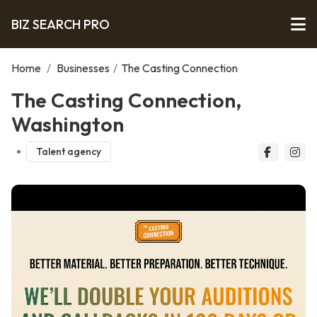
BIZ SEARCH PRO
Home
/
Businesses
/
The Casting Connection
The Casting Connection,
Washington
Talent agency