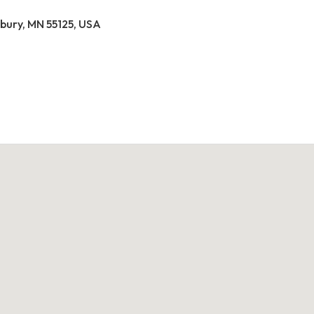
ury, MN 55125, USA