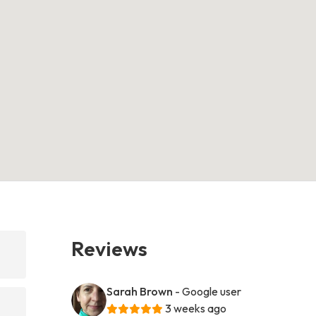
Reviews
Sarah Brown
- Google user
3 weeks ago