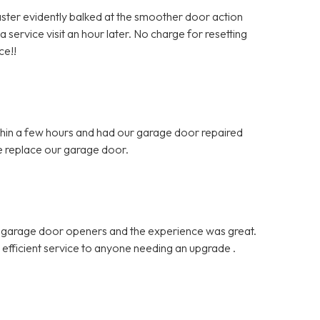
Master evidently balked at the smoother door action
 service visit an hour later. No charge for resetting
ce!!
hin a few hours and had our garage door repaired
e replace our garage door.
d garage door openers and the experience was great.
d efficient service to anyone needing an upgrade .