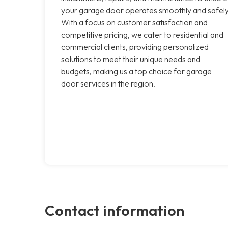
your garage door operates smoothly and safely
With a focus on customer satisfaction and
competitive pricing, we cater to residential and
commercial clients, providing personalized
solutions to meet their unique needs and
budgets, making us a top choice for garage
door services in the region.
Contact information