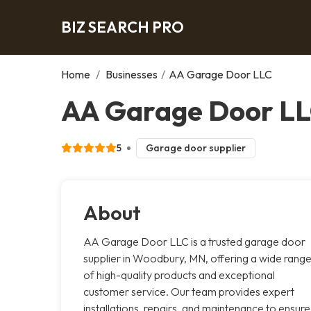
BIZ SEARCH PRO
Home
/
Businesses
/
AA Garage Door LLC
AA Garage Door L
5
Garage door supplier
About
AA Garage Door LLC is a trusted garage door
supplier in Woodbury, MN, offering a wide rang
of high-quality products and exceptional
customer service. Our team provides expert
installations, repairs, and maintenance to ensure