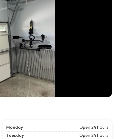
Monday
Open 24 hours
Tuesday
Open 24 hours