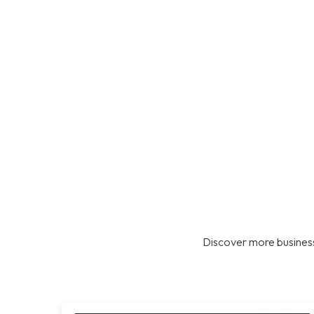
Discover more business