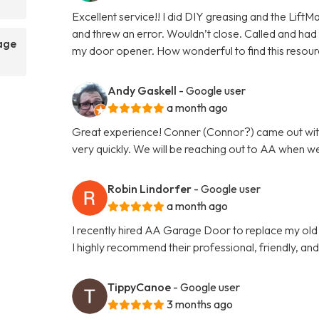
Excellent service!! I did DIY greasing and the Lift
and threw an error. Wouldn’t close. Called and had a
rage
my door opener. How wonderful to find this resour
Andy Gaskell
- Google user
a month ago
Great experience! Conner (Connor?) came out wit
very quickly. We will be reaching out to AA when w
Robin Lindorfer
- Google user
a month ago
I recently hired AA Garage Door to replace my ol
I highly recommend their professional, friendly, an
TippyCanoe
- Google user
3 months ago