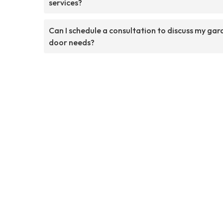
services?
Can I schedule a consultation to discuss my ga
door needs?