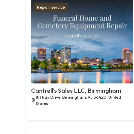
Repair service
Cantrell’s Sales LLC, Birmingham
811 Ray Drive, Birmingham, AL 36420, United
States