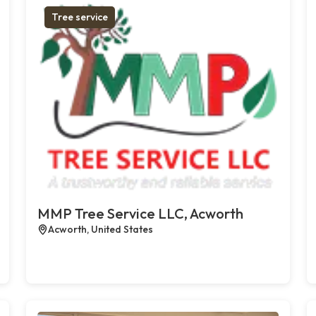
Tree service
MMP Tree Service LLC, Acworth
Acworth, United States