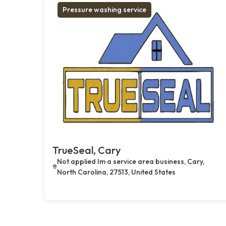
Pressure washing service
TrueSeal, Cary
Not applied Im a service area business, Cary,
North Carolina, 27513, United States