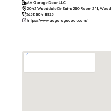
AA Garage Door LLC
2042 Wooddale Dr Suite 250 Room 241, Woodb
(651) 504-8835
https://www.aagaragedoor.com/