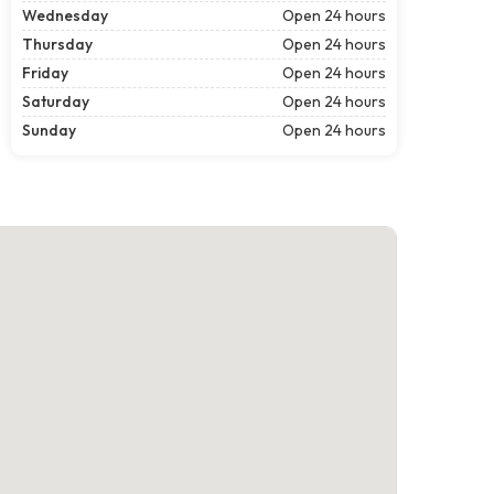
Wednesday
Open 24 hours
Thursday
Open 24 hours
Friday
Open 24 hours
Saturday
Open 24 hours
Sunday
Open 24 hours