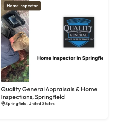
Home inspector
Quality General Appraisals & Home
Inspections, Springfield
Springfield, United States