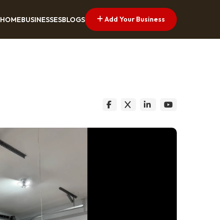
Add Your Business
HOME
BUSINESSES
BLOGS