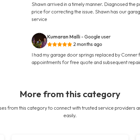
Shawn arrived in a timely manner. Diagnosed the pr
price for correcting the issue. Shawn has our ga
service
Kumaran Malli
- Google user
2 months ago
I had my garage door springs replaced by Conner
appointments for free quote and subsequent repair
More from this category
es from this category to connect with trusted service providers a
easily.