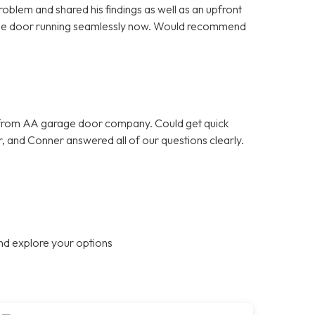
oblem and shared his findings as well as an upfront
rage door running seamlessly now. Would recommend
 from AA garage door company. Could get quick
, and Conner answered all of our questions clearly.
nd explore your options