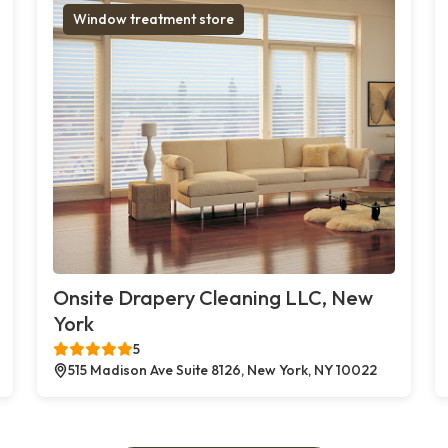
Window treatment store
Onsite Drapery Cleaning LLC, New
York
5
515 Madison Ave Suite 8126, New York, NY 10022