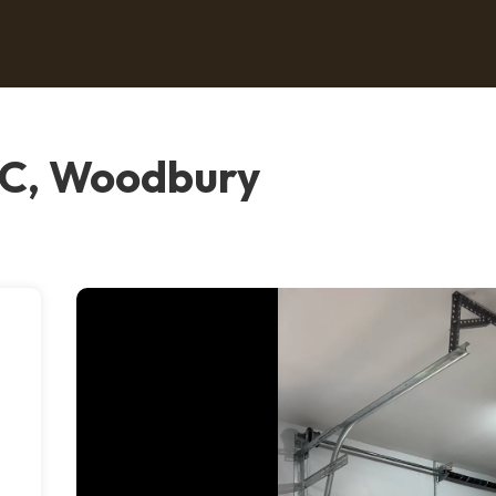
LC, Woodbury
e