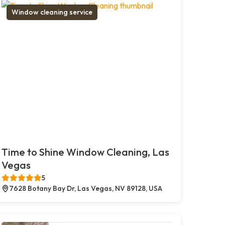
Window cleaning service
Time to Shine Window Cleaning, Las
Vegas
5
7628 Botany Bay Dr, Las Vegas, NV 89128, USA