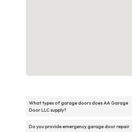
What types of garage doors does AA Garage
Door LLC supply?
Do you provide emergency garage door repair