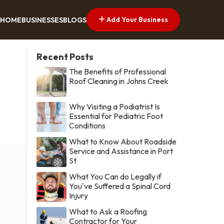
Add Your Business
HOME
BUSINESSES
BLOGS
Recent Posts
The Benefits of Professional
Roof Cleaning in Johns Creek
Why Visiting a Podiatrist Is
Essential for Pediatric Foot
Conditions
What to Know About Roadside
Service and Assistance in Port
St
What You Can do Legally if
You've Suffered a Spinal Cord
Injury
What to Ask a Roofing
Contractor for Your