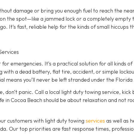
ithout damage or bring you enough fuel to reach the nea
ed on the spot—like a jammed lock or a completely empty
. It’s fast, reliable help for the kinds of small hiccups t
Services
 for emergencies. It’s a practical solution for all kinds of
ith a dead battery, flat tire, accident, or simple lockou
l means you’ll never be left stranded under the Florida 
, don’t panic. Call a local light duty towing service, kick
, life in Cocoa Beach should be about relaxation and not r
our customers with light duty towing
services
as well as 
a. Our top priorities are fast response times, professio