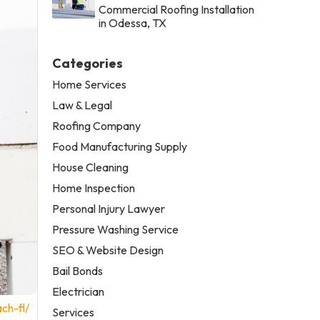
Commercial Roofing Installation
in Odessa, TX
Categories
Home Services
Law & Legal
Roofing Company
Food Manufacturing Supply
House Cleaning
Home Inspection
Personal Injury Lawyer
Pressure Washing Service
SEO & Website Design
Bail Bonds
Electrician
ch-fl/
Services