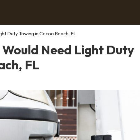
ght Duty Towing in Cocoa Beach, FL
 Would Need Light Duty
ach, FL