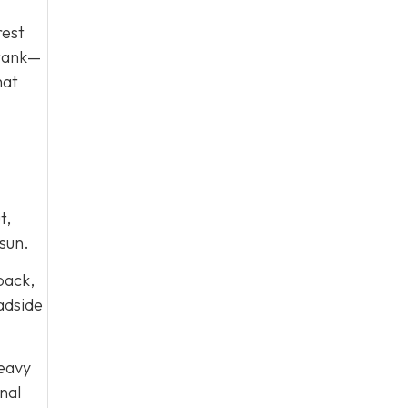
rest
 tank—
hat
t,
sun.
 back,
oadside
heavy
nal