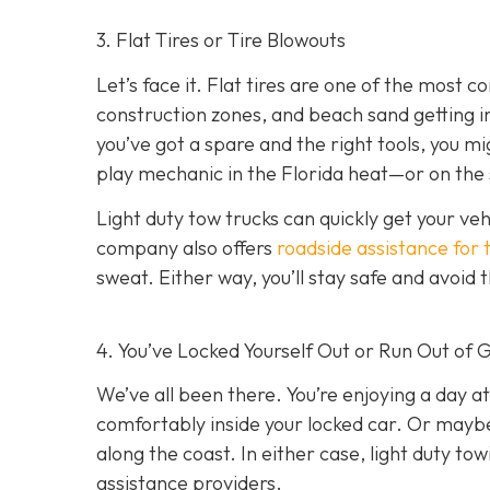
3. Flat Tires or Tire Blowouts
Let’s face it. Flat tires are one of the most
construction zones, and beach sand getting int
you’ve got a spare and the right tools, you mi
play mechanic in the Florida heat—or on the 
Light duty tow trucks can quickly get your ve
company also offers
roadside assistance for 
sweat. Either way, you’ll stay safe and avoid
4. You’ve Locked Yourself Out or Run Out of 
We’ve all been there. You’re enjoying a day at
comfortably inside your locked car. Or mayb
along the coast. In either case, light duty t
assistance providers.