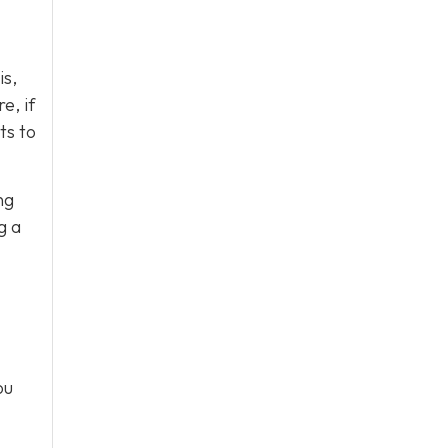
is,
e, if
ts to
ng
g a
ou