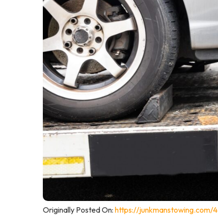
Originally Posted On:
https://junkmanstowing.com/4