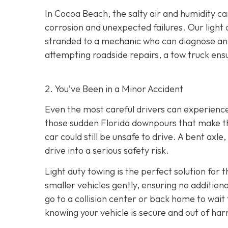
In Cocoa Beach, the salty air and humidity can
corrosion and unexpected failures. Our light 
stranded to a mechanic who can diagnose and 
attempting roadside repairs, a tow truck ensu
2. You’ve Been in a Minor Accident
Even the most careful drivers can experience 
those sudden Florida downpours that make th
car could still be unsafe to drive. A bent axl
drive into a serious safety risk.
Light duty towing is the perfect solution for 
smaller vehicles gently, ensuring no additio
go to a collision center or back home to wait
knowing your vehicle is secure and out of har