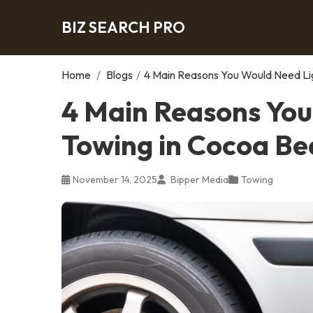
BIZ SEARCH PRO
Home
/
Blogs
/
4 Main Reasons You Would Need Li
4 Main Reasons You
Towing in Cocoa Be
November 14, 2025
Bipper Media
Towing