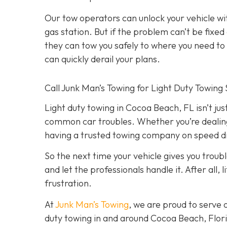
Our tow operators can unlock your vehicle w
gas station. But if the problem can’t be fix
they can tow you safely to where you need to go
can quickly derail your plans.
Call Junk Man’s Towing for Light Duty Towing 
Light duty towing in Cocoa Beach, FL isn’t just
common car troubles. Whether you’re dealing w
having a trusted towing company on speed dia
So the next time your vehicle gives you trouble
and let the professionals handle it. After all
frustration.
At
Junk Man’s Towing
, we are proud to serve 
duty towing in and around Cocoa Beach, Florid