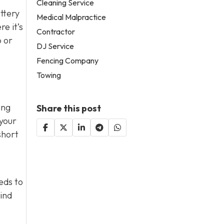
Cleaning Service
attery
Medical Malpractice
e it’s
Contractor
p or
DJ Service
Fencing Company
Towing
ing
Share this post
 your
short
eds to
mind