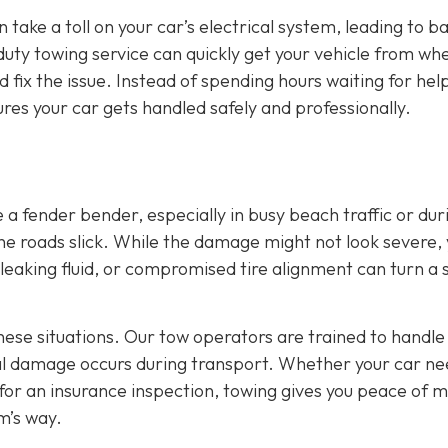
 take a toll on your car’s electrical system, leading to b
duty towing service can quickly get your vehicle from wher
fix the issue. Instead of spending hours waiting for hel
res your car gets handled safely and professionally.
a fender bender, especially in busy beach traffic or dur
e roads slick. While the damage might not look severe,
e, leaking fluid, or compromised tire alignment can turn a 
these situations. Our tow operators are trained to handle
nal damage occurs during transport. Whether your car ne
 for an insurance inspection, towing gives you peace of 
m’s way.