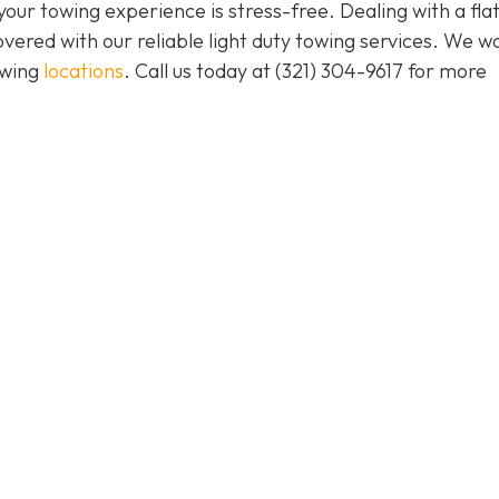
our towing experience is stress-free. Dealing with a flat
vered with our reliable light duty towing services. We w
owing
locations
. Call us today at (321) 304-9617 for more