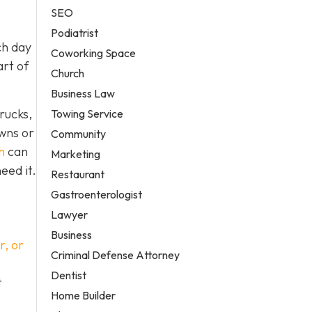
SEO
Podiatrist
ch day
Coworking Space
art of
Church
Business Law
rucks,
Towing Service
owns or
Community
h
can
Marketing
eed it.
Restaurant
Gastroenterologist
Lawyer
Business
r, or
Criminal Defense Attorney
Dentist
t
Home Builder