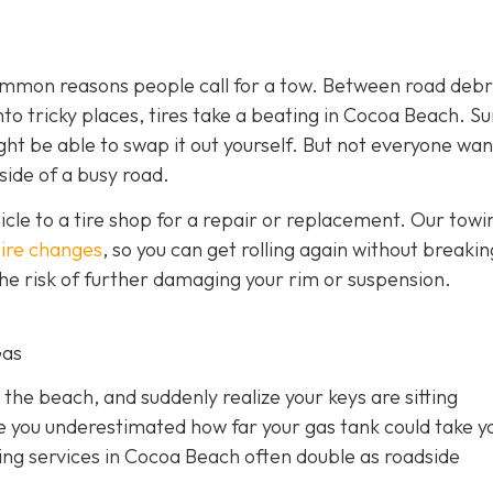
 common reasons people call for a tow. Between road debr
o tricky places, tires take a beating in Cocoa Beach. Sur
ght be able to swap it out yourself. But not everyone wan
side of a busy road.
hicle to a tire shop for a repair or replacement. Our towi
tire changes
, so you can get rolling again without breakin
 the risk of further damaging your rim or suspension.
Gas
 the beach, and suddenly realize your keys are sitting
e you underestimated how far your gas tank could take y
owing services in Cocoa Beach often double as roadside