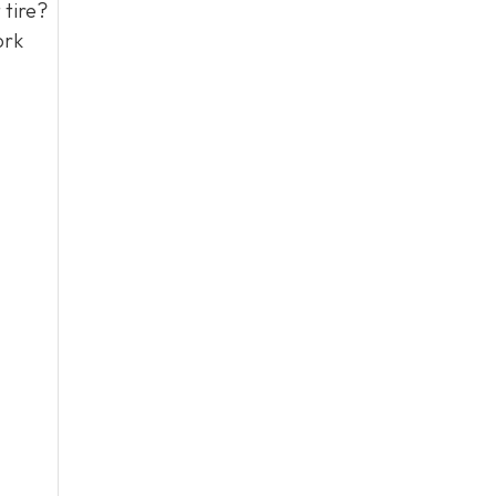
 tire?
ork