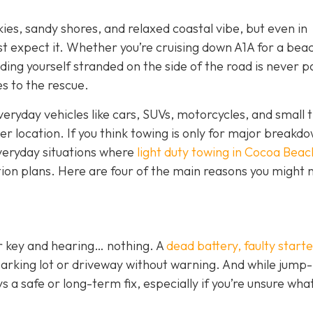
kies, sandy shores, and relaxed coastal vibe, but even in
st expect it. Whether you’re cruising down A1A for a bea
ding yourself stranded on the side of the road is never p
s to the rescue.
veryday vehicles like cars, SUVs, motorcycles, and small t
her location. If you think towing is only for major breakd
everyday situations where
light duty towing in Cocoa Beac
tion plans. Here are four of the main reasons you might n
ur key and hearing… nothing. A
dead battery, faulty starte
parking lot or driveway without warning. And while jump-
 a safe or long-term fix, especially if you’re unsure wha