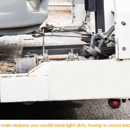
-main-reasons-you-would-need-light-duty-towing-in-cocoa-bea