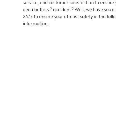
service, and customer satisfaction to ensure y
dead battery? accident? Well, we have you co
24/7 to ensure your utmost safety in the foll
information.