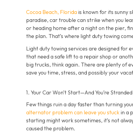
Cocoa Beach, Florida
is known for its sunny s
paradise, car trouble can strike when you lea
or heading home after a night on the pier, fin
the plan. That’s where light duty towing co
me
Light duty towing services are designed for e
that need a safe lift to a repair shop or anot
big trucks, think again. There are plenty of 
save you time, stress, and possibly your vaca
1. Your Car Won’t Start—And You’re Stranded
Few things ruin a day faster than turning yo
alternator problem can leave you stuck
in a 
starting might work sometimes, it’s not always
caused the problem.