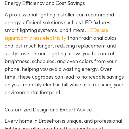
Energy Efficiency and Cost Savings
A professional lighting installer can recommend
energy-efficient solutions such as LED fixtures,
smart lighting systems, and timers.
LEDs use
significantly less electricity
than traditional bulbs
and last much longer, reducing replacement and
utility costs. Smart lighting allows you to control
brightness, schedules, and even colors from your
phone, helping you avoid wasting energy. Over
time, these upgrades can lead to noticeable savings
on your monthly electric bill while also reducing your
environmental footprint.
Customized Design and Expert Advice
Every home in Braselton is unique, and professional
lighting installation offers the advantage of