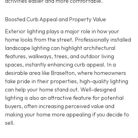
activities easier and more comfortable.
Boosted Curb Appeal and Property Value
Exterior lighting plays a major role in how your
home looks from the street. Professionally installed
landscape lighting can highlight architectural
features, walkways, trees, and outdoor living
spaces, instantly enhancing curb appeal. In a
desirable area like Braselton, where homeowners
take pride in their properties, high-quality lighting
can help your home stand out. Well-designed
lighting is also an attractive feature for potential
buyers, often increasing perceived value and
making your home more appealing if you decide to
sell.