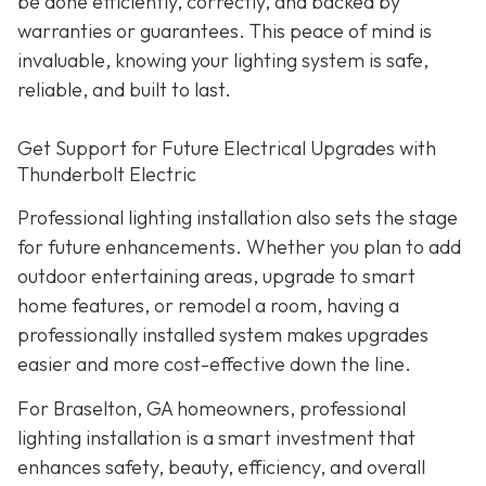
be done efficiently, correctly, and backed by
warranties or guarantees. This peace of mind is
invaluable, knowing your lighting system is safe,
reliable, and built to last.
Get Support for Future Electrical Upgrades with
Thunderbolt Electric
Professional lighting installation also sets the stage
for future enhancements. Whether you plan to add
outdoor entertaining areas, upgrade to smart
home features, or remodel a room, having a
professionally installed system makes upgrades
easier and more cost-effective down the line.
For Braselton, GA homeowners, professional
lighting installation is a smart investment that
enhances safety, beauty, efficiency, and overall