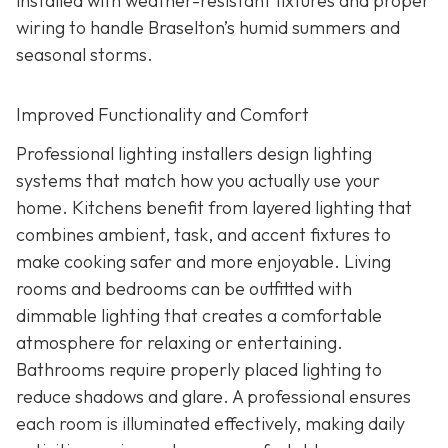
installed with weather-resistant fixtures and proper
wiring to handle Braselton’s humid summers and
seasonal storms.
Improved Functionality and Comfort
Professional lighting installers design lighting
systems that match how you actually use your
home. Kitchens benefit from layered lighting that
combines ambient, task, and accent fixtures to
make cooking safer and more enjoyable. Living
rooms and bedrooms can be outfitted with
dimmable lighting that creates a comfortable
atmosphere for relaxing or entertaining.
Bathrooms require properly placed lighting to
reduce shadows and glare. A professional ensures
each room is illuminated effectively, making daily