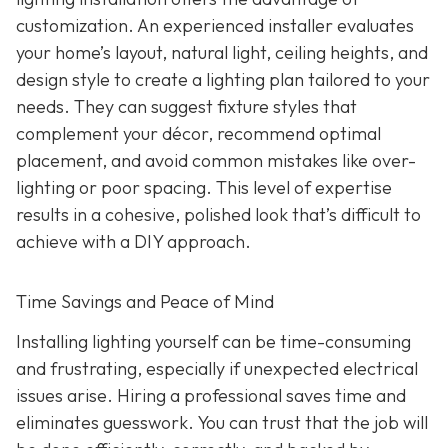
customization. An experienced installer evaluates
your home’s layout, natural light, ceiling heights, and
design style to create a lighting plan tailored to your
needs. They can suggest fixture styles that
complement your décor, recommend optimal
placement, and avoid common mistakes like over-
lighting or poor spacing. This level of expertise
results in a cohesive, polished look that’s difficult to
achieve with a DIY approach.
Time Savings and Peace of Mind
Installing lighting yourself can be time-consuming
and frustrating, especially if unexpected electrical
issues arise. Hiring a professional saves time and
eliminates guesswork. You can trust that the job will