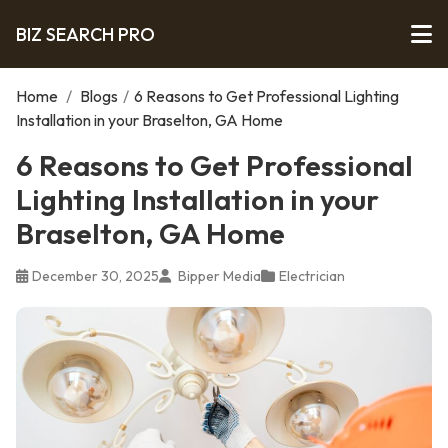
BIZ SEARCH PRO
Home
/
Blogs
/
6 Reasons to Get Professional Lighting
Installation in your Braselton, GA Home
6 Reasons to Get Professional
Lighting Installation in your
Braselton, GA Home
December 30, 2025
Bipper Media
Electrician