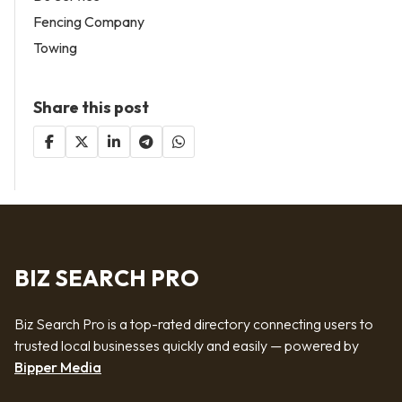
Fencing Company
Towing
Share this post
BIZ SEARCH PRO
Biz Search Pro is a top-rated directory connecting users to
trusted local businesses quickly and easily — powered by
Bipper Media