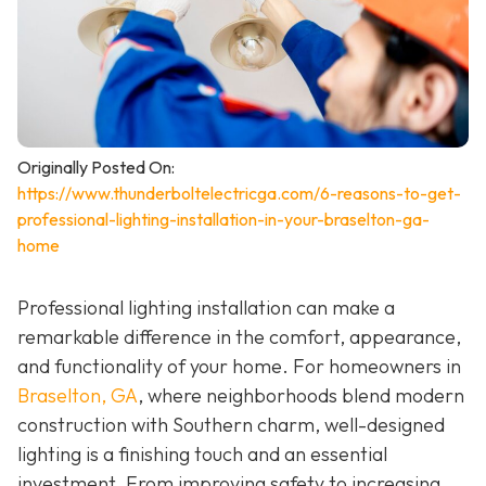
Originally Posted On:
https://www.thunderboltelectricga.com/6-reasons-to-get-
professional-lighting-installation-in-your-braselton-ga-
home
Professional lighting installation can make a
remarkable difference in the comfort, appearance,
and functionality of your home. For homeowners in
Braselton, GA
, where neighborhoods blend modern
construction with Southern charm, well-designed
lighting is a finishing touch and an essential
investment. From improving safety to increasing