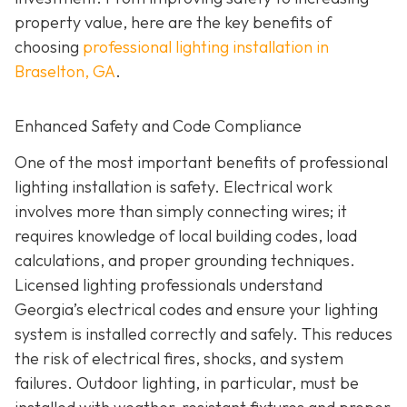
property value, here are the key benefits of
choosing
professional lighting installation in
Braselton, GA
.
Enhanced Safety and Code Compliance
One of the most important benefits of professional
lighting installation is safety. Electrical work
involves more than simply connecting wires; it
requires knowledge of local building codes, load
calculations, and proper grounding techniques.
Licensed lighting professionals understand
Georgia’s electrical codes and ensure your lighting
system is installed correctly and safely. This reduces
the risk of electrical fires, shocks, and system
failures. Outdoor lighting, in particular, must be