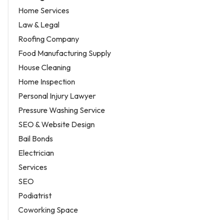
Home Services
Law & Legal
Roofing Company
Food Manufacturing Supply
House Cleaning
Home Inspection
Personal Injury Lawyer
Pressure Washing Service
SEO & Website Design
Bail Bonds
Electrician
Services
SEO
Podiatrist
Coworking Space