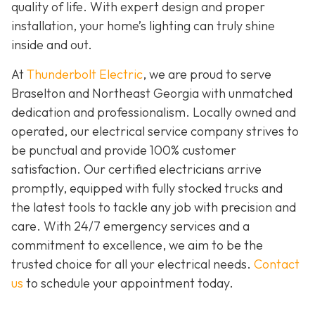
quality of life. With expert design and proper
installation, your home’s lighting can truly shine
inside and out.
At
Thunderbolt Electric
, we are proud to serve
Braselton and Northeast Georgia with unmatched
dedication and professionalism. Locally owned and
operated, our electrical service company strives to
be punctual and provide 100% customer
satisfaction. Our certified electricians arrive
promptly, equipped with fully stocked trucks and
the latest tools to tackle any job with precision and
care. With 24/7 emergency services and a
commitment to excellence, we aim to be the
trusted choice for all your electrical needs.
Contact
us
to schedule your appointment today.