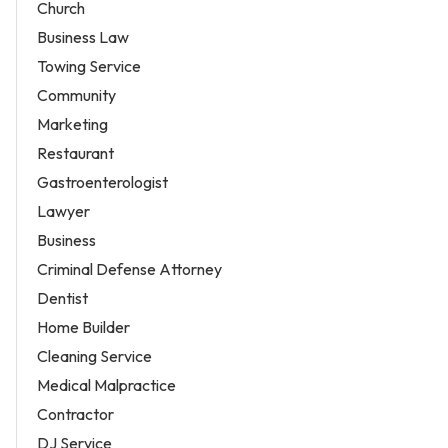
Church
Business Law
Towing Service
Community
Marketing
Restaurant
Gastroenterologist
Lawyer
Business
Criminal Defense Attorney
Dentist
Home Builder
Cleaning Service
Medical Malpractice
Contractor
DJ Service