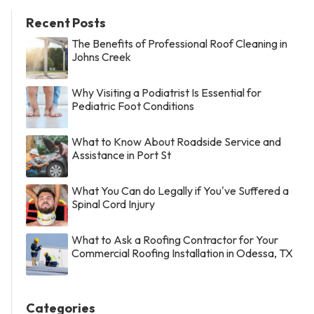
Recent Posts
The Benefits of Professional Roof Cleaning in
Johns Creek
Why Visiting a Podiatrist Is Essential for
Pediatric Foot Conditions
What to Know About Roadside Service and
Assistance in Port St
What You Can do Legally if You've Suffered a
Spinal Cord Injury
What to Ask a Roofing Contractor for Your
Commercial Roofing Installation in Odessa, TX
Categories