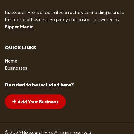
Biz Search Pro is a top-rated directory connecting users to
trusted local businesses quickly and easily — powered by
Bipper Media
QUICK LINKS
Home
Businesses
Decided to be included here?
Add Your Business
© 2026 Biz Search Pro. All rights reserved.