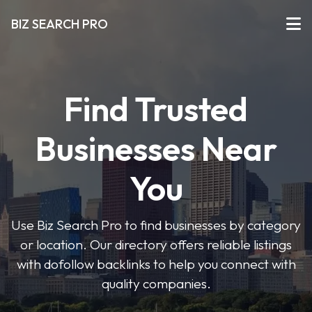
BIZ SEARCH PRO
Find Trusted
Businesses Near
You
Use Biz Search Pro to find businesses by category
or location. Our directory offers reliable listings
with dofollow backlinks to help you connect with
quality companies.