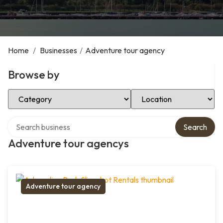
Home
/
Businesses
/
Adventure tour agency
Browse by
Select Category
Select Location
Search over directory
Search
Adventure tour agencys
Adventure tour agency