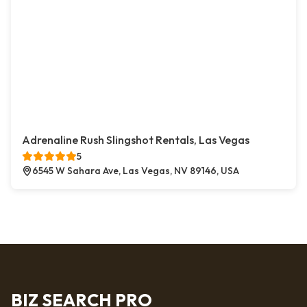
Adrenaline Rush Slingshot Rentals, Las Vegas
5
6545 W Sahara Ave, Las Vegas, NV 89146, USA
BIZ SEARCH PRO