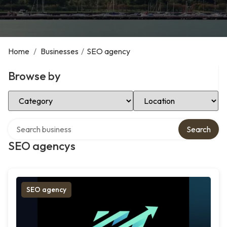
Home
/
Businesses
/
SEO agency
Browse by
Select Category
Select Location
Search over directory
Search
SEO agencys
SEO agency