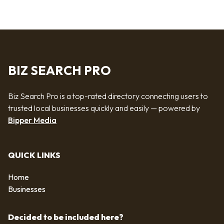
BIZ SEARCH PRO
Biz Search Pro is a top-rated directory connecting users to
trusted local businesses quickly and easily — powered by
Bipper Media
QUICK LINKS
Home
Businesses
Decided to be included here?