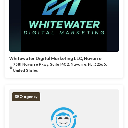
Whitewater Digital Marketing LLC, Navarre
7381 Navarre Pkwy, Suite 1402, Navarre, FL, 32566,
United States
SEO agency