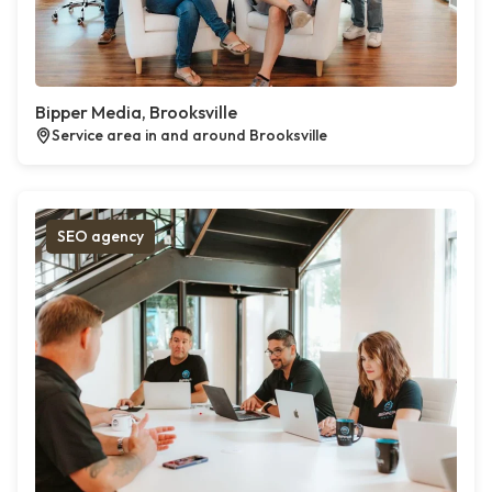
Bipper Media, Brooksville
Service area in and around Brooksville
SEO agency