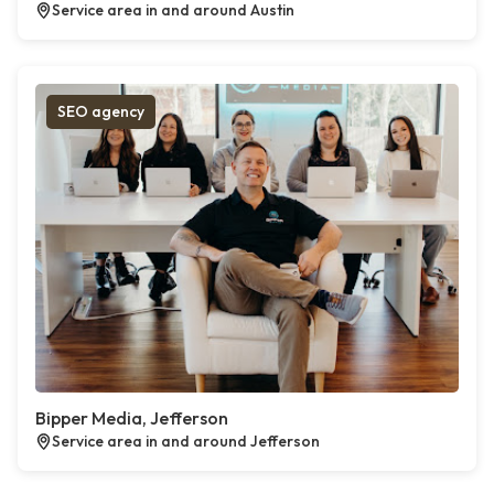
Service area in and around Austin
SEO agency
Bipper Media, Jefferson
Service area in and around Jefferson