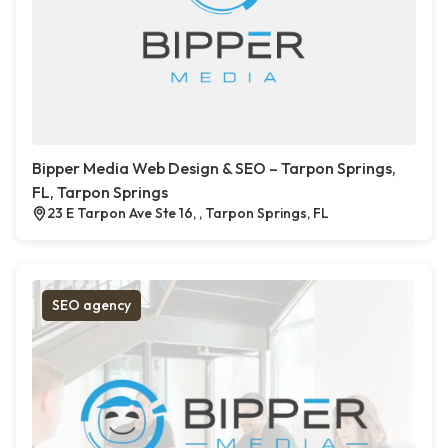
Bipper Media Web Design & SEO – Tarpon Springs,
FL, Tarpon Springs
23 E Tarpon Ave Ste 16, , Tarpon Springs, FL
SEO agency