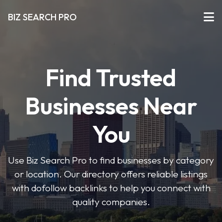
BIZ SEARCH PRO
Find Trusted
Businesses Near
You
Use Biz Search Pro to find businesses by category
or location. Our directory offers reliable listings
with dofollow backlinks to help you connect with
quality companies.