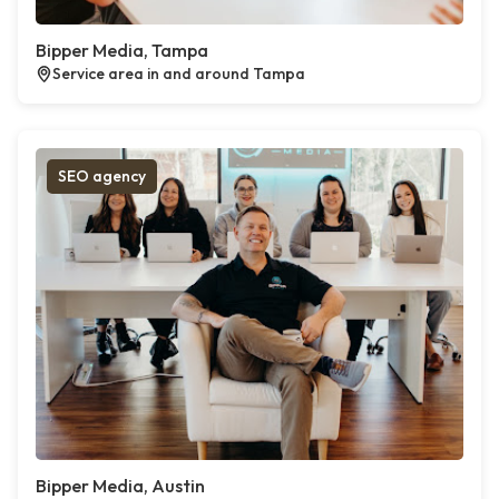
Bipper Media, Tampa
Service area in and around Tampa
SEO agency
Bipper Media, Austin