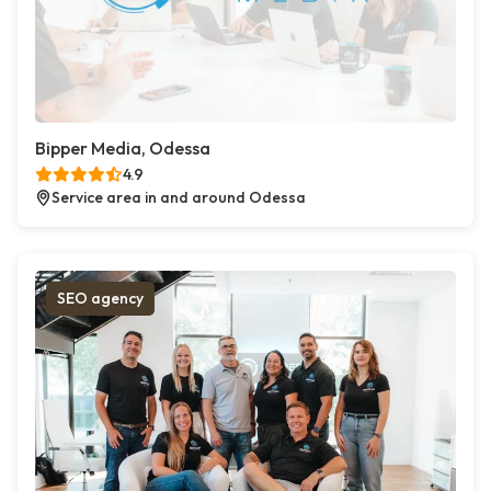
Bipper Media, Odessa
4.9
Service area in and around Odessa
SEO agency