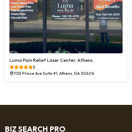
Luma Pain Relief Laser Center, Athens
5
1135 Prince Ave Suite #1, Athens, GA 30606
BIZ SEARCH PRO