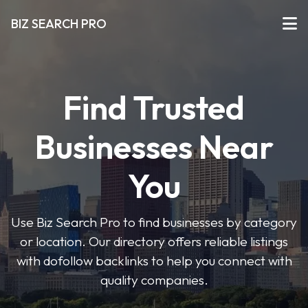
BIZ SEARCH PRO
Find Trusted
Businesses Near
You
Use Biz Search Pro to find businesses by category
or location. Our directory offers reliable listings
with dofollow backlinks to help you connect with
quality companies.