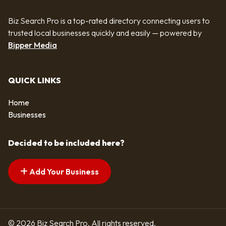
Biz Search Pro is a top-rated directory connecting users to
trusted local businesses quickly and easily — powered by
Bipper Media
QUICK LINKS
Home
Businesses
Decided to be included here?
Add Your Business
© 2026 Biz Search Pro. All rights reserved.