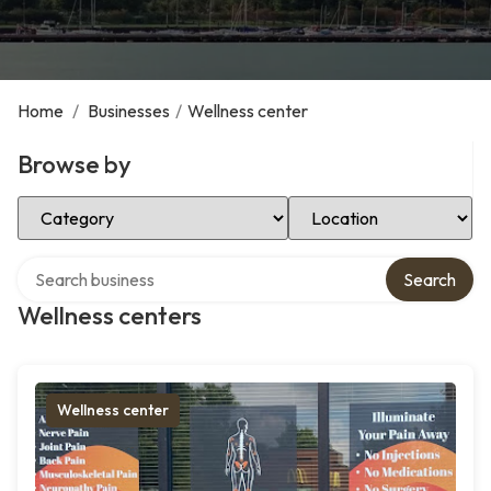
Home
/
Businesses
/
Wellness center
Browse by
Select Category
Select Location
Search over directory
Search
Wellness centers
Wellness center