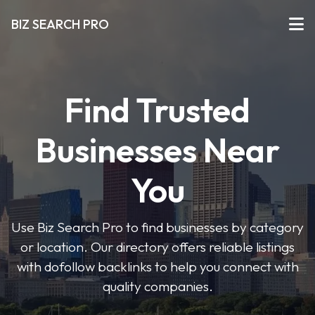
BIZ SEARCH PRO
Find Trusted
Businesses Near
You
Use Biz Search Pro to find businesses by category
or location. Our directory offers reliable listings
with dofollow backlinks to help you connect with
quality companies.