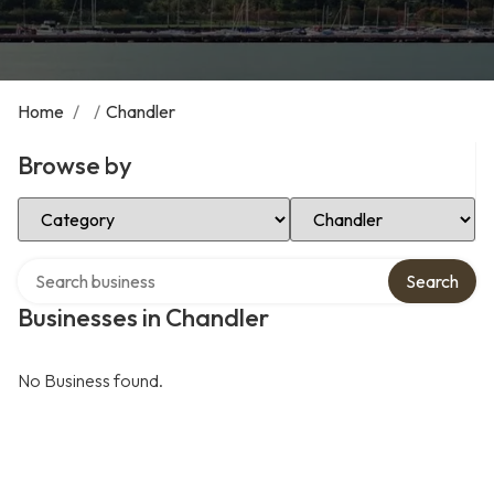
Home
/
/
Chandler
Browse by
Select Category
Select Location
Search over directory
Search
Businesses in Chandler
No Business found.