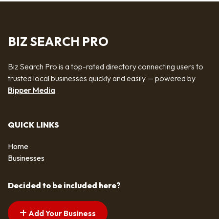
BIZ SEARCH PRO
Biz Search Pro is a top-rated directory connecting users to
trusted local businesses quickly and easily — powered by
Bipper Media
QUICK LINKS
Home
Businesses
Decided to be included here?
Add Your Business