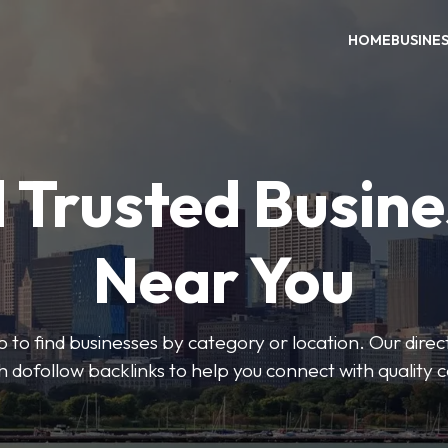
HOME
BUSINE
 Trusted Busin
Near You
 to find businesses by category or location. Our direct
ith dofollow backlinks to help you connect with quality