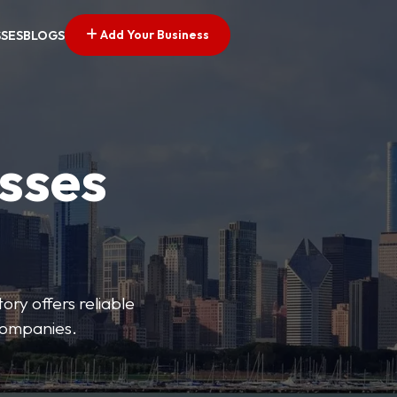
Add Your Business
SSES
BLOGS
esses
ory offers reliable
 companies.