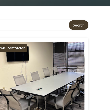
Search
VAC contractor