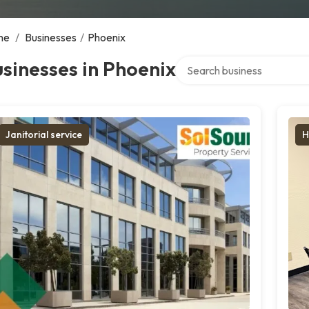
me
/
Businesses
/
Phoenix
Search over directory
sinesses in Phoenix
Janitorial service
H