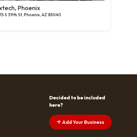
xtech, Phoenix
15 S 39th St, Phoenix, AZ 85040
Decided to be included
here?
Add Your Business