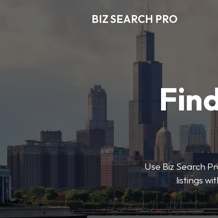
BIZ SEARCH PRO
Find
Use Biz Search Pro
listings w