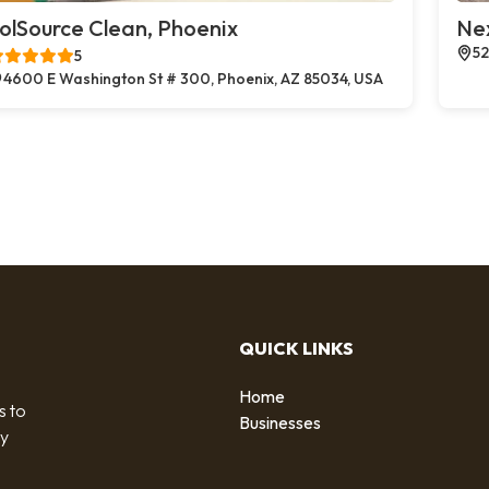
olSource Clean, Phoenix
Ne
52
5
4600 E Washington St # 300, Phoenix, AZ 85034, USA
QUICK LINKS
Home
s to
Businesses
by