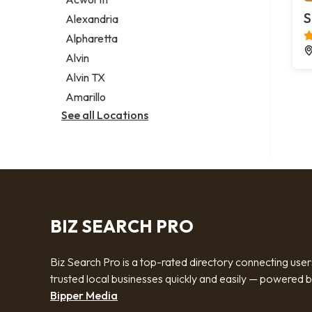
Legal services
S
Alexandria
Notary public
Alpharetta
Personal injury attorney
Alvin
Alvin TX
Amarillo
See all Locations
BIZ SEARCH PRO
Biz Search Pro is a top-rated directory connecting user
trusted local businesses quickly and easily — powered 
Bipper Media