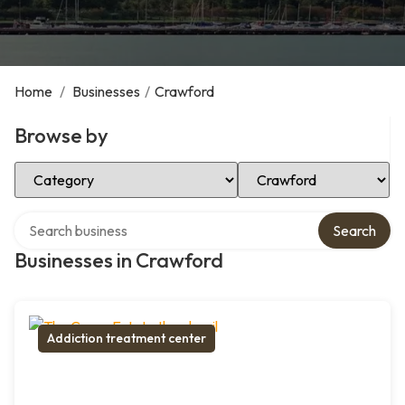
Home
/
Businesses
/
Crawford
Browse by
Select Category
Select Location
Search over directory
Search
Businesses in Crawford
Addiction treatment center