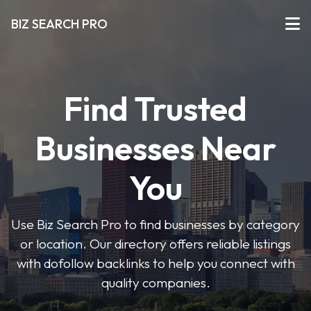
BIZ SEARCH PRO
Find Trusted
Businesses Near
You
Use Biz Search Pro to find businesses by category
or location. Our directory offers reliable listings
with dofollow backlinks to help you connect with
quality companies.