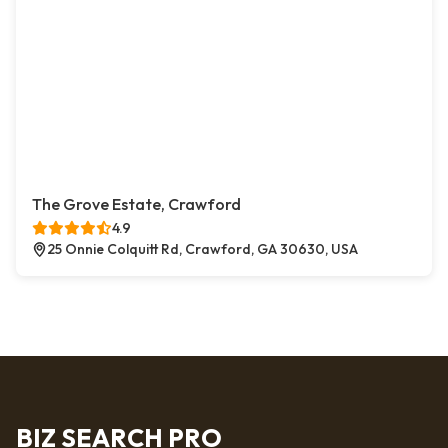
The Grove Estate, Crawford
4.9
25 Onnie Colquitt Rd, Crawford, GA 30630, USA
BIZ SEARCH PRO