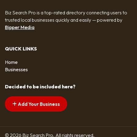
Biz Search Pro is a top-rated directory connecting users to
trusted local businesses quickly and easily — powered by
Bipper Media
QUICK LINKS
Home
Businesses
Decided to be included here?
Add Your Business
© 2026 Biz Search Pro. All rights reserved.