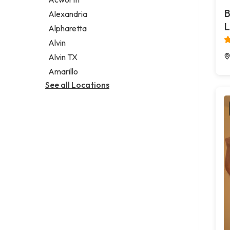
Legal services
B
Alexandria
Notary public
L
Alpharetta
Personal injury attorney
Alvin
Alvin TX
Amarillo
See all Locations