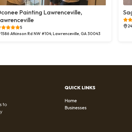
conee Painting Lawrenceville,
Sag
awrenceville
24
5
1586 Atkinson Rd NW #104, Lawrenceville, GA 30043
QUICK LINKS
Home
s to
Businesses
by