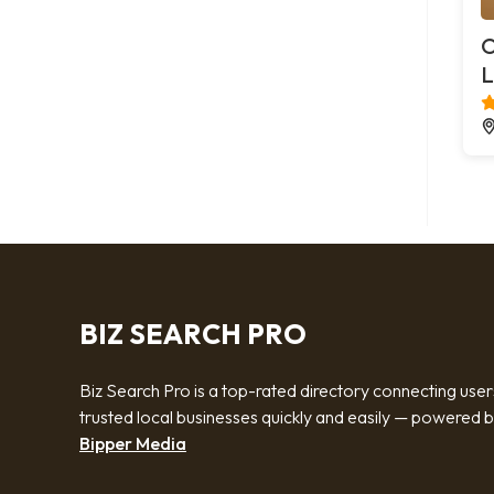
O
L
BIZ SEARCH PRO
Biz Search Pro is a top-rated directory connecting user
trusted local businesses quickly and easily — powered 
Bipper Media