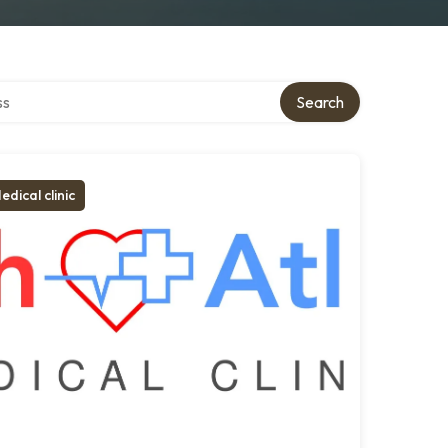
ctory
Search
edical clinic