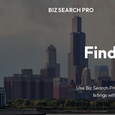
BIZ SEARCH PRO
Find
Use Biz Search Pro
listings w