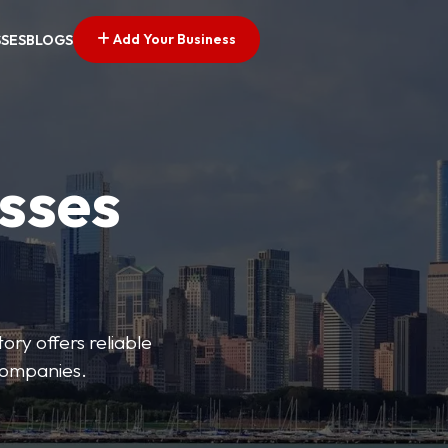
Add Your Business
SSES
BLOGS
esses
ory offers reliable
 companies.