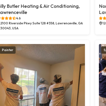
illy Butler Heating & Air Conditioning,
Nor
awrenceville
Law
4.6
2100 Riverside Pkwy Suite 128 #358, Lawrenceville, GA
12
30043, USA
Painter
S