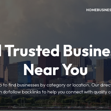
HOME
BUSINE
 Trusted Busin
Near You
 to find businesses by category or location. Our direct
ith dofollow backlinks to help you connect with quality