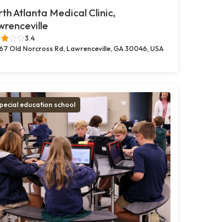
th Atlanta Medical Clinic,
renceville
3.4
67 Old Norcross Rd, Lawrenceville, GA 30046, USA
pecial education school