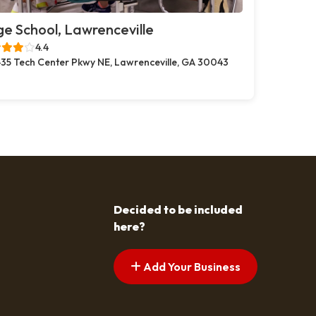
e School, Lawrenceville
4.4
35 Tech Center Pkwy NE, Lawrenceville, GA 30043
Decided to be included
here?
Add Your Business