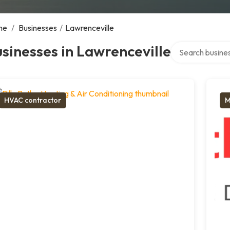
me
/
Businesses
/
Lawrenceville
Search over dire
sinesses in Lawrenceville
HVAC contractor
M