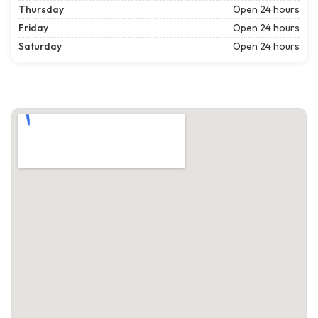
Thursday
Open 24 hours
Friday
Open 24 hours
Saturday
Open 24 hours