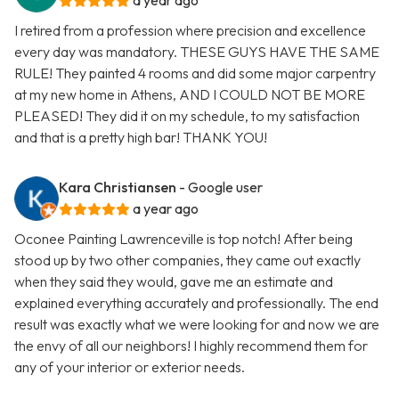
a year ago
I retired from a profession where precision and excellence
every day was mandatory. THESE GUYS HAVE THE SAME
RULE! They painted 4 rooms and did some major carpentry
at my new home in Athens, AND I COULD NOT BE MORE
PLEASED! They did it on my schedule, to my satisfaction
and that is a pretty high bar! THANK YOU!
Kara Christiansen
- Google user
a year ago
Oconee Painting Lawrenceville is top notch! After being
stood up by two other companies, they came out exactly
when they said they would, gave me an estimate and
explained everything accurately and professionally. The end
result was exactly what we were looking for and now we are
the envy of all our neighbors! I highly recommend them for
any of your interior or exterior needs.