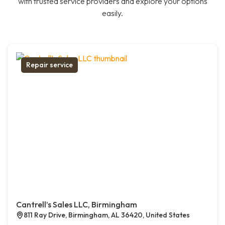
with trusted service providers and explore your options
easily.
Repair service
Cantrell’s Sales LLC, Birmingham
811 Ray Drive, Birmingham, AL 36420, United States