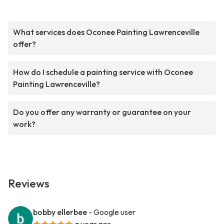
What services does Oconee Painting Lawrenceville
offer?
How do I schedule a painting service with Oconee
Painting Lawrenceville?
Do you offer any warranty or guarantee on your
work?
Reviews
bobby ellerbee
- Google user