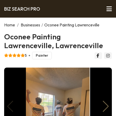
BIZ SEARCH PRO
Home
/
Businesses
/
Oconee Painting Lawrenceville
Oconee Painting
Lawrenceville, Lawrenceville
5
Painter