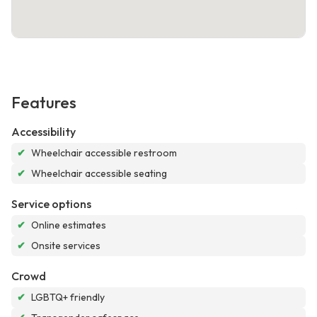
Features
Accessibility
✔
Wheelchair accessible restroom
✔
Wheelchair accessible seating
Service options
✔
Online estimates
✔
Onsite services
Crowd
✔
LGBTQ+ friendly