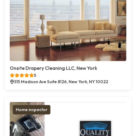
Onsite Drapery Cleaning LLC, New York
5
515 Madison Ave Suite 8126, New York, NY 10022
Home inspector