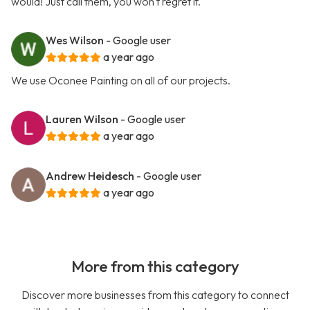
would! Just call them, you won't regret it.
Wes Wilson
- Google user
a year ago
We use Oconee Painting on all of our projects.
Lauren Wilson
- Google user
a year ago
Andrew Heidesch
- Google user
a year ago
More from this category
Discover more businesses from this category to connect