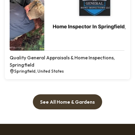
Quality General Appraisals & Home Inspections,
Springfield
Springfield, United States
See All Home & Gardens