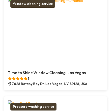
Window cleaning service
Time to Shine Window Cleaning, Las Vegas
5
7628 Botany Bay Dr, Las Vegas, NV 89128, USA
Pressure washing service