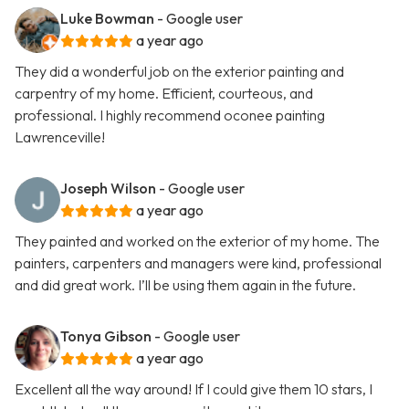
Luke Bowman
- Google user
a year ago
They did a wonderful job on the exterior painting and
carpentry of my home. Efficient, courteous, and
professional. I highly recommend oconee painting
Lawrenceville!
Joseph Wilson
- Google user
a year ago
They painted and worked on the exterior of my home. The
painters, carpenters and managers were kind, professional
and did great work. I’ll be using them again in the future.
Tonya Gibson
- Google user
a year ago
Excellent all the way around! If I could give them 10 stars, I