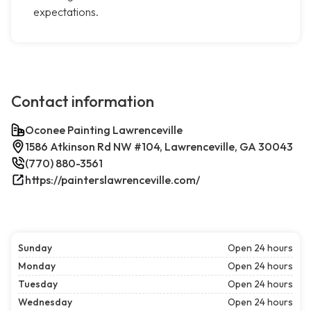
expectations.
Contact information
Oconee Painting Lawrenceville
1586 Atkinson Rd NW #104, Lawrenceville, GA 30043
(770) 880-3561
https://painterslawrenceville.com/
Sunday
Open 24 hours
Monday
Open 24 hours
Tuesday
Open 24 hours
Wednesday
Open 24 hours