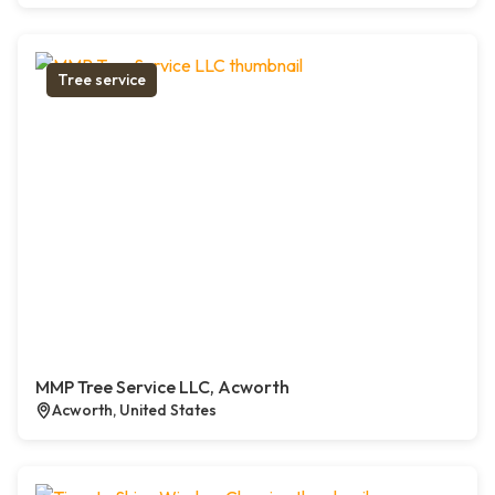
Tree service
MMP Tree Service LLC, Acworth
Acworth, United States