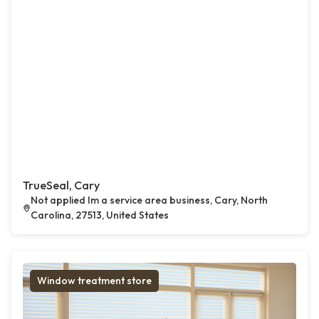
TrueSeal, Cary
Not applied Im a service area business, Cary, North
Carolina, 27513, United States
Window treatment store