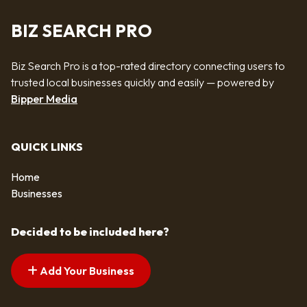
BIZ SEARCH PRO
Biz Search Pro is a top-rated directory connecting users to
trusted local businesses quickly and easily — powered by
Bipper Media
QUICK LINKS
Home
Businesses
Decided to be included here?
Add Your Business