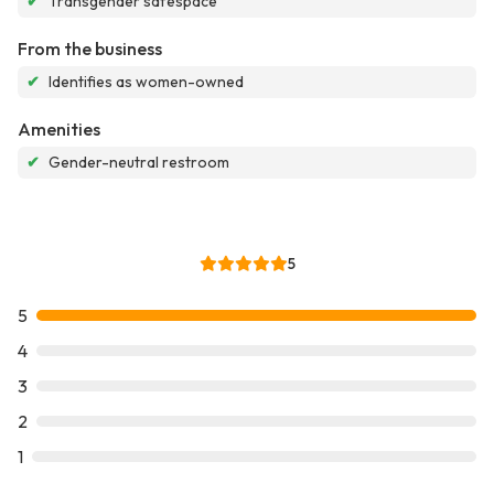
✔
Transgender safespace
From the business
✔
Identifies as women-owned
Amenities
✔
Gender-neutral restroom
5
5
4
3
2
1