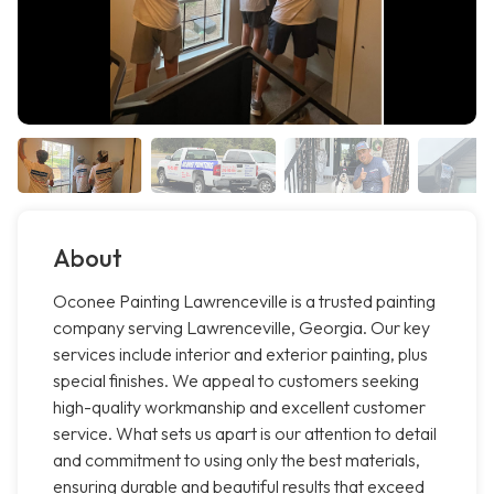
About
Oconee Painting Lawrenceville is a trusted painting
company serving Lawrenceville, Georgia. Our key
services include interior and exterior painting, plus
special finishes. We appeal to customers seeking
high-quality workmanship and excellent customer
service. What sets us apart is our attention to detail
and commitment to using only the best materials,
ensuring durable and beautiful results that exceed