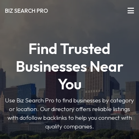
BIZ SEARCH PRO
Find Trusted
Businesses Near
You
Use Biz Search Pro to find businesses by category
or location. Our directory offers reliable listings
with dofollow backlinks to help you connect with
quality companies.