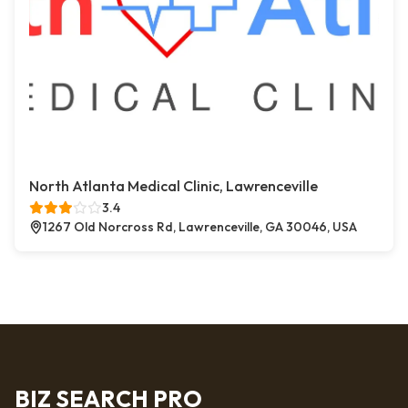
North Atlanta Medical Clinic, Lawrenceville
3.4
1267 Old Norcross Rd, Lawrenceville, GA 30046, USA
BIZ SEARCH PRO