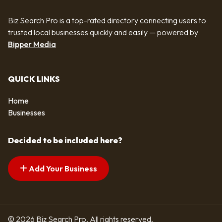
Biz Search Pro is a top-rated directory connecting users to
trusted local businesses quickly and easily — powered by
Bipper Media
QUICK LINKS
Home
Businesses
Decided to be included here?
Add Your Business
© 2026 Biz Search Pro. All rights reserved.