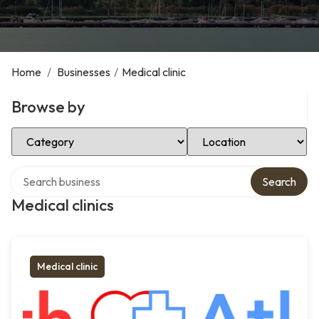
Home
/
Businesses
/
Medical clinic
Browse by
Select Category
Select Location
Search over directory
Search
Medical clinics
Medical clinic