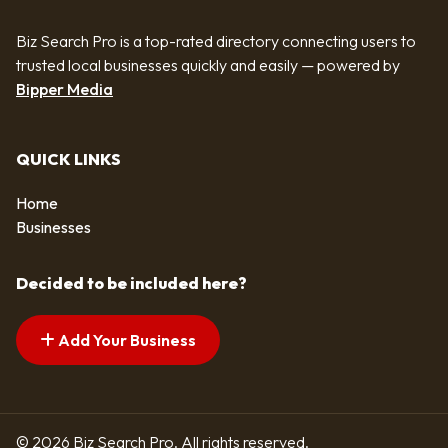
Biz Search Pro is a top-rated directory connecting users to
trusted local businesses quickly and easily — powered by
Bipper Media
QUICK LINKS
Home
Businesses
Decided to be included here?
Add Your Business
© 2026 Biz Search Pro. All rights reserved.