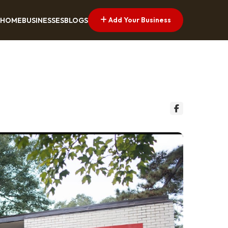
Add Your Business
HOME
BUSINESSES
BLOGS