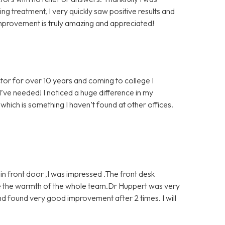
g treatment, I very quickly saw positive results and
mprovement is truly amazing and appreciated!
tor for over 10 years and coming to college I
’ve needed! I noticed a huge difference in my
which is something I haven’t found at other offices.
 front door ,I was impressed .The front desk
ve the warmth of the whole team.Dr Huppert was very
d found very good improvement after 2 times. I will