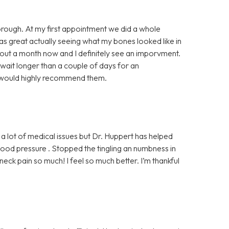
horough. At my first appointment we did a whole
was great actually seeing what my bones looked like in
bout a month now and I definitely see an imporvment.
 wait longer than a couple of days for an
I would highly recommend them.
 a lot of medical issues but Dr. Huppert has helped
od pressure . Stopped the tingling an numbness in
ck pain so much! I feel so much better. I’m thankful