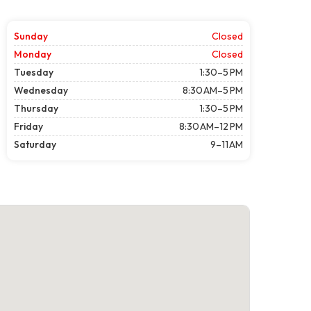
Sunday
Closed
Monday
Closed
Tuesday
1:30–5 PM
Wednesday
8:30 AM–5 PM
Thursday
1:30–5 PM
Friday
8:30 AM–12 PM
Saturday
9–11 AM