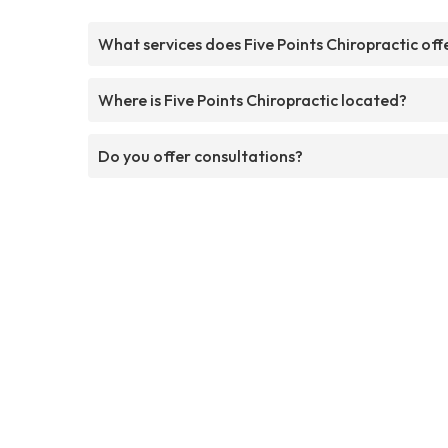
What services does Five Points Chiropractic off
Where is Five Points Chiropractic located?
Do you offer consultations?