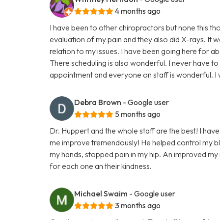
4 months ago
I have been to other chiropractors but none this t
evaluation of my pain and they also did X-rays. It 
relation to my issues. I have been going here for a
There scheduling is also wonderful. I never have to
appointment and everyone on staff is wonderful. 
Debra Brown
- Google user
5 months ago
Dr. Huppert and the whole staff are the best! I have
me improve tremendously! He helped control my blo
my hands, stopped pain in my hip. An improved my ne
for each one an their kindness.
Michael Swaim
- Google user
3 months ago