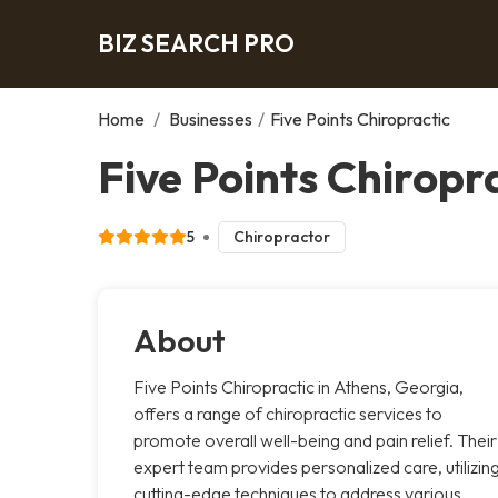
BIZ SEARCH PRO
Home
/
Businesses
/
Five Points Chiropractic
Five Points Chiropr
5
Chiropractor
About
Five Points Chiropractic in Athens, Georgia,
offers a range of chiropractic services to
promote overall well-being and pain relief. Their
expert team provides personalized care, utilizin
cutting-edge techniques to address various