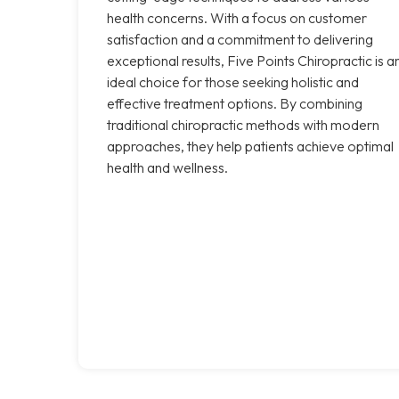
health concerns. With a focus on customer
satisfaction and a commitment to delivering
exceptional results, Five Points Chiropractic is a
ideal choice for those seeking holistic and
effective treatment options. By combining
traditional chiropractic methods with modern
approaches, they help patients achieve optimal
health and wellness.