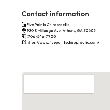
Contact information
Five Points Chiropractic
920 S Milledge Ave, Athens, GA 30605
(706) 546-7700
https://www.fivepointschiropractic.com/