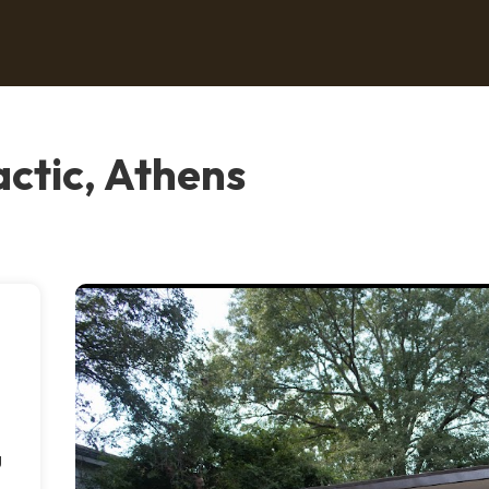
actic, Athens
g