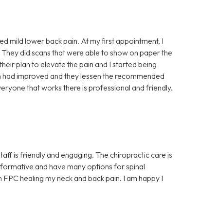
ced mild lower back pain. At my first appointment, I
 They did scans that were able to show on paper the
 their plan to elevate the pain and I started being
ain had improved and they lessen the recommended
eryone that works there is professional and friendly.
aff is friendly and engaging. The chiropractic care is
y informative and have many options for spinal
 in FPC healing my neck and back pain. I am happy I