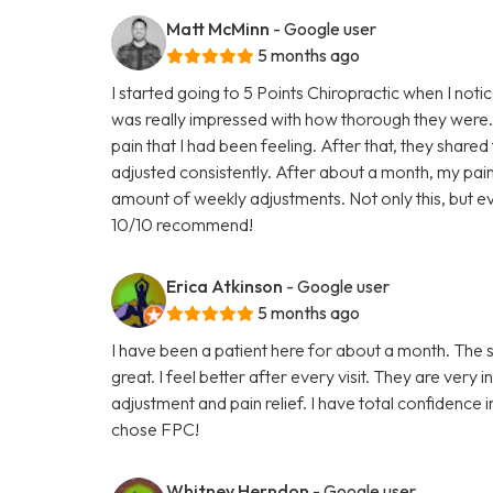
Matt McMinn
- Google user
5 months ago
I started going to 5 Points Chiropractic when I noti
was really impressed with how thorough they were.
pain that I had been feeling. After that, they shared
adjusted consistently. After about a month, my p
amount of weekly adjustments. Not only this, but ev
10/10 recommend!
Erica Atkinson
- Google user
5 months ago
I have been a patient here for about a month. The st
great. I feel better after every visit. They are ver
adjustment and pain relief. I have total confidence
chose FPC!
Whitney Herndon
- Google user