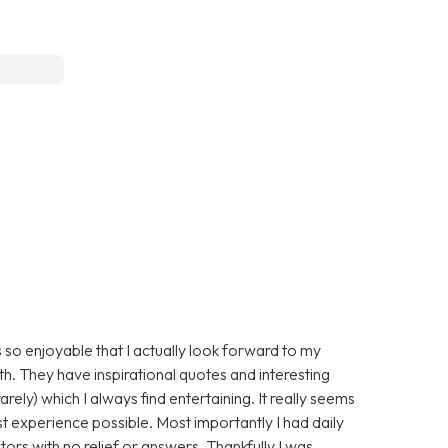
 so enjoyable that I actually look forward to my
ith. They have inspirational quotes and interesting
arely) which I always find entertaining. It really seems
st experience possible. Most importantly I had daily
ors with no relief or answers. Thankfully I was