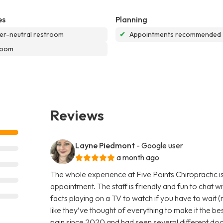
es
Planning
r-neutral restroom
✔
Appointments recommended
room
Reviews
Layne Piedmont
- Google user
a month ago
The whole experience at Five Points Chiropractic is
appointment. The staff is friendly and fun to chat w
facts playing on a TV to watch if you have to wait (r
like they’ve thought of everything to make it the be
pain since 2020 and had seen several different doct