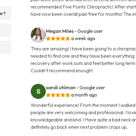
recommended Five Points Chiropractic! After startin
er?
have now been overall pain free for months! The i
Megan Miles
- Google user
a week ago
They are amazing! I have been going to a chiroprac
needed to find one and they have been everything I
recovery after work outs and feel better long term 
Couldn’t recommend enough!
sandi uhlman
- Google user
a month ago
Wonderful experience! From the moment I walked in
people are very welcoming and professional. I lo
knowledgeable and kind. I Have quite a bad neck an
definitely go back when next problem crops up.