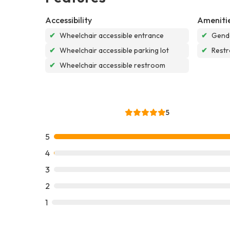
Accessibility
Ameniti
✔
Wheelchair accessible entrance
✔
Gende
✔
Wheelchair accessible parking lot
✔
Rest
✔
Wheelchair accessible restroom
5
5
4
3
2
1