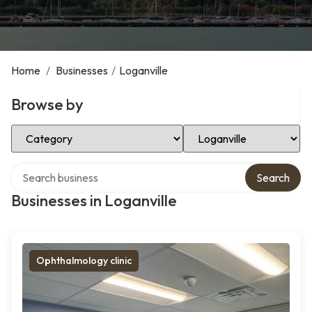
Home
/
Businesses
/
Loganville
Browse by
Select Category
Select Location
Search over directory
Search
Businesses in Loganville
Ophthalmology clinic