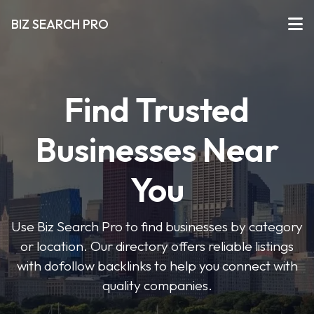
BIZ SEARCH PRO
Find Trusted
Businesses Near
You
Use Biz Search Pro to find businesses by category
or location. Our directory offers reliable listings
with dofollow backlinks to help you connect with
quality companies.