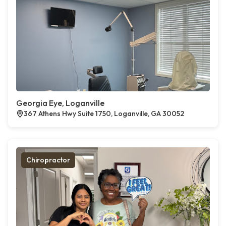
Georgia Eye, Loganville
367 Athens Hwy Suite 1750, Loganville, GA 30052
Chiropractor