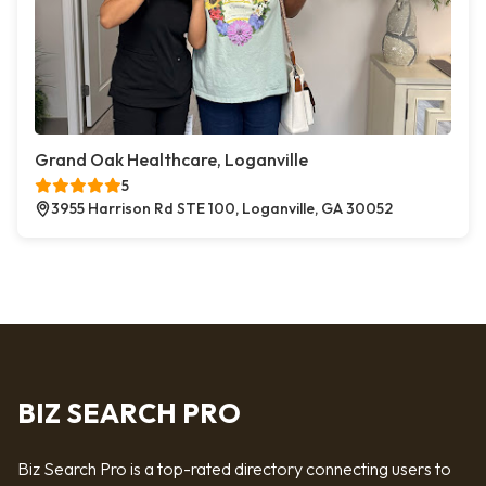
Grand Oak Healthcare, Loganville
5
3955 Harrison Rd STE 100, Loganville, GA 30052
BIZ SEARCH PRO
Biz Search Pro is a top-rated directory connecting users to