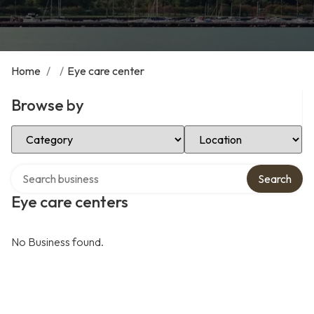
Home
/
/
Eye care center
Browse by
Select Category
Select Location
Search over directory
Search
Eye care centers
No Business found.