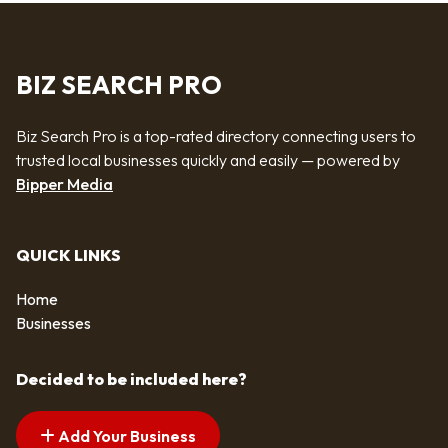
BIZ SEARCH PRO
Biz Search Pro is a top-rated directory connecting users to
trusted local businesses quickly and easily — powered by
Bipper Media
QUICK LINKS
Home
Businesses
Decided to be included here?
Add Your Business