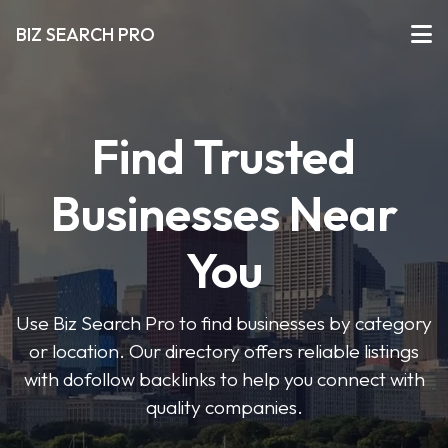
BIZ SEARCH PRO
Find Trusted
Businesses Near
You
Use Biz Search Pro to find businesses by category
or location. Our directory offers reliable listings
with dofollow backlinks to help you connect with
quality companies.