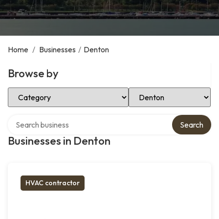
Home
/
Businesses
/
Denton
Browse by
Select Category
Select Location
Search over directory
Search
Businesses in Denton
HVAC contractor