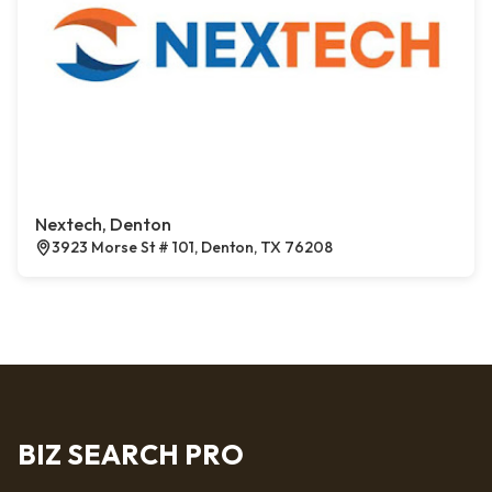
Nextech, Denton
3923 Morse St # 101, Denton, TX 76208
BIZ SEARCH PRO