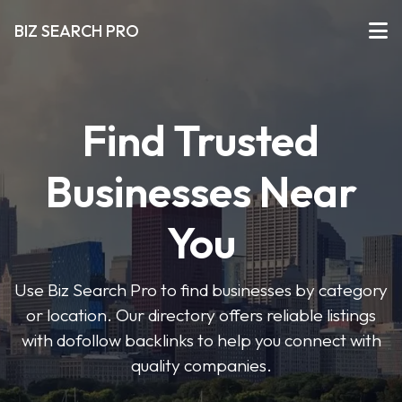
BIZ SEARCH PRO
Find Trusted
Businesses Near
You
Use Biz Search Pro to find businesses by category
or location. Our directory offers reliable listings
with dofollow backlinks to help you connect with
quality companies.