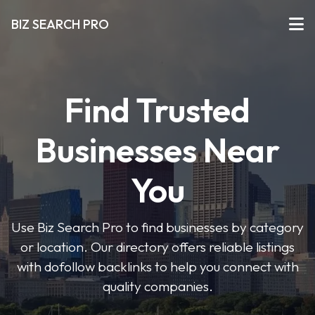
BIZ SEARCH PRO
Find Trusted
Businesses Near
You
Use Biz Search Pro to find businesses by category
or location. Our directory offers reliable listings
with dofollow backlinks to help you connect with
quality companies.