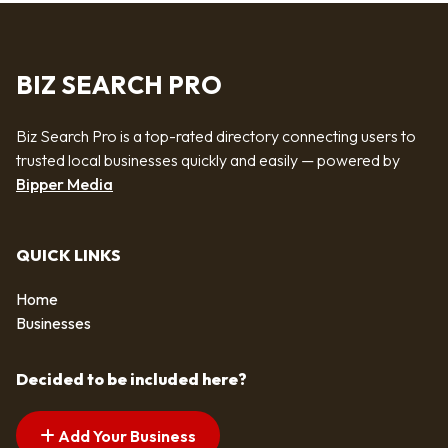
BIZ SEARCH PRO
Biz Search Pro is a top-rated directory connecting users to
trusted local businesses quickly and easily — powered by
Bipper Media
QUICK LINKS
Home
Businesses
Decided to be included here?
Add Your Business