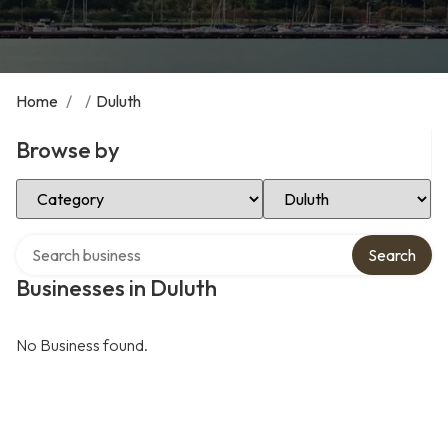
Home
/
/
Duluth
Browse by
Select Category
Select Location
Search over directory
Search
Businesses in Duluth
No Business found.