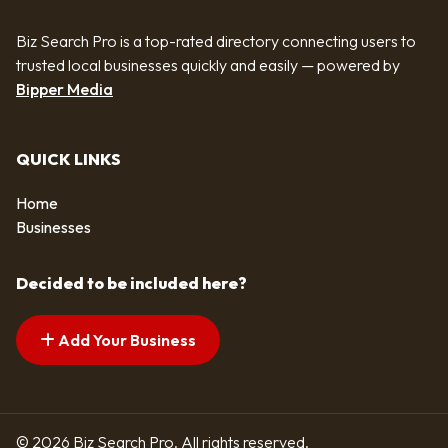
Biz Search Pro is a top-rated directory connecting users to
trusted local businesses quickly and easily — powered by
Bipper Media
QUICK LINKS
Home
Businesses
Decided to be included here?
Add Your Business
© 2026 Biz Search Pro. All rights reserved.