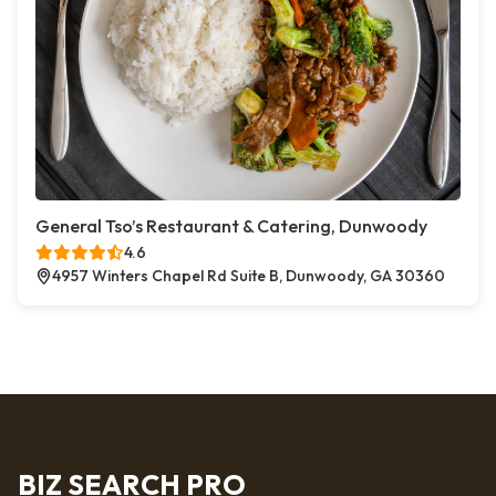
General Tso’s Restaurant & Catering, Dunwoody
4.6
4957 Winters Chapel Rd Suite B, Dunwoody, GA 30360
BIZ SEARCH PRO