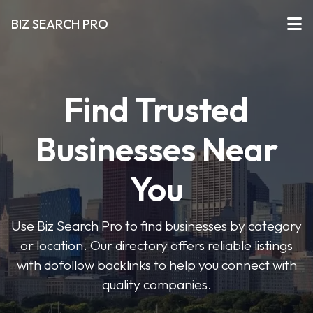
BIZ SEARCH PRO
Find Trusted
Businesses Near
You
Use Biz Search Pro to find businesses by category
or location. Our directory offers reliable listings
with dofollow backlinks to help you connect with
quality companies.