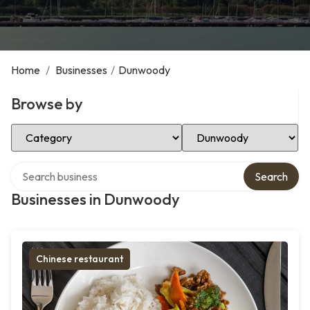
Home
/
Businesses
/
Dunwoody
Browse by
Select Category
Select Location
Search over directory
Search
Businesses in Dunwoody
Chinese restaurant