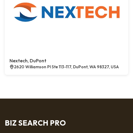
Nextech, DuPont
2620 Williamson Pl Ste 113-117, DuPont, WA 98327, USA
BIZ SEARCH PRO