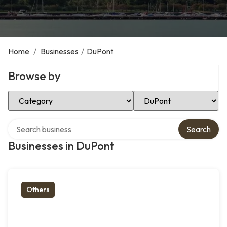
Home
/
Businesses
/
DuPont
Browse by
Select Category
Select Location
Search over directory
Search
Businesses in DuPont
Others