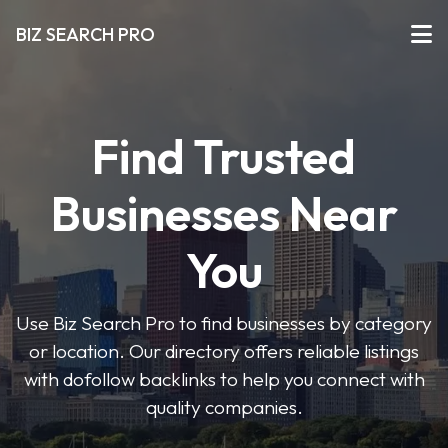
BIZ SEARCH PRO
Find Trusted
Businesses Near
You
Use Biz Search Pro to find businesses by category
or location. Our directory offers reliable listings
with dofollow backlinks to help you connect with
quality companies.