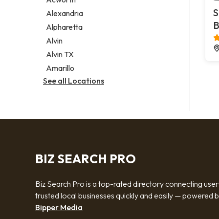
Legal services
S
Alexandria
Notary public
B
Alpharetta
Personal injury attorney
Alvin
Alvin TX
Amarillo
See all Locations
BIZ SEARCH PRO
Biz Search Pro is a top-rated directory connecting user
trusted local businesses quickly and easily — powered 
Bipper Media