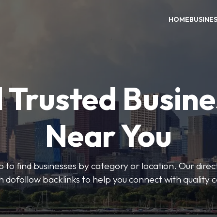
HOME
BUSINE
 Trusted Busin
Near You
 to find businesses by category or location. Our direct
ith dofollow backlinks to help you connect with quality