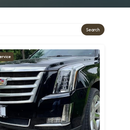
Search
ervice