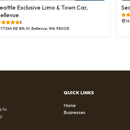
eattle Exclusive Limo & Town Car,
Sea
ellevue
16
5
17244 NE 8th St, Bellevue, WA 98008
QUICK LINKS
Home
s to
Businesses
by