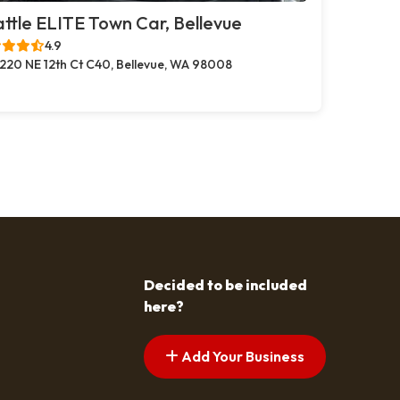
ttle ELITE Town Car, Bellevue
4.9
220 NE 12th Ct C40, Bellevue, WA 98008
Decided to be included
here?
Add Your Business