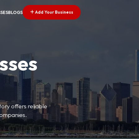
Add Your Business
SSES
BLOGS
esses
ory offers reliable
 companies.