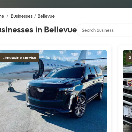
me
/
Businesses
/
Bellevue
Search over directory
sinesses in Bellevue
Limousine service
S