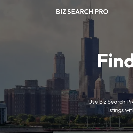
BIZ SEARCH PRO
Find
Use Biz Search Pro
listings w